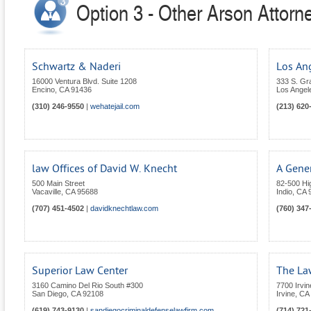
Option 3 - Other Arson Attorne
Schwartz & Naderi
Los An
16000 Ventura Blvd. Suite 1208
333 S. Gr
Encino
,
CA
91436
Los Angel
(310) 246-9550
|
wehatejail.com
(213) 620
law Offices of David W. Knecht
A Gener
500 Main Street
82-500 Hi
Vacaville
,
CA
95688
Indio
,
CA
(707) 451-4502
|
davidknechtlaw.com
(760) 347
Superior Law Center
The La
3160 Camino Del Rio South #300
7700 Irvin
San Diego
,
CA
92108
Irvine
,
CA
(619) 743-9130
|
sandiegocriminaldefenselawfirm.com
(714) 721