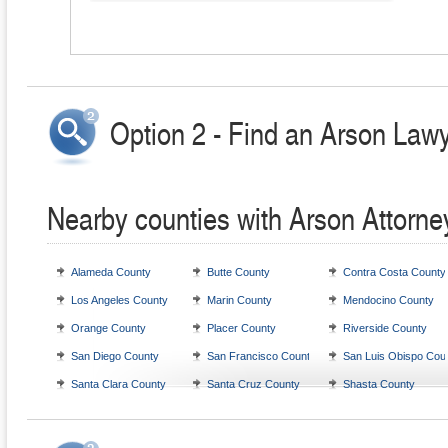
Option 2 - Find an Arson Lawy
Nearby counties with Arson Attorne
Alameda County
Butte County
Contra Costa County
Los Angeles County
Marin County
Mendocino County
Orange County
Placer County
Riverside County
San Diego County
San Francisco County
San Luis Obispo Cou
Santa Clara County
Santa Cruz County
Shasta County