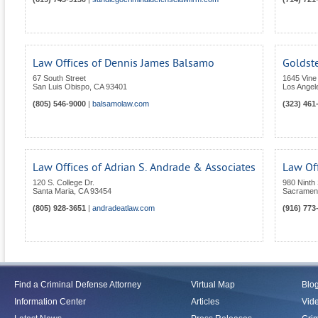
Law Offices of Dennis James Balsamo
Goldst
67 South Street
1645 Vine
San Luis Obispo
,
CA
93401
Los Angel
(805) 546-9000
|
balsamolaw.com
(323) 461
Law Offices of Adrian S. Andrade & Associates
Law Off
120 S. College Dr.
980 Ninth 
Santa Maria
,
CA
93454
Sacramen
(805) 928-3651
|
andradeatlaw.com
(916) 773
Find a Criminal Defense Attorney
Virtual Map
Blo
Information Center
Articles
Vid