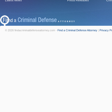
Latest News
Press Releases
Crim
© 2026 findacriminaldefenseattorney.com -
Find a Criminal Defense Attorney
|
Privacy Po