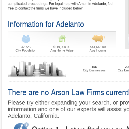
complicated proceedings. For legal help with Arson in Adelanto, feel
free to contact the firms we have included below.
Information for Adelanto
32,725
$119,000.00
$41,643.00
City Population
Avg Home Value
Avg Income
156
2,
City Businesses
City Em
There are no Arson Law Firms currently
Please try either expanding your search, or prov
information and one of our experts will assist yo
Adelanto, California.