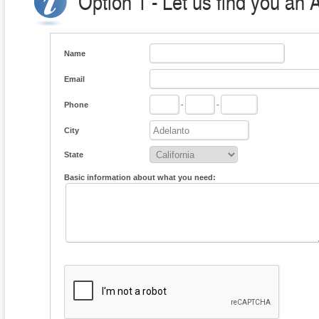
Option 1 - Let us find you an 
Name
Email
Phone
-
-
City
State
Basic information about what you need: