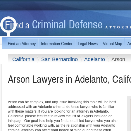
California
San Bernardino
Adelanto
Arson
Arson Lawyers in Adelanto, Calif
Arson can be complex, and any issue involving this topic will be best
addressed with an Adelanto criminal defense lawyer who is familiar
with these matters. If you are looking for an attorney in Adelanto,
California, please feel free to review the list of lawyers included on
this page. Our goal is to help you find a qualified lawyer who you also
feel comfortable working with, as the relationship with your Adelanto
criminal attorney can affect your peace of mind during these often