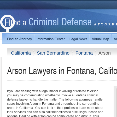
California
San Bernardino
Fontana
Arson
Arson Lawyers in Fontana, Califo
If you are dealing with a legal matter involving or related to Arson,
you may be contemplating whether to involve a Fontana criminal
defense lawyer to handle the matter. The following attorneys handle
cases involving Arson in Fontana and throughout the surrounding
areas in California. You can look at their profiles to learn more about
their services and can also call their offices to discuss your case and
options. Dealing with Arson can be complicated and difficult. Your