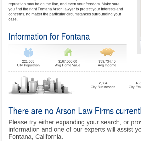
reputation may be on the line, and even your freedom. Make sure
you find the right Fontana Arson lawyer to protect your interests and
concerns, no matter the particular circumstances surrounding your
case.
Information for Fontana
221,665
$167,060.00
$39,734.40
City Population
Avg Home Value
Avg Income
2,304
45,
City Businesses
City Em
There are no Arson Law Firms currentl
Please try either expanding your search, or prov
information and one of our experts will assist yo
Fontana, California.