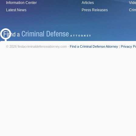
Information Center
Articles
Vid
Latest News
Press Releases
Crim
© 2026 findacriminaldefenseattorney.com -
Find a Criminal Defense Attorney
|
Privacy Po