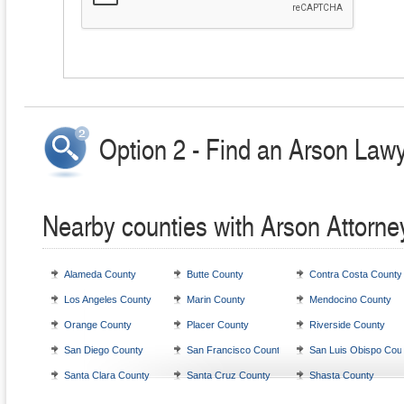
Option 2 - Find an Arson Lawy
Nearby counties with Arson Attorne
Alameda County
Butte County
Contra Costa County
Los Angeles County
Marin County
Mendocino County
Orange County
Placer County
Riverside County
San Diego County
San Francisco County
San Luis Obispo Cou
Santa Clara County
Santa Cruz County
Shasta County