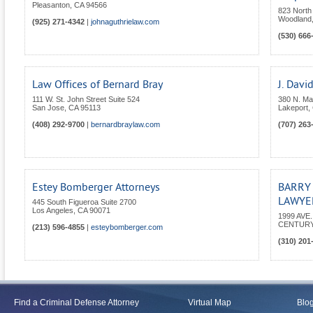
Pleasanton
,
CA
94566
823 North 
Woodland
(925) 271-4342
|
johnaguthrielaw.com
(530) 666
Law Offices of Bernard Bray
J. Davi
111 W. St. John Street Suite 524
380 N. Mai
San Jose
,
CA
95113
Lakeport
,
(408) 292-9700
|
bernardbraylaw.com
(707) 263
Estey Bomberger Attorneys
BARRY
LAWYER
445 South Figueroa Suite 2700
Los Angeles
,
CA
90071
1999 AVE
CENTURY
(213) 596-4855
|
esteybomberger.com
(310) 201
Find a Criminal Defense Attorney
Virtual Map
Blo