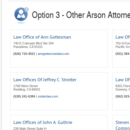
Option 3 - Other Arson Attorne
Law Office of Ann Gottesman
Law Off
740 E Colorado Blvd Ste 204
702-A For
Pasadena
,
CA
91101
Pacific G
(626) 710-4021
|
anngottesmanlaw.com
(831) 384
Law Offices Of Jeffrey C. Strotter
Law Of
1768 West Street
8301 Flor
Redding
,
CA
96001
Downey
,
(530) 241-6384
|
stotterlaw.com
(562) 923
Law Offices of John A. Guthrie
Steven 
Corpor
239 Main Street Suite H