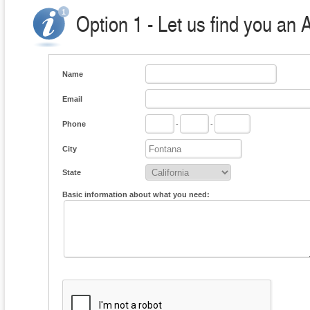
Option 1 - Let us find you an 
Name
Email
Phone
-
-
City
State
Basic information about what you need: