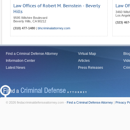
Law Offices of Robert M. Bernstein - Beverly
Law Off
Hills
3460 Wils
Los Angel
9595 Wilshire Boulevard
Beverly Hills
,
CA
90212
(323) 467
(310) 477-1480
|
bhcriminalattorney.com
Find a Criminal Defense Attorney
Virtual Map
Blo
Information Center
Articles
Vid
Latest News
Press Releases
Crim
© 2026 findacriminaldefenseattorney.com -
Find a Criminal Defense Attorney
|
Privacy Po