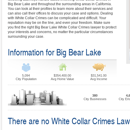
Big Bear Lake and throughout the surrounding areas in California.
You can look at their profiles to learn more about their services and
can also call their offices to discuss your case and options. Dealing
with White Collar Crimes can be complicated and difficult. Your
reputation may be on the line, and even your freedom. Make sure
you find the right Big Bear Lake White Collar Crimes lawyer to protect
your interests and concerns, no matter the particular circumstances
surrounding your case.
Information for Big Bear Lake
5,094
$354,400.00
$31,541.00
City Population
Avg Home Value
Avg Income
380
4,
City Businesses
City Em
There are no White Collar Crimes Law F