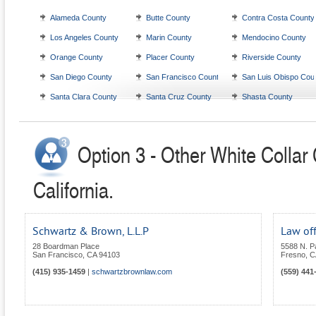
Alameda County
Butte County
Contra Costa County
Los Angeles County
Marin County
Mendocino County
Orange County
Placer County
Riverside County
San Diego County
San Francisco County
San Luis Obispo Cou
Santa Clara County
Santa Cruz County
Shasta County
Option 3 - Other White Collar
California.
Schwartz & Brown, L.L.P
Law off
28 Boardman Place
5588 N. P
San Francisco
,
CA
94103
Fresno
,
C
(415) 935-1459
|
schwartzbrownlaw.com
(559) 441