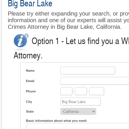
Big Bear Lake
Please try either expanding your search, or prov
information and one of our experts will assist yo
Crimes Attorney in Big Bear Lake, California.
Option 1 - Let us find you a W
Attorney.
Name
Email
Phone
-
-
City
State
Basic information about what you need: