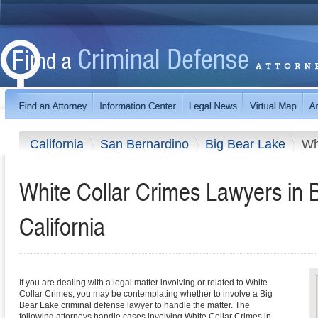
California
San Bernardino
Big Bear Lake
Wh
White Collar Crimes Lawyers in 
California
If you are dealing with a legal matter involving or related to White
Collar Crimes, you may be contemplating whether to involve a Big
Bear Lake criminal defense lawyer to handle the matter. The
following attorneys handle cases involving White Collar Crimes in