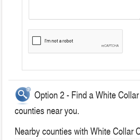
Option 2 - Find a White Colla
counties near you.
Nearby counties with White Collar 