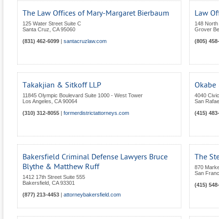
The Law Offices of Mary-Margaret Bierbaum
Law Off
125 Water Street Suite C
148 North 
Santa Cruz
,
CA
95060
Grover B
(831) 462-6099
|
santacruzlaw.com
(805) 458
Takakjian & Sitkoff LLP
Okabe 
11845 Olympic Boulevard Suite 1000 - West Tower
4040 Civic
Los Angeles
,
CA
90064
San Rafae
(310) 312-8055
|
formerdistrictattorneys.com
(415) 483
Bakersfield Criminal Defense Lawyers Bruce
The St
Blythe & Matthew Ruff
870 Market
San Franc
1412 17th Street Suite 555
Bakersfield
,
CA
93301
(415) 548
(877) 213-4453
|
attorneybakersfield.com