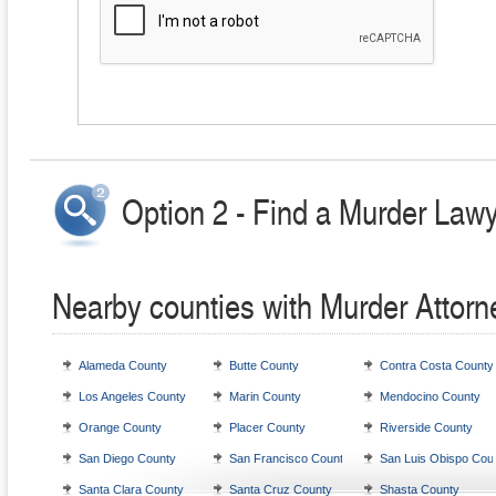
Option 2 - Find a Murder Lawy
Nearby counties with Murder Attorn
Alameda County
Butte County
Contra Costa County
Los Angeles County
Marin County
Mendocino County
Orange County
Placer County
Riverside County
San Diego County
San Francisco County
San Luis Obispo Cou
Santa Clara County
Santa Cruz County
Shasta County