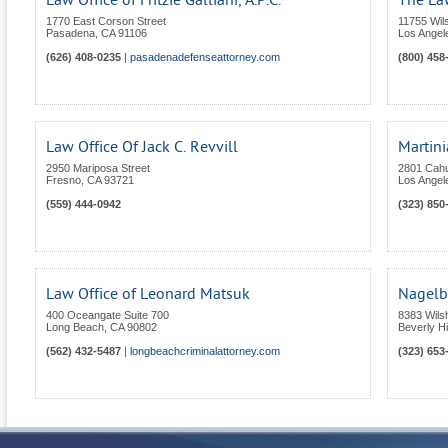
Law Office of Fritzie Galliani, A.P.C.
The Law
1770 East Corson Street
11755 Wils
Pasadena
,
CA
91106
Los Angel
(626) 408-0235
|
pasadenadefenseattorney.com
(800) 458
Law Office Of Jack C. Revvill
Martini
2950 Mariposa Street
2801 Cah
Fresno
,
CA
93721
Los Angel
(559) 444-0942
(323) 850
Law Office of Leonard Matsuk
Nagelb
400 Oceangate Suite 700
8383 Wils
Long Beach
,
CA
90802
Beverly Hi
(562) 432-5487
|
longbeachcriminalattorney.com
(323) 653