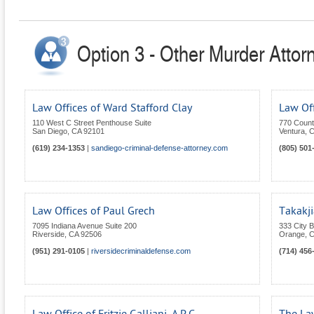
Option 3 - Other Murder Attorn
Law Offices of Ward Stafford Clay
Law Off
110 West C Street Penthouse Suite
770 Count
San Diego
,
CA
92101
Ventura
,
C
(619) 234-1353
|
sandiego-criminal-defense-attorney.com
(805) 501
Law Offices of Paul Grech
Takakji
7095 Indiana Avenue Suite 200
333 City 
Riverside
,
CA
92506
Orange
,
C
(951) 291-0105
|
riversidecriminaldefense.com
(714) 456