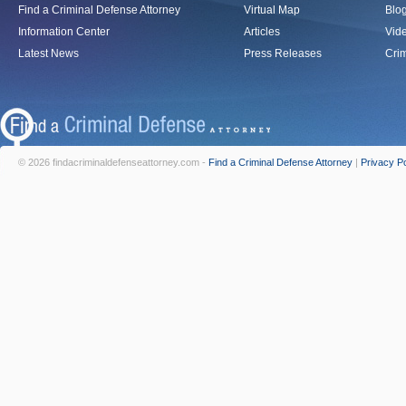
Find a Criminal Defense Attorney
Virtual Map
Blo
Information Center
Articles
Vid
Latest News
Press Releases
Crim
© 2026 findacriminaldefenseattorney.com -
Find a Criminal Defense Attorney
|
Privacy Po