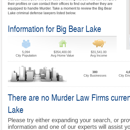
their profiles or can contact their offices to find out whether they are
equipped to handle Murder. Take a moment to review the Big Bear
Lake criminal defense lawyers listed below.
Information for Big Bear Lake
5,094
$354,400.00
$31,541.00
City Population
Avg Home Value
Avg Income
380
4,
City Businesses
City Em
There are no Murder Law Firms currentl
Lake
Please try either expanding your search, or prov
information and one of our experts will assist y