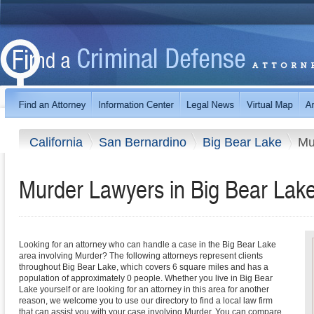
California
San Bernardino
Big Bear Lake
Mu
Murder Lawyers in Big Bear Lake,
Looking for an attorney who can handle a case in the Big Bear Lake
area involving Murder? The following attorneys represent clients
throughout Big Bear Lake, which covers 6 square miles and has a
population of approximately 0 people. Whether you live in Big Bear
Lake yourself or are looking for an attorney in this area for another
reason, we welcome you to use our directory to find a local law firm
that can assist you with your case involving Murder. You can compare