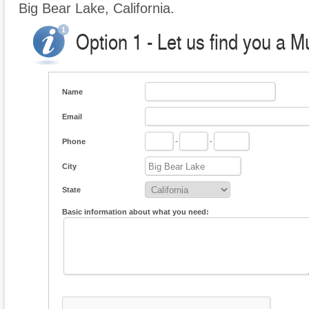
Big Bear Lake, California.
Option 1 - Let us find you a M
Name
Email
Phone
-
-
City
State
Basic information about what you need: