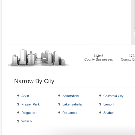
11,946
172
County Businesses
County E
Narrow By City
Arvin
Bakersfield
California City
Frazier Park
Lake Isabella
Lamont
Ridgecrest
Rosamond
Shafter
Wasco