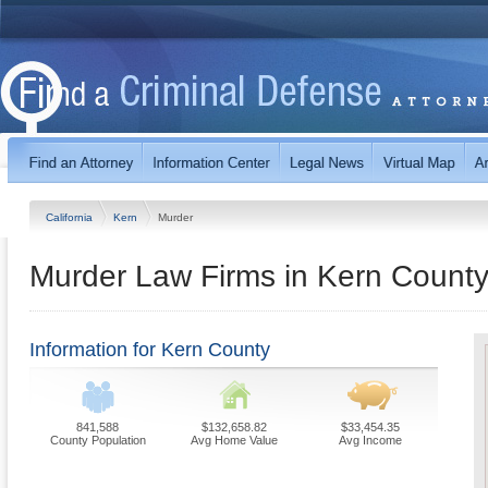
California
Kern
Murder
Murder Law Firms in Kern County,
Information for Kern County
841,588
$132,658.82
$33,454.35
County Population
Avg Home Value
Avg Income