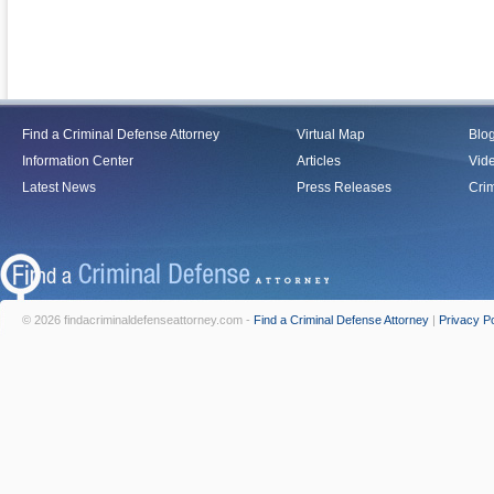
Find a Criminal Defense Attorney
Virtual Map
Blo
Information Center
Articles
Vid
Latest News
Press Releases
Crim
© 2026 findacriminaldefenseattorney.com -
Find a Criminal Defense Attorney
|
Privacy Po