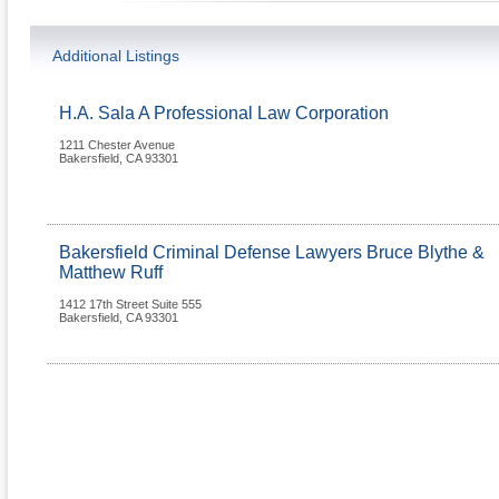
Additional Listings
H.A. Sala A Professional Law Corporation
1211 Chester Avenue
Bakersfield
,
CA
93301
Bakersfield Criminal Defense Lawyers Bruce Blythe &
Matthew Ruff
1412 17th Street Suite 555
Bakersfield
,
CA
93301