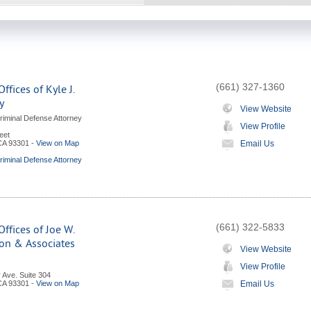
(661) 327-1360
ffices of Kyle J.
y
View Website
riminal Defense Attorney
View Profile
eet
CA
93301
-
View on Map
Email Us
riminal Defense Attorney
(661) 322-5833
ffices of Joe W.
on & Associates
View Website
View Profile
 Ave. Suite 304
CA
93301
-
View on Map
Email Us