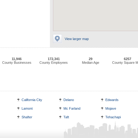
View larger map
11,946
172,341
29
6257
County Businesses
County Employees
Median Age
County Square M
California City
Delano
Edwards
Lamont
Mc Farland
Mojave
Shafter
Taft
Tehachapi