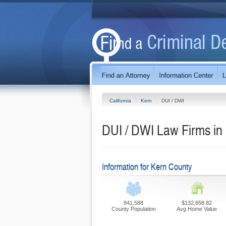
California
Kern
DUI / DWI
DUI / DWI Law Firms in 
Information for Kern County
841,588
$132,658.82
County Population
Avg Home Value