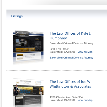
Listings
The Law Offices of Kyle J.
Humphrey
Bakersfield Criminal Defense Attorney
2211 17th Street
Bakersfield
,
CA
93301
-
View on Map
Bakersfield Criminal Defense Attorney
The Law Offices of Joe W.
Whittington & Associates
1706 Chester Ave. Suite 304
Bakersfield
,
CA
93301
-
View on Map