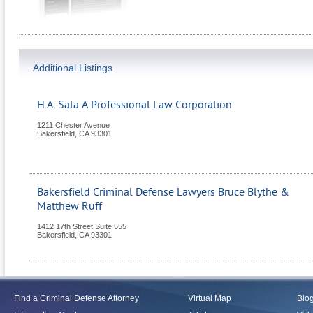
Additional Listings
H.A. Sala A Professional Law Corporation
1211 Chester Avenue
Bakersfield
,
CA
93301
Bakersfield Criminal Defense Lawyers Bruce Blythe &
Matthew Ruff
1412 17th Street Suite 555
Bakersfield
,
CA
93301
Find a Criminal Defense Attorney
Virtual Map
Blo