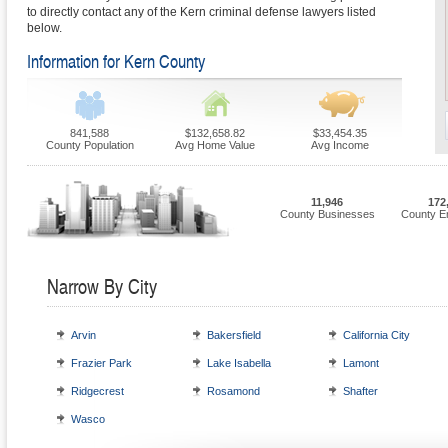
to directly contact any of the Kern criminal defense lawyers listed
below.
Information for Kern County
841,588
$132,658.82
$33,454.35
County Population
Avg Home Value
Avg Income
11,946
172
County Businesses
County E
Narrow By City
Arvin
Bakersfield
California City
Frazier Park
Lake Isabella
Lamont
Ridgecrest
Rosamond
Shafter
Wasco