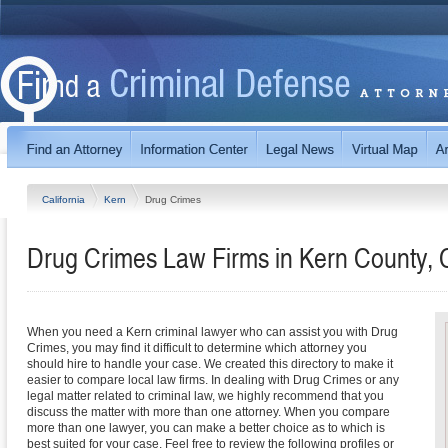
California
Kern
Drug Crimes
Drug Crimes Law Firms in Kern County, C
When you need a Kern criminal lawyer who can assist you with Drug
Crimes, you may find it difficult to determine which attorney you
should hire to handle your case. We created this directory to make it
easier to compare local law firms. In dealing with Drug Crimes or any
legal matter related to criminal law, we highly recommend that you
discuss the matter with more than one attorney. When you compare
more than one lawyer, you can make a better choice as to which is
best suited for your case. Feel free to review the following profiles or