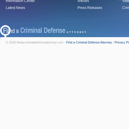
Information Center
Articles
Vid
Latest News
Press Releases
Crim
© 2026 findacriminaldefenseattorney.com -
Find a Criminal Defense Attorney
|
Privacy Po