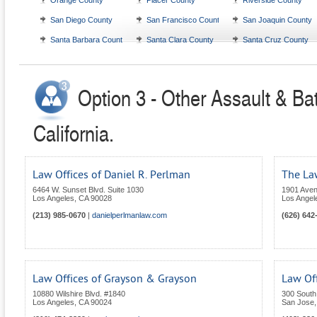
Orange County
Placer County
Riverside County
San Diego County
San Francisco County
San Joaquin County
Santa Barbara County
Santa Clara County
Santa Cruz County
Option 3 - Other Assault & Bat
California.
Law Offices of Daniel R. Perlman
The Law
6464 W. Sunset Blvd. Suite 1030
1901 Avenu
Los Angeles
,
CA
90028
Los Angel
(213) 985-0670
|
danielperlmanlaw.com
(626) 642
Law Offices of Grayson & Grayson
Law Of
10880 Wilshire Blvd. #1840
300 South 
Los Angeles
,
CA
90024
San Jose