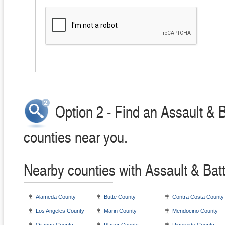
Option 2 - Find an Assault & 
counties near you.
Nearby counties with Assault & Bat
Alameda County
Butte County
Contra Costa County
Los Angeles County
Marin County
Mendocino County