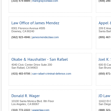
(310) 474-8889
|
markgraysonlaw.com
(408) 286
Law Office of James Mendez
Appel 
8301 Florence Avenue #305
209 E An
Downey
,
CA
90240
Santa Bar
(562) 923-4946
|
jamesmendezlaw.com
(805) 467
Okabe & Haushalter - San Rafael
Joel K.
4040 Civic Center Drive Suite 200
600 El Ca
San Rafael
,
CA
94903
San Brun
(415) 483-9708
|
san-rafael-criminal-defense.com
(650) 871
Donald R. Wager
JD Law
10100 Santa Monica Blvd. 8th Floor
11622 El 
Los Angeles
,
CA
90067
San Diego
(310) 772-2222
|
wagerlaw.com
(888) 321