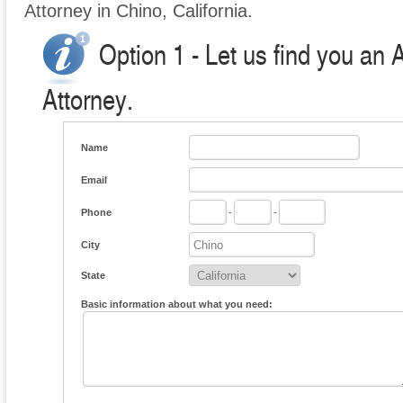
Attorney in Chino, California.
Option 1 - Let us find you an 
Attorney.
Name
Email
Phone
-
-
City
State
Basic information about what you need: