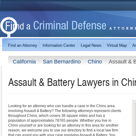
California
San Bernardino
Chino
Assault & B
Assault & Battery Lawyers in Chin
Looking for an attorney who can handle a case in the Chino area
involving Assault & Battery? The following attorneys represent clients
throughout Chino, which covers 36 square miles and has a
population of approximately 78765 people. Whether you live in
Chino yourself or are looking for an attorney in this area for another
reason, we welcome you to use our directory to find a local law firm
that can assist you with your case involving Assault & Battery. You