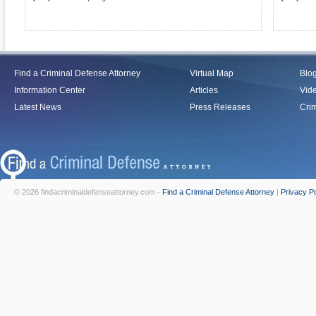
Find a Criminal Defense Attorney
Virtual Map
Blo
Information Center
Articles
Vid
Latest News
Press Releases
Crim
© 2026 findacriminaldefenseattorney.com -
Find a Criminal Defense Attorney
|
Privacy Po