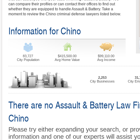
can compare their profiles or can contact their offices to find out
whether they are equipped to handle Assault & Battery. Take a
moment to review the Chino criminal defense lawyers listed below.
Information for Chino
83,727
$415,500.00
$99,110.00
City Population
Avg Home Value
Avg Income
2,253
31,
City Businesses
City Em
There are no Assault & Battery Law Fir
Chino
Please try either expanding your search, or prov
information and one of our experts will assist y