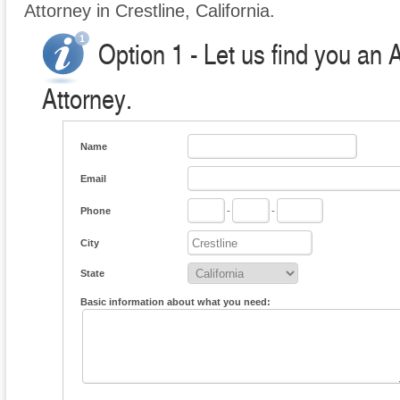
Attorney in Crestline, California.
Option 1 - Let us find you an 
Attorney.
Name
Email
Phone
-
-
City
State
Basic information about what you need: