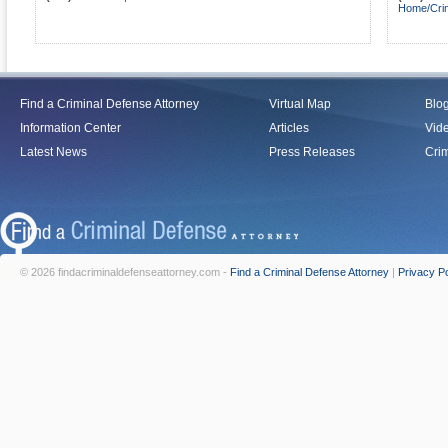
Home/Crim
Find a Criminal Defense Attorney
Virtual Map
Blo
Information Center
Articles
Vid
Latest News
Press Releases
Crim
© 2026 findacriminaldefenseattorney.com -
Find a Criminal Defense Attorney
|
Privacy Po