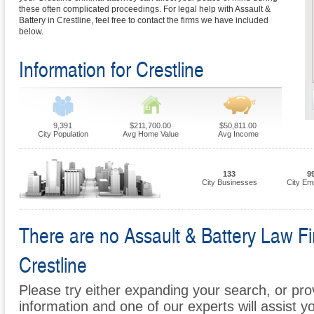
these often complicated proceedings. For legal help with Assault &
Battery in Crestline, feel free to contact the firms we have included
below.
Information for Crestline
9,391
$211,700.00
$50,811.00
City Population
Avg Home Value
Avg Income
133
9
City Businesses
City Em
There are no Assault & Battery Law Fir
Crestline
Please try either expanding your search, or prov
information and one of our experts will assist y