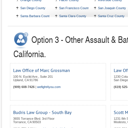
Orange County
Placer County
Riverside County
San Diego County
San Francisco County
San Joaquin County
Santa Barbara County
Santa Clara County
Santa Cruz County
Option 3 - Other Assault & Bat
California.
Law Office of Marc Grossman
Law Off
100 N. Euclid Ave., Suite 201
1230 Colu
Upland
,
CA
91786
San Diego
(909) 608-7426
|
wefight4you.com
(619) 525
Budris Law Group - South Bay
Scott M
3655 Torrance Blvd. 3rd Floor
1231 8th 
Torrance
,
CA
90503
Modesto
,