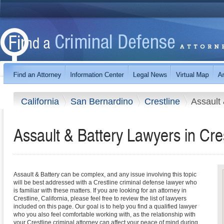
California
San Bernardino
Crestline
Assault 
Assault & Battery Lawyers in Cres
Assault & Battery can be complex, and any issue involving this topic
will be best addressed with a Crestline criminal defense lawyer who
is familiar with these matters. If you are looking for an attorney in
Crestline, California, please feel free to review the list of lawyers
included on this page. Our goal is to help you find a qualified lawyer
who you also feel comfortable working with, as the relationship with
your Crestline criminal attorney can affect your peace of mind during