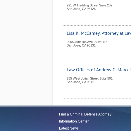
991 W. Hedding Street Suite 202
San Jose
,
CA
95126
Lisa K. McCamey, Attorney at La
2055 Junction Ave. Suite 118
San Jose
,
CA
95131
Law Offices of Andrew G. Marcel
255 West Julian Street Suite 501
San Jose
,
CA
95110
Find a Criminal Defense Attorney
Information Center
Latest News