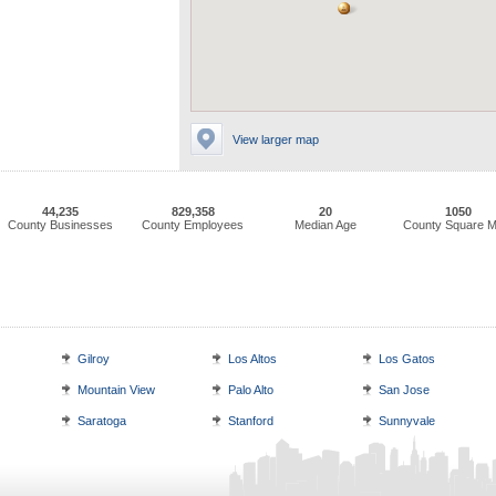
View larger map
44,235
829,358
20
1050
County Businesses
County Employees
Median Age
County Square M
Gilroy
Los Altos
Los Gatos
Mountain View
Palo Alto
San Jose
Saratoga
Stanford
Sunnyvale