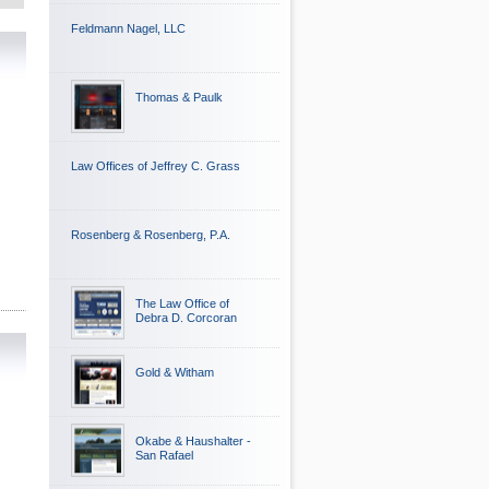
Feldmann Nagel, LLC
Thomas & Paulk
Law Offices of Jeffrey C. Grass
Rosenberg & Rosenberg, P.A.
The Law Office of
Debra D. Corcoran
Gold & Witham
Okabe & Haushalter -
San Rafael