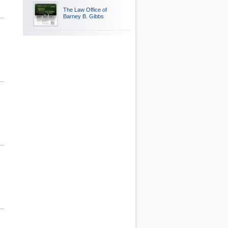
The Law Office of
Barney B. Gibbs