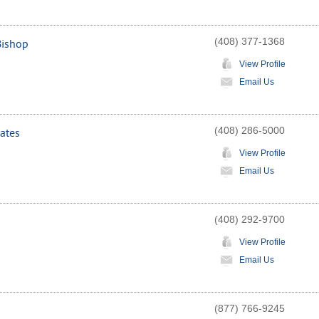
(408) 377-1368
Bishop
View Profile
Email Us
(408) 286-5000
ates
View Profile
Email Us
(408) 292-9700
View Profile
Email Us
(877) 766-9245