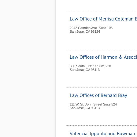
Law Office of Merrisa Coleman 
2242 Camden Ave. Suite 105
San Jose
,
CA
95124
Law Offices of Harmon & Associ
300 South First St Suite 220
San Jose
,
CA
95113
Law Offices of Bernard Bray
111 W. St. John Street Suite 524
San Jose
,
CA
95113
Valencia, Ippolito and Bowman