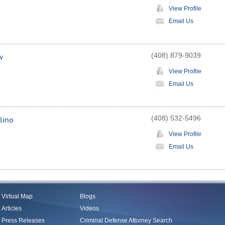
View Profile
Email Us
(408) 879-9039
w
View Profile
Email Us
(408) 532-5496
lino
View Profile
Email Us
Virtual Map
Blogs
Articles
Videos
Press Releases
Criminal Defense Attorney Search