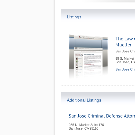
Listings
The Law 
Mueller
San Jose Cri
95 S. Market 
San Jose
,
C
San Jose Cri
Additional Listings
San Jose Criminal Defense Atto
255 N. Market Suite 170
San Jose
,
CA
95110