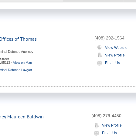
(408) 292-1564
Offices of Thomas
View Website
minal Defense Attorney
View Profile
Street
A
95113
-
View on Map
Email Us
minal Defense Lawyer
(408) 279-4450
rney Maureen Baldwin
View Profile
Email Us