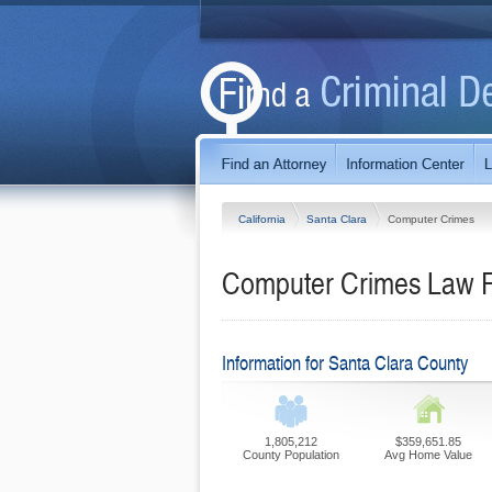
California
Santa Clara
Computer Crimes
Computer Crimes Law Fi
Information for Santa Clara County
1,805,212
$359,651.85
County Population
Avg Home Value