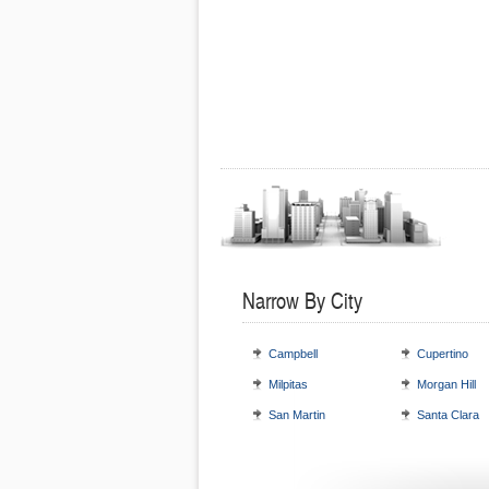
Narrow By City
Campbell
Cupertino
Milpitas
Morgan Hill
San Martin
Santa Clara