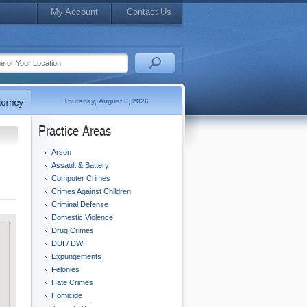
My Account
Contact Us
Thursday, August 6, 2026
Practice Areas
Arson
Assault & Battery
Computer Crimes
Crimes Against Children
Criminal Defense
Domestic Violence
Drug Crimes
DUI / DWI
Expungements
Felonies
Hate Crimes
Homicide