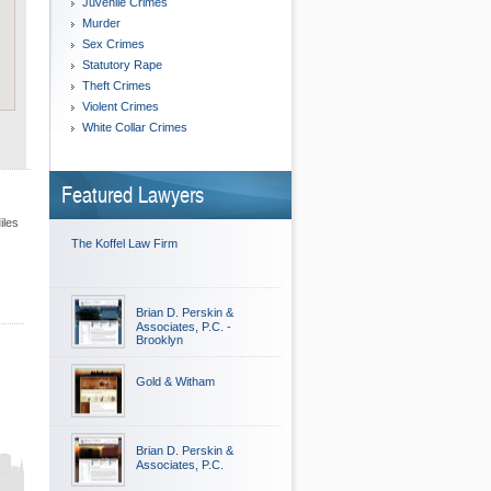
Juvenile Crimes
Murder
Sex Crimes
Statutory Rape
Theft Crimes
Violent Crimes
White Collar Crimes
Featured Lawyers
iles
The Koffel Law Firm
Brian D. Perskin &
Associates, P.C. -
Brooklyn
Gold & Witham
Brian D. Perskin &
Associates, P.C.