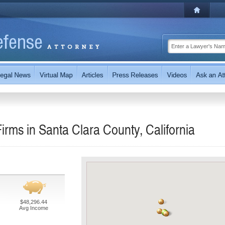
rms in Santa Clara County, California
$48,296.44
Avg Income