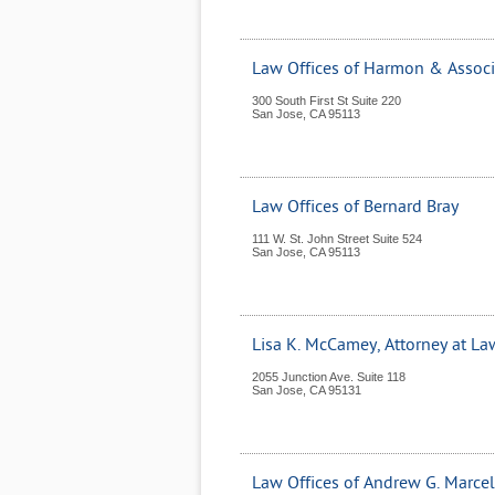
Law Offices of Harmon & Associ
300 South First St Suite 220
San Jose
,
CA
95113
Law Offices of Bernard Bray
111 W. St. John Street Suite 524
San Jose
,
CA
95113
Lisa K. McCamey, Attorney at La
2055 Junction Ave. Suite 118
San Jose
,
CA
95131
Law Offices of Andrew G. Marcel