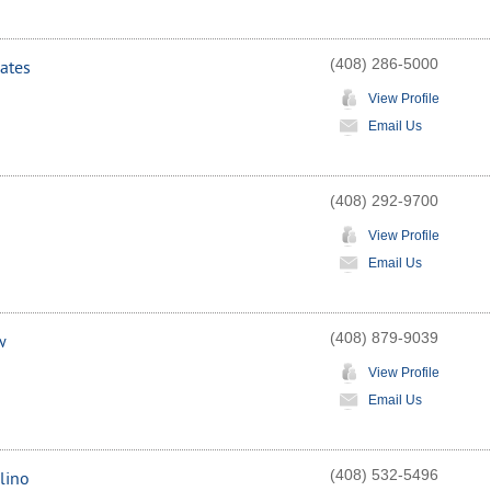
(408) 286-5000
ates
View Profile
Email Us
(408) 292-9700
View Profile
Email Us
(408) 879-9039
w
View Profile
Email Us
(408) 532-5496
lino