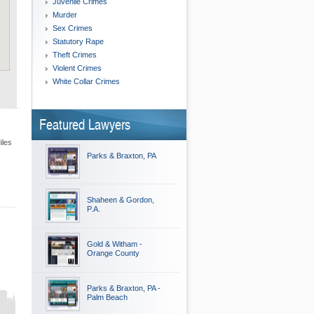
Juvenile Crimes
Murder
Sex Crimes
Statutory Rape
Theft Crimes
Violent Crimes
White Collar Crimes
Featured Lawyers
iles
Parks & Braxton, PA
Shaheen & Gordon,
P.A.
Gold & Witham -
Orange County
Parks & Braxton, PA -
Palm Beach