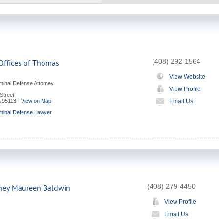
(408) 292-1564
Offices of Thomas
View Website
minal Defense Attorney
View Profile
Street
A
95113
-
View on Map
Email Us
minal Defense Lawyer
(408) 279-4450
rney Maureen Baldwin
View Profile
Email Us