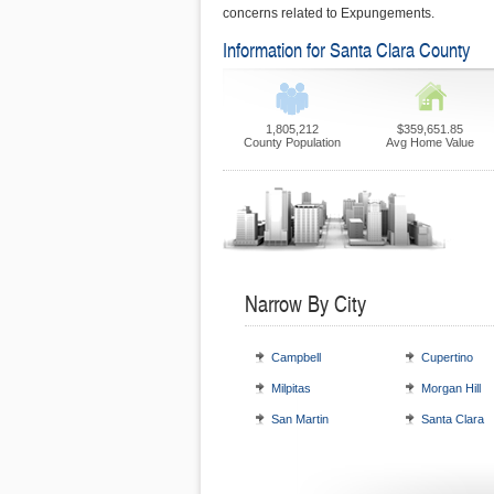
concerns related to Expungements.
Information for Santa Clara County
1,805,212
$359,651.85
County Population
Avg Home Value
Narrow By City
Campbell
Cupertino
Milpitas
Morgan Hill
San Martin
Santa Clara