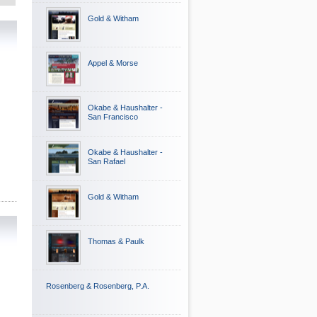
Gold & Witham
Appel & Morse
Okabe & Haushalter -
San Francisco
Okabe & Haushalter -
San Rafael
Gold & Witham
Thomas & Paulk
Rosenberg & Rosenberg, P.A.