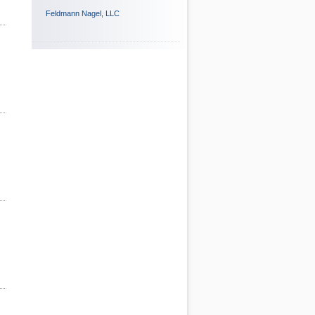
Feldmann Nagel, LLC