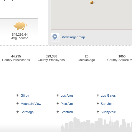
$48,296.44
View larger map
Avg Income
44,235
829,358
20
1050
County Businesses
County Employees
Median Age
County Square M
Gilroy
Los Altos
Los Gatos
Mountain View
Palo Alto
San Jose
Saratoga
Stanford
Sunnyvale