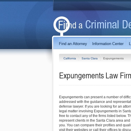
California
Santa Clara
Expungements
Expungements Law Firms
Expungements can present a number of difficul
addressed with the guidance and representati
defense lawyer. If you are looking for an attor
legal matter involving Expungements in Santa 
free to contact any of the firms listed below. T
represent clients in the Santa Clara area and
you. You can compare their profiles and quali
visit their websites or call their offices to disc