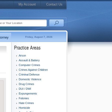
My Account
Contact Us
Friday, August 7, 2026
Practice Areas
Arson
Assault & Battery
Computer Crimes
Crimes Against Children
Criminal Defense
Domestic Violence
Drug Crimes
DUI / DWI
Expungements
Felonies
Hate Crimes
Homicide