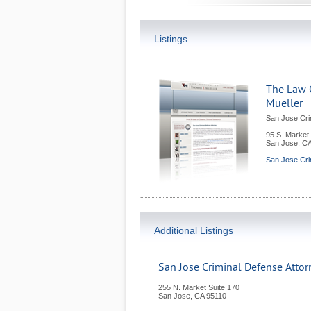
Listings
The Law 
Mueller
San Jose Cri
95 S. Market 
San Jose
,
C
San Jose Cri
Additional Listings
San Jose Criminal Defense Atto
255 N. Market Suite 170
San Jose
,
CA
95110