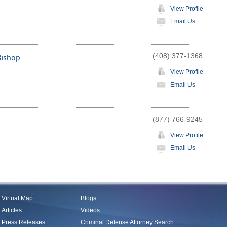
View Profile
Email Us
(408) 377-1368
Bishop
View Profile
Email Us
(877) 766-9245
View Profile
Email Us
Virtual Map
Blogs
Articles
Videos
Press Releases
Criminal Defense Attorney Search