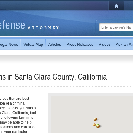
 in Santa Clara County, California
ties that are best
on of a criminal
ney to assist you with a
Clara, California, feel
he following law firms
 may be able to help
fications and can also
uss your particular