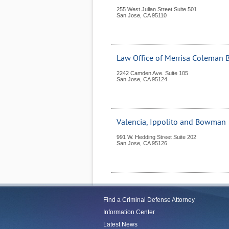
255 West Julian Street Suite 501
San Jose
,
CA
95110
Law Office of Merrisa Coleman 
2242 Camden Ave. Suite 105
San Jose
,
CA
95124
Valencia, Ippolito and Bowman
991 W. Hedding Street Suite 202
San Jose
,
CA
95126
Find a Criminal Defense Attorney
Information Center
Latest News