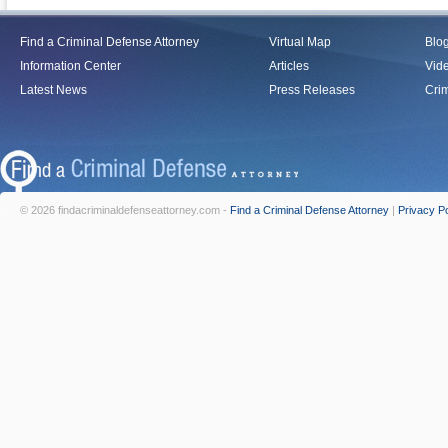
Find a Criminal Defense Attorney
Virtual Map
Blo
Information Center
Articles
Vid
Latest News
Press Releases
Crim
© 2026 findacriminaldefenseattorney.com -
Find a Criminal Defense Attorney
|
Privacy Po