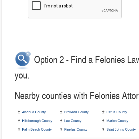
Option 2 - Find a Felonies La
you.
Nearby counties with Felonies Atto
Alachua County
Broward County
Citrus County
Hillsborough County
Lee County
Marion County
Palm Beach County
Pinellas County
Saint Johns County