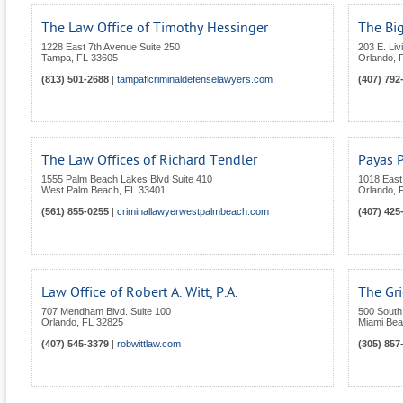
The Law Office of Timothy Hessinger
The Bi
1228 East 7th Avenue Suite 250
203 E. Liv
Tampa
,
FL
33605
Orlando
,
(813) 501-2688
|
tampaflcriminaldefenselawyers.com
(407) 792
The Law Offices of Richard Tendler
Payas 
1555 Palm Beach Lakes Blvd Suite 410
1018 East
West Palm Beach
,
FL
33401
Orlando
,
(561) 855-0255
|
criminallawyerwestpalmbeach.com
(407) 425
Law Office of Robert A. Witt, P.A.
The Gr
707 Mendham Blvd. Suite 100
500 South 
Orlando
,
FL
32825
Miami Be
(407) 545-3379
|
robwittlaw.com
(305) 857