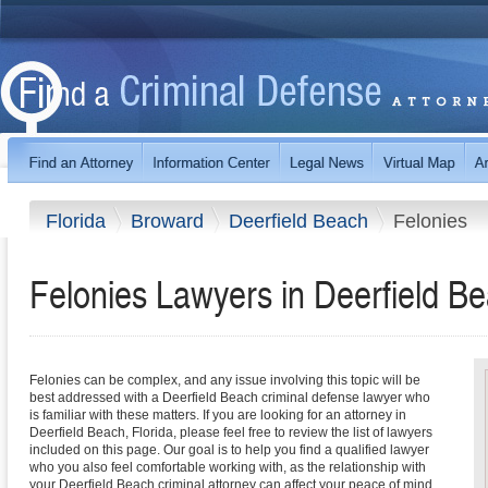
Florida
Broward
Deerfield Beach
Felonies
Felonies Lawyers in Deerfield Be
Felonies can be complex, and any issue involving this topic will be
best addressed with a Deerfield Beach criminal defense lawyer who
is familiar with these matters. If you are looking for an attorney in
Deerfield Beach, Florida, please feel free to review the list of lawyers
included on this page. Our goal is to help you find a qualified lawyer
who you also feel comfortable working with, as the relationship with
your Deerfield Beach criminal attorney can affect your peace of mind