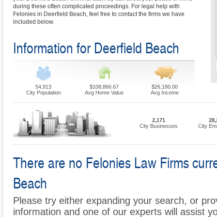
during these often complicated proceedings. For legal help with
Felonies in Deerfield Beach, feel free to contact the firms we have
included below.
Information for Deerfield Beach
54,913
$108,866.67
$26,180.00
City Population
Avg Home Value
Avg Income
2,171
28,
City Businesses
City Em
There are no Felonies Law Firms curren
Beach
Please try either expanding your search, or prov
information and one of our experts will assist y