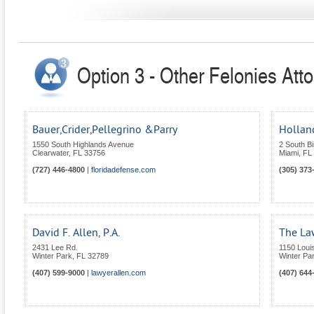
Option 3 - Other Felonies Atto
Bauer,Crider,Pellegrino &Parry
Holland
1550 South Highlands Avenue
2 South B
Clearwater
,
FL
33756
Miami
,
FL
(727) 446-4800
|
floridadefense.com
(305) 373
David F. Allen, P.A.
The Law
2431 Lee Rd.
1150 Loui
Winter Park
,
FL
32789
Winter Pa
(407) 599-9000
|
lawyerallen.com
(407) 644