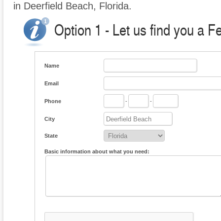
in Deerfield Beach, Florida.
Option 1 - Let us find you a F
Name
Email
Phone
-
-
City
State
Basic information about what you need: