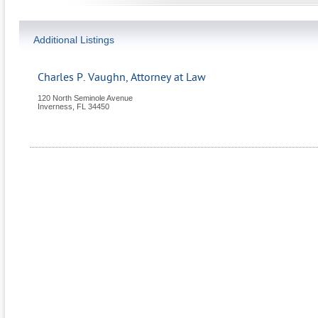
Additional Listings
Charles P. Vaughn, Attorney at Law
120 North Seminole Avenue
Inverness
,
FL
34450