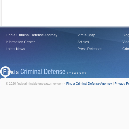
Find a Criminal Defense Attorney
Virtual Map
Blo
Information Center
Articles
Vid
Latest News
Press Releases
Crim
© 2026 findacriminaldefenseattorney.com -
Find a Criminal Defense Attorney
|
Privacy Po