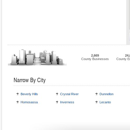
2,669
24,
County Businesses
County E
Narrow By City
Beverly Hills
Crystal River
Dunnellon
Homosassa
Inverness
Lecanto