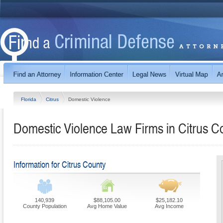
Florida
Citrus
Domestic Violence
Domestic Violence Law Firms in Citrus Co
Information for Citrus County
140,939
$88,105.00
$25,182.10
County Population
Avg Home Value
Avg Income