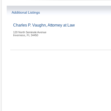
Additional Listings
Charles P. Vaughn, Attorney at Law
120 North Seminole Avenue
Inverness
,
FL
34450