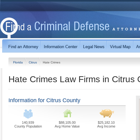
Florida
Citrus
Hate Crimes
Hate Crimes Law Firms in Citrus 
Information for Citrus County
140,939
$88,105.00
$25,182.10
County Population
Avg Home Value
Avg Income