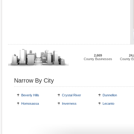
2,669
24,
County Businesses
County E
Narrow By City
Beverly Hills
Crystal River
Dunnellon
Homosassa
Inverness
Lecanto