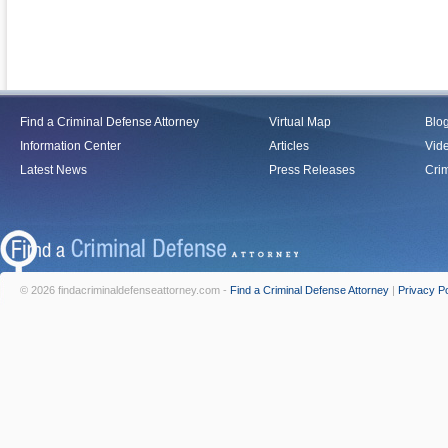
Find a Criminal Defense Attorney
Virtual Map
Blo
Information Center
Articles
Vid
Latest News
Press Releases
Crim
© 2026 findacriminaldefenseattorney.com -
Find a Criminal Defense Attorney
|
Privacy Po