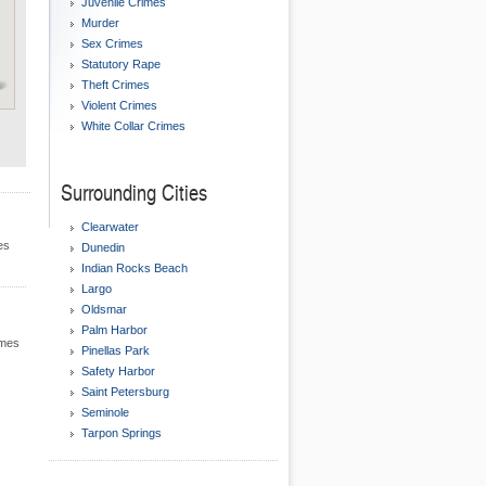
Juvenile Crimes
Murder
Sex Crimes
Statutory Rape
Theft Crimes
Violent Crimes
White Collar Crimes
Surrounding Cities
Clearwater
es
Dunedin
Indian Rocks Beach
Largo
Oldsmar
Palm Harbor
imes
Pinellas Park
Safety Harbor
Saint Petersburg
Seminole
Tarpon Springs