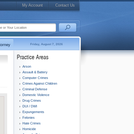
My Account
Contact Us
Friday, August 7, 2026
Practice Areas
Arson
Assault & Battery
Computer Crimes
Crimes Against Children
Criminal Defense
Domestic Violence
Drug Crimes
DUI / DWI
Expungements
Felonies
Hate Crimes
Homicide