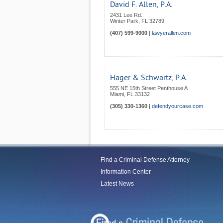
David F. Allen, P.A.
2431 Lee Rd.
Winter Park
,
FL
32789
(407) 599-9000
|
lawyerallen.com
Hager & Schwartz, P.A.
555 NE 15th Street Penthouse A
Miami
,
FL
33132
(305) 330-1360
|
defendyourcase.com
Find a Criminal Defense Attorney
Information Center
Latest News