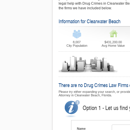
legal help with Drug Crimes in Clearwater Bea
the firms we have included below.
Information for Clearwater Beach
8,007
$431,200.00
City Population
Avg Home Value
There are no Drug Crimes Law Firms cu
Please try either expanding your search, or provide
Attorney in Clearwater Beach, Florida.
Option 1 - Let us find
Name