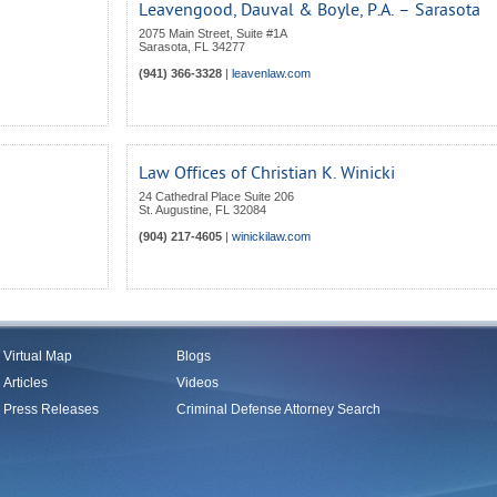
Leavengood, Dauval & Boyle, P.A. – Sarasota
2075 Main Street, Suite #1A
Sarasota
,
FL
34277
(941) 366-3328
|
leavenlaw.com
Law Offices of Christian K. Winicki
24 Cathedral Place Suite 206
St. Augustine
,
FL
32084
(904) 217-4605
|
winickilaw.com
Virtual Map
Blogs
Articles
Videos
Press Releases
Criminal Defense Attorney Search