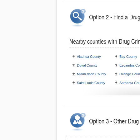
Option 2 - Find a Dru
Nearby counties with Drug Cri
Alachua County
Bay County
Duval County
Escambia Co
Miami-dade County
Orange Coun
Saint Lucie County
Sarasota Cou
Option 3 - Other Drug 