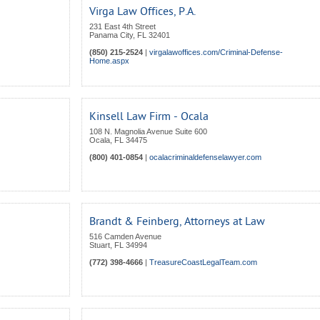
Virga Law Offices, P.A.
231 East 4th Street
Panama City
,
FL
32401
(850) 215-2524
|
virgalawoffices.com/Criminal-Defense-
Home.aspx
Kinsell Law Firm - Ocala
108 N. Magnolia Avenue Suite 600
Ocala
,
FL
34475
(800) 401-0854
|
ocalacriminaldefenselawyer.com
Brandt & Feinberg, Attorneys at Law
516 Camden Avenue
Stuart
,
FL
34994
(772) 398-4666
|
TreasureCoastLegalTeam.com