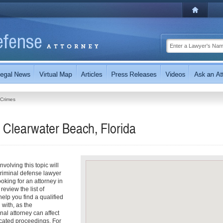
 Crimes
 Clearwater Beach, Florida
olving this topic will
riminal defense lawyer
ooking for an attorney in
review the list of
help you find a qualified
with, as the
nal attorney can affect
cated proceedings. For