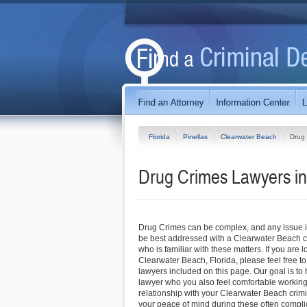
Florida
Pinellas
Clearwater Beach
Drug
Drug Crimes Lawyers in
Drug Crimes can be complex, and any issue inv
be best addressed with a Clearwater Beach c
who is familiar with these matters. If you are l
Clearwater Beach, Florida, please feel free to 
lawyers included on this page. Our goal is to 
lawyer who you also feel comfortable working 
relationship with your Clearwater Beach crimi
your peace of mind during these often compli