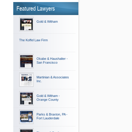
Featured Lawyers
Gold & Witham
The Koffel Law Firm
Okabe & Haushalter -
San Francisco
Martinian & Associates
Inc.
Gold & Witham -
Orange County
Parks & Braxton, PA -
Fort Lauderdale