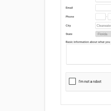
Email
Phone
-
City
State
Basic information about what you