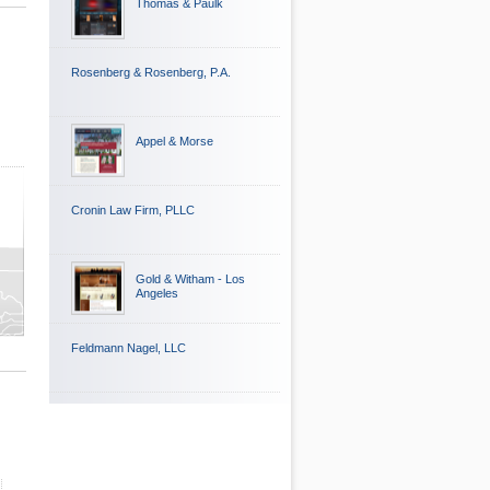
Thomas & Paulk
Rosenberg & Rosenberg, P.A.
Appel & Morse
Cronin Law Firm, PLLC
Gold & Witham - Los
Angeles
Feldmann Nagel, LLC