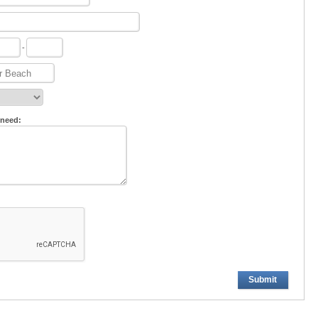
-
 need:
Submit