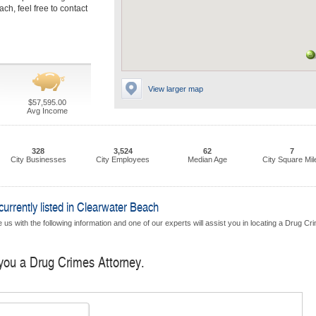
ch, feel free to contact
View larger map
$57,595.00
Avg Income
328
3,524
62
7
City Businesses
City Employees
Median Age
City Square Mil
rrently listed in Clearwater Beach
 us with the following information and one of our experts will assist you in locating a Drug Cr
 you a Drug Crimes Attorney.