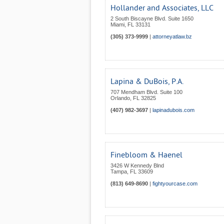
Hollander and Associates, LLC
2 South Biscayne Blvd. Suite 1650
Miami
,
FL
33131
(305) 373-9999
|
attorneyatlaw.bz
Lapina & DuBois, P.A.
707 Mendham Blvd. Suite 100
Orlando
,
FL
32825
(407) 982-3697
|
lapinadubois.com
Finebloom & Haenel
3426 W Kennedy Blnd
Tampa
,
FL
33609
(813) 649-8690
|
fightyourcase.com