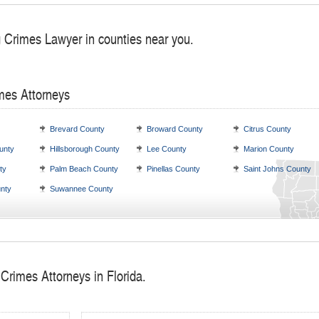
g Crimes Lawyer in counties near you.
mes Attorneys
Brevard County
Broward County
Citrus County
unty
Hillsborough County
Lee County
Marion County
ty
Palm Beach County
Pinellas County
Saint Johns County
nty
Suwannee County
Crimes Attorneys in Florida.