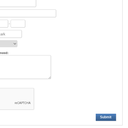
-
 need:
Submit