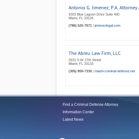
Antonio G. Jimenez, P.A. Attorney
6303 Blue Lagoon Drive Suite 400
Miami
,
FL
33126
(786) 525-7671
|
jimenezlegal.com
The Abreu Law Firm, LLC
2631 S.W. 27th Street
Miami
,
FL
33133
(305) 859-7330
|
miami-criminal-defense.net
Find a Criminal Defense Attorney
Information Center
Latest News