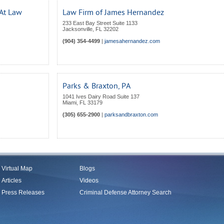
 At Law
Law Firm of James Hernandez
233 East Bay Street Suite 1133
Jacksonville
,
FL
32202
(904) 354-4499
|
jamesahernandez.com
Parks & Braxton, PA
1041 Ives Dairy Road Suite 137
Miami
,
FL
33179
(305) 655-2900
|
parksandbraxton.com
Virtual Map
Blogs
Articles
Videos
Press Releases
Criminal Defense Attorney Search