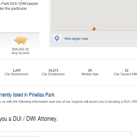
s Park DUI / DWI lawyer
er the particular
View larger map
$28,693.33
Avg Income
1,247
15,271
29
12
City Businesses
City Employees
Median Age
City Square Mil
ntly listed in Pinellas Park
us with the following information and one of our experts will assist you in locating a DUI / D
 you a DUI / DWI Attorney.