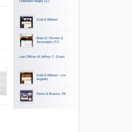
Feldmann Nagel, LLC
Gold & Witham
Brian D. Perskin &
Associates, P.C.
Law Offices of Jeffrey C. Grass
Gold & Witham - Los
Angeles
Parks & Braxton, PA