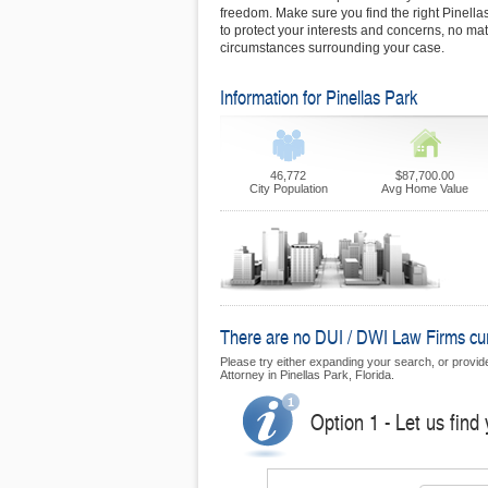
freedom. Make sure you find the right Pinella
to protect your interests and concerns, no matt
circumstances surrounding your case.
Information for Pinellas Park
46,772
$87,700.00
City Population
Avg Home Value
There are no DUI / DWI Law Firms curre
Please try either expanding your search, or provide 
Attorney in Pinellas Park, Florida.
Option 1 - Let us find