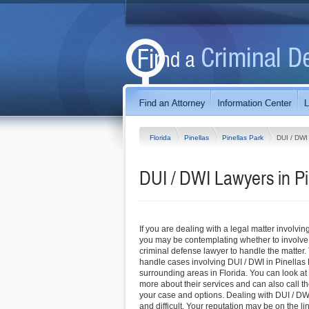
Florida
Pinellas
Pinellas Park
DUI / DWI
DUI / DWI Lawyers in Pi
If you are dealing with a legal matter involvin
you may be contemplating whether to involve
criminal defense lawyer to handle the matter.
handle cases involving DUI / DWI in Pinellas
surrounding areas in Florida. You can look at t
more about their services and can also call the
your case and options. Dealing with DUI / D
and difficult. Your reputation may be on the l