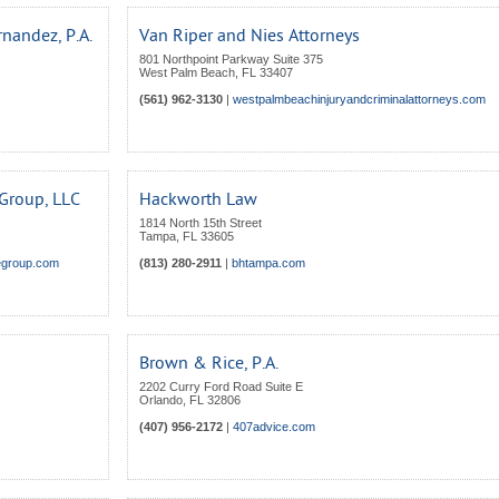
nandez, P.A.
Van Riper and Nies Attorneys
801 Northpoint Parkway Suite 375
West Palm Beach
,
FL
33407
(561) 962-3130
|
westpalmbeachinjuryandcriminalattorneys.com
 Group, LLC
Hackworth Law
1814 North 15th Street
Tampa
,
FL
33605
segroup.com
(813) 280-2911
|
bhtampa.com
Brown & Rice, P.A.
2202 Curry Ford Road Suite E
Orlando
,
FL
32806
(407) 956-2172
|
407advice.com