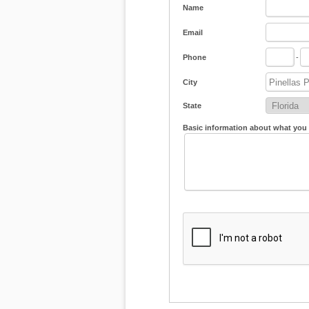
Name
Email
Phone
-
City
State
Basic information about what you