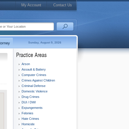
My Account
Contact Us
Sunday, August 9, 2026
Practice Areas
Arson
Assault & Battery
Computer Crimes
Crimes Against Children
Criminal Defense
Domestic Violence
Drug Crimes
DUI / DWI
Expungements
Felonies
Hate Crimes
Homicide