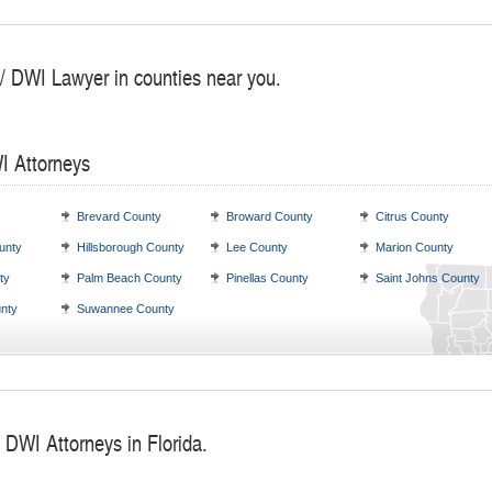
 / DWI Lawyer in counties near you.
I Attorneys
Brevard County
Broward County
Citrus County
unty
Hillsborough County
Lee County
Marion County
ty
Palm Beach County
Pinellas County
Saint Johns County
nty
Suwannee County
 DWI Attorneys in Florida.