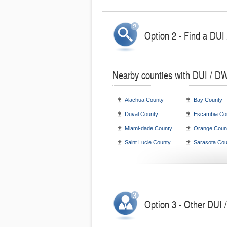
Option 2 - Find a DUI
Nearby counties with DUI / DW
Alachua County
Bay County
Duval County
Escambia Co
Miami-dade County
Orange Coun
Saint Lucie County
Sarasota Cou
Option 3 - Other DUI /