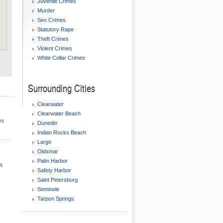
Juvenile Crimes
Murder
Sex Crimes
Statutory Rape
Theft Crimes
Violent Crimes
White Collar Crimes
Surrounding Cities
Clearwater
Clearwater Beach
es
Dunedin
Indian Rocks Beach
Largo
Oldsmar
Palm Harbor
WI
Safety Harbor
Saint Petersburg
Seminole
Tarpon Springs