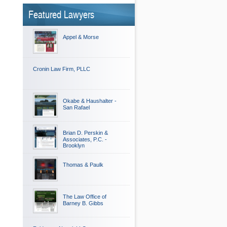
Featured Lawyers
Appel & Morse
Cronin Law Firm, PLLC
Okabe & Haushalter -
San Rafael
Brian D. Perskin &
Associates, P.C. -
Brooklyn
Thomas & Paulk
The Law Office of
Barney B. Gibbs