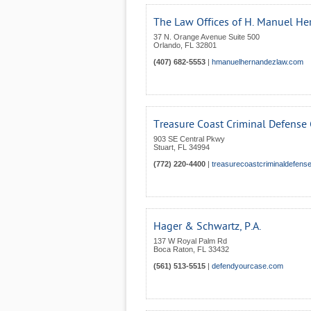
The Law Offices of H. Manuel Her
37 N. Orange Avenue Suite 500
Orlando
,
FL
32801
(407) 682-5553
|
hmanuelhernandezlaw.com
Treasure Coast Criminal Defense
903 SE Central Pkwy
Stuart
,
FL
34994
(772) 220-4400
|
treasurecoastcriminaldefen
Hager & Schwartz, P.A.
137 W Royal Palm Rd
Boca Raton
,
FL
33432
(561) 513-5515
|
defendyourcase.com