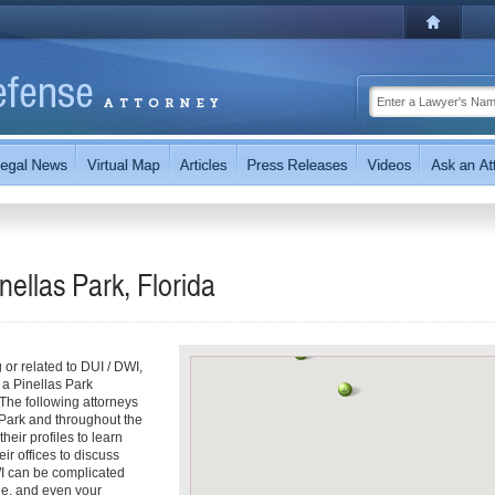
nellas Park, Florida
g or related to DUI / DWI,
 a Pinellas Park
 The following attorneys
 Park and throughout the
heir profiles to learn
ir offices to discuss
WI can be complicated
ine, and even your