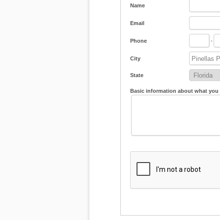
Name
Email
Phone
-
City
State
Basic information about what you