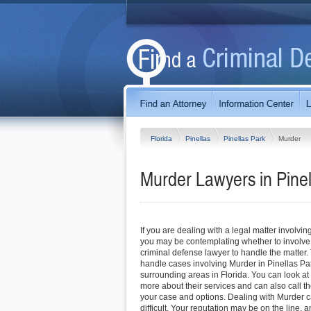
Florida
Pinellas
Pinellas Park
Murder
Murder Lawyers in Pinel
If you are dealing with a legal matter involvin
you may be contemplating whether to involve
criminal defense lawyer to handle the matter.
handle cases involving Murder in Pinellas Pa
surrounding areas in Florida. You can look at t
more about their services and can also call the
your case and options. Dealing with Murder 
difficult. Your reputation may be on the line,