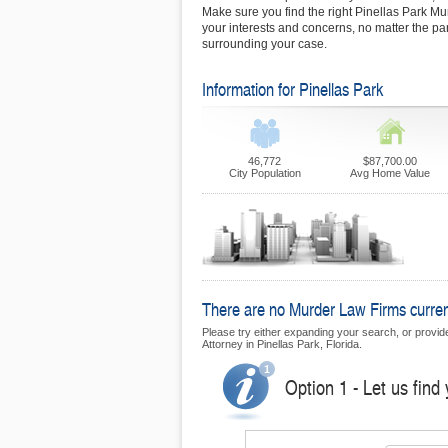
Make sure you find the right Pinellas Park Mu
your interests and concerns, no matter the pa
surrounding your case.
Information for Pinellas Park
46,772
$87,700.00
City Population
Avg Home Value
There are no Murder Law Firms currentl
Please try either expanding your search, or provide 
Attorney in Pinellas Park, Florida.
Option 1 - Let us find