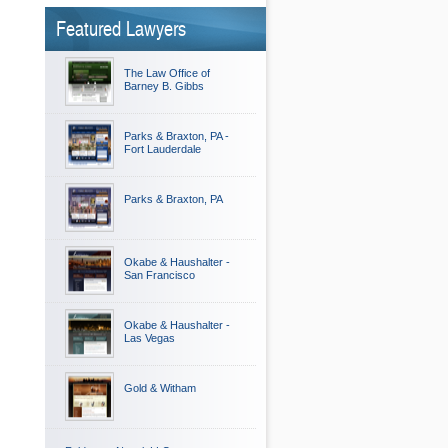
Featured Lawyers
The Law Office of
Barney B. Gibbs
Parks & Braxton, PA -
Fort Lauderdale
Parks & Braxton, PA
Okabe & Haushalter -
San Francisco
Okabe & Haushalter -
Las Vegas
Gold & Witham