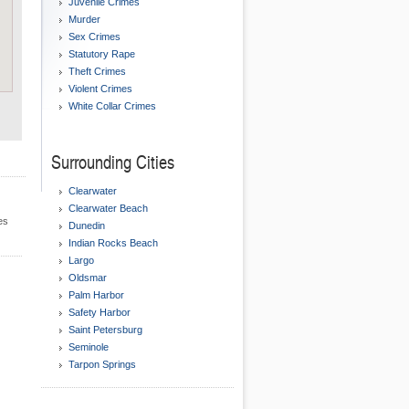
Juvenile Crimes
Murder
Sex Crimes
Statutory Rape
Theft Crimes
Violent Crimes
White Collar Crimes
Surrounding Cities
Clearwater
Clearwater Beach
es
Dunedin
Indian Rocks Beach
Largo
Oldsmar
Palm Harbor
Safety Harbor
Saint Petersburg
Seminole
Tarpon Springs