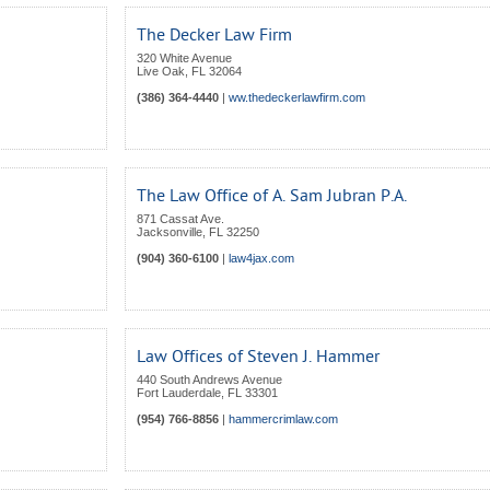
The Decker Law Firm
320 White Avenue
Live Oak
,
FL
32064
(386) 364-4440
|
ww.thedeckerlawfirm.com
The Law Office of A. Sam Jubran P.A.
871 Cassat Ave.
Jacksonville
,
FL
32250
(904) 360-6100
|
law4jax.com
Law Offices of Steven J. Hammer
440 South Andrews Avenue
Fort Lauderdale
,
FL
33301
(954) 766-8856
|
hammercrimlaw.com