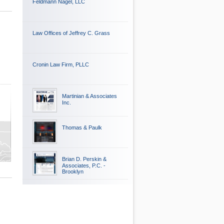
Feldmann Nagel, LLC
Law Offices of Jeffrey C. Grass
Cronin Law Firm, PLLC
Martinian & Associates
Inc.
Thomas & Paulk
Brian D. Perskin &
Associates, P.C. -
Brooklyn