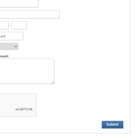
-
 need:
Submit