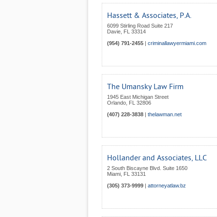
Hassett & Associates, P.A.
6099 Stirling Road Suite 217
Davie
,
FL
33314
(954) 791-2455
|
criminallawyermiami.com
The Umansky Law Firm
1945 East Michigan Street
Orlando
,
FL
32806
(407) 228-3838
|
thelawman.net
Hollander and Associates, LLC
2 South Biscayne Blvd. Suite 1650
Miami
,
FL
33131
(305) 373-9999
|
attorneyatlaw.bz