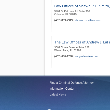
Law Offices of Shawn R.H. Smith, 
5401 S. Kirkman Rd Suite 310
Orlando
,
FL
32819
(407) 893-7313
|
shawnrhsmithlaw.com
The Law Offices of Andrew J. LaFa
3001 Aloma Avenue Suite 127
Winter Park
,
FL
32792
(407) 680-1798
|
andylafavelaw.com
Find a Criminal Defense Attorney
Information Center
Latest News