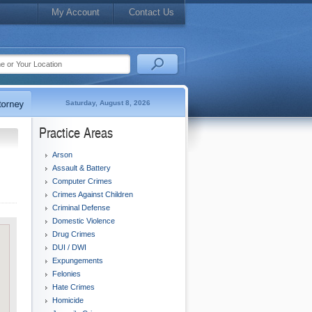
My Account
Contact Us
Saturday, August 8, 2026
Practice Areas
Arson
Assault & Battery
Computer Crimes
Crimes Against Children
Criminal Defense
Domestic Violence
Drug Crimes
DUI / DWI
Expungements
Felonies
Hate Crimes
Homicide