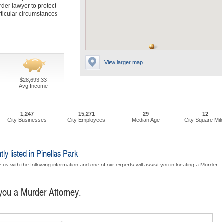
rder lawyer to protect
rticular circumstances
View larger map
$28,693.33
Avg Income
1,247
15,271
29
12
City Businesses
City Employees
Median Age
City Square Mil
y listed in Pinellas Park
us with the following information and one of our experts will assist you in locating a Murder
 you a Murder Attorney.