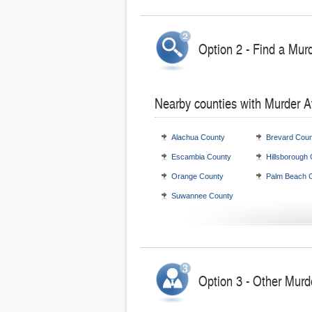
Option 2 - Find a Mur
Nearby counties with Murder A
Alachua County
Brevard Coun
Escambia County
Hillsborough
Orange County
Palm Beach 
Suwannee County
Option 3 - Other Murde