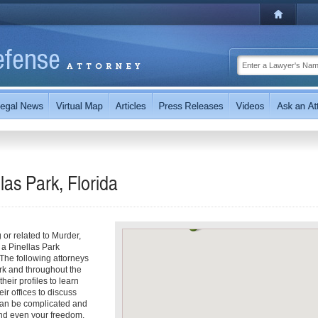
las Park, Florida
g or related to Murder,
 a Pinellas Park
 The following attorneys
rk and throughout the
heir profiles to learn
ir offices to discuss
can be complicated and
 and even your freedom.