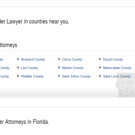
der Lawyer in counties near you.
ttorneys
ty
Broward County
Citrus County
Duval County
 County
Lee County
Marion County
Miami-dade County
County
Pinellas County
Saint Johns County
Saint Lucie County
r Attorneys in Florida.