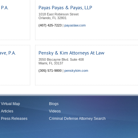
P.A.
Payas Payas & Payas, LLP
1018 East Robinson Street
Orlando
,
FL
32801
(407) 425-7223
|
payaslaw.com
ve, P.A.
Pensky & Kim Attorneys At Law
3550 Biscayne Blvd. Suite 408
Miami
,
FL
33137
(305) 571-9800
|
penskykim.com
Virtual Map
Blogs
Articles
Videos
Press Releases
Criminal Defense Attorney Search