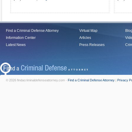
Find a Criminal Defense Attorney
Virtual Map
Blo
Information Center
Articles
Vid
Latest News
Press Releases
Crim
© 2026 findacriminaldefenseattorney.com -
Find a Criminal Defense Attorney
|
Privacy Po