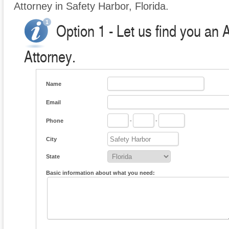
Attorney in Safety Harbor, Florida.
Option 1 - Let us find you an 
Attorney.
Name
Email
Phone
-
-
City
State
Basic information about what you need: