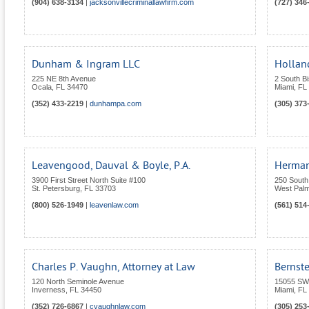
(904) 638-3134
|
jacksonvillecriminallawfirm.com
(727) 346
Dunham & Ingram LLC
Holland
225 NE 8th Avenue
2 South B
Ocala
,
FL
34470
Miami
,
FL
(352) 433-2219
|
dunhampa.com
(305) 373
Leavengood, Dauval & Boyle, P.A.
Herman
3900 First Street North Suite #100
250 South
St. Petersburg
,
FL
33703
West Pal
(800) 526-1949
|
leavenlaw.com
(561) 514
Charles P. Vaughn, Attorney at Law
Bernst
120 North Seminole Avenue
15055 SW
Inverness
,
FL
34450
Miami
,
FL
(352) 726-6867
|
cvaughnlaw.com
(305) 253