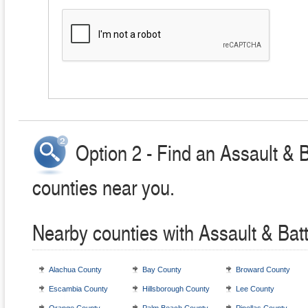
Option 2 - Find an Assault & 
counties near you.
Nearby counties with Assault & Bat
Alachua County
Bay County
Broward County
Escambia County
Hillsborough County
Lee County