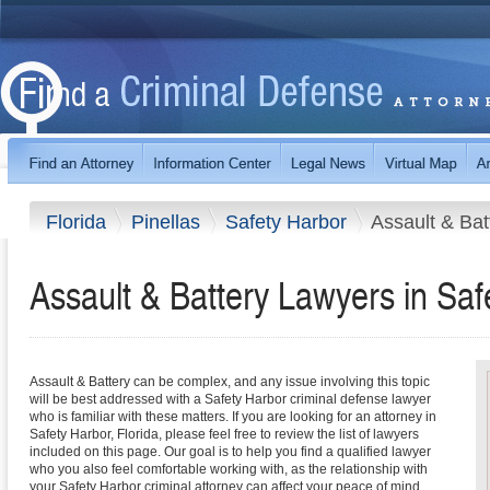
Florida
Pinellas
Safety Harbor
Assault & Bat
Assault & Battery Lawyers in Saf
Assault & Battery can be complex, and any issue involving this topic
will be best addressed with a Safety Harbor criminal defense lawyer
who is familiar with these matters. If you are looking for an attorney in
Safety Harbor, Florida, please feel free to review the list of lawyers
included on this page. Our goal is to help you find a qualified lawyer
who you also feel comfortable working with, as the relationship with
your Safety Harbor criminal attorney can affect your peace of mind