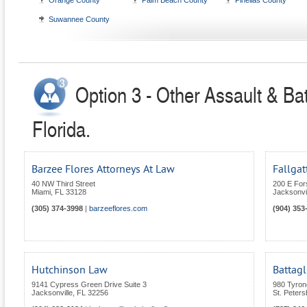
Orange County
Palm Beach County
Pinellas County
Suwannee County
Option 3 - Other Assault & Bat
Florida.
Barzee Flores Attorneys At Law
Fallgat
40 NW Third Street
200 E For
Miami
,
FL
33128
Jacksonvil
(305) 374-3998
|
barzeeflores.com
(904) 353
Hutchinson Law
Battagl
9141 Cypress Green Drive Suite 3
980 Tyron
Jacksonville
,
FL
32256
St. Peters