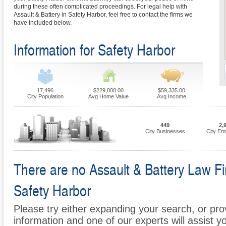
during these often complicated proceedings. For legal help with
Assault & Battery in Safety Harbor, feel free to contact the firms we
have included below.
Information for Safety Harbor
17,496
$229,800.00
$59,335.00
City Population
Avg Home Value
Avg Income
449
2,
City Businesses
City Em
There are no Assault & Battery Law Fir
Safety Harbor
Please try either expanding your search, or prov
information and one of our experts will assist y