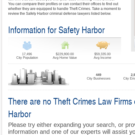
You can compare their profiles or can contact their offices to find out
whether they are equipped to handle Theft Crimes. Take a moment to
review the Safety Harbor criminal defense lawyers listed below.
Information for Safety Harbor
17,496
$229,800.00
$59,335.00
City Population
Avg Home Value
Avg Income
449
2,
City Businesses
City Em
There are no Theft Crimes Law Firms cu
Harbor
Please try either expanding your search, or prov
information and one of our experts will assist y