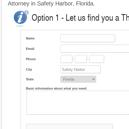
Attorney in Safety Harbor, Florida.
Option 1 - Let us find you a T
Name
Email
Phone
-
-
City
State
Basic information about what you need: