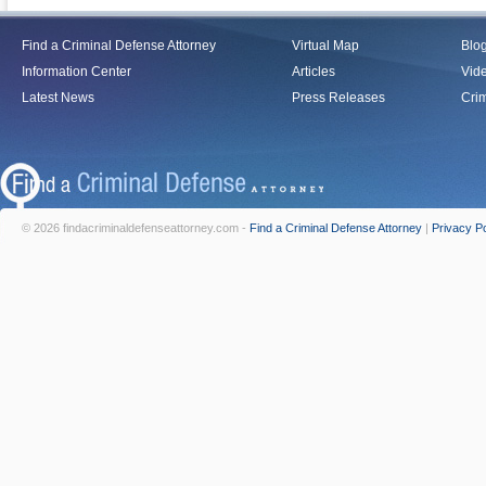
Find a Criminal Defense Attorney
Virtual Map
Blo
Information Center
Articles
Vid
Latest News
Press Releases
Crim
© 2026 findacriminaldefenseattorney.com -
Find a Criminal Defense Attorney
|
Privacy Po