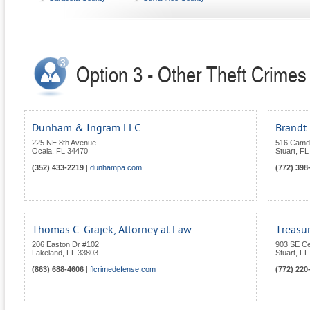
Option 3 - Other Theft Crimes 
Dunham & Ingram LLC
Brandt 
225 NE 8th Avenue
516 Camd
Ocala
,
FL
34470
Stuart
,
FL
(352) 433-2219
|
dunhampa.com
(772) 398
Thomas C. Grajek, Attorney at Law
Treasur
206 Easton Dr #102
903 SE Ce
Lakeland
,
FL
33803
Stuart
,
FL
(863) 688-4606
|
flcrimedefense.com
(772) 220