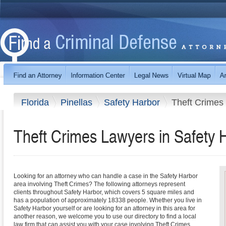
Florida
Pinellas
Safety Harbor
Theft Crimes
Theft Crimes Lawyers in Safety H
Looking for an attorney who can handle a case in the Safety Harbor
area involving Theft Crimes? The following attorneys represent
clients throughout Safety Harbor, which covers 5 square miles and
has a population of approximately 18338 people. Whether you live in
Safety Harbor yourself or are looking for an attorney in this area for
another reason, we welcome you to use our directory to find a local
law firm that can assist you with your case involving Theft Crimes.