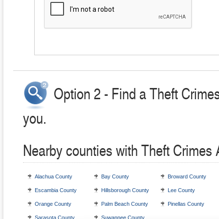
Option 2 - Find a Theft Crime
you.
Nearby counties with Theft Crimes 
Alachua County
Bay County
Broward County
Escambia County
Hillsborough County
Lee County
Orange County
Palm Beach County
Pinellas County
Sarasota County
Suwannee County