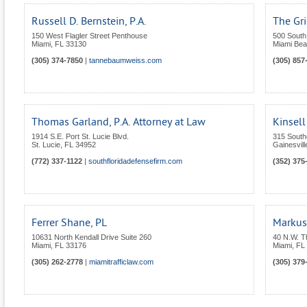
Russell D. Bernstein, P.A.
The Gr
150 West Flagler Street Penthouse
500 South 
Miami
,
FL
33130
Miami Be
(305) 374-7850
|
tannebaumweiss.com
(305) 857
Thomas Garland, P.A. Attorney at Law
Kinsell
1914 S.E. Port St. Lucie Blvd.
315 South
St. Lucie
,
FL
34952
Gainesvill
(772) 337-1122
|
southfloridadefensefirm.com
(352) 375
Ferrer Shane, PL
Markus
10631 North Kendall Drive Suite 260
40 N.W. T
Miami
,
FL
33176
Miami
,
FL
(305) 262-2778
|
miamitrafficlaw.com
(305) 379