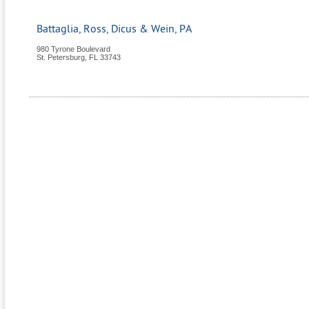
Battaglia, Ross, Dicus & Wein, PA
980 Tyrone Boulevard
St. Petersburg
,
FL
33743