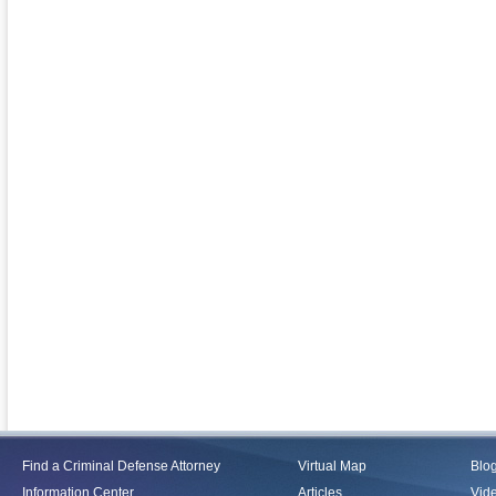
Find a Criminal Defense Attorney
Virtual Map
Blo
Information Center
Articles
Vid