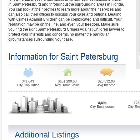
in Saint Petersburg and throughout the surrounding areas in Florida.
You can look at their profiles to learn more about their services and
can also call their offices to discuss your case and options. Dealing
with Crimes Against Children can be complicated and difficult. Your
reputation may be on the line, and even your freedom. Make sure
you find the right Saint Petersburg Crimes Against Children lawyer to
protect your interests and concerns, no matter the particular
circumstances surrounding your case.
Information for Saint Petersburg
341,043
$101,209.68
$23,532.00
City Population
Avg Home Value
Avg Income
8,894
123
City Businesses
City Em
Additional Listings