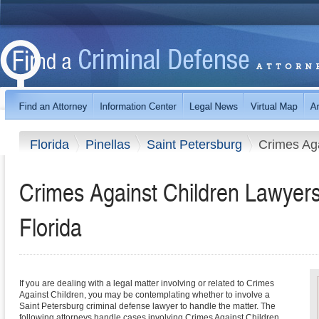
Florida
Pinellas
Saint Petersburg
Crimes Aga
Crimes Against Children Lawyers 
Florida
If you are dealing with a legal matter involving or related to Crimes
Against Children, you may be contemplating whether to involve a
Saint Petersburg criminal defense lawyer to handle the matter. The
following attorneys handle cases involving Crimes Against Children