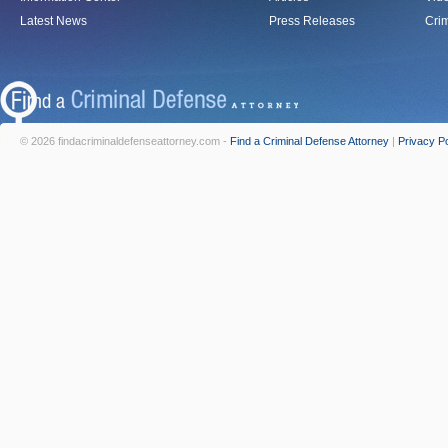
Latest News
Press Releases
Crim
© 2026 findacriminaldefenseattorney.com -
Find a Criminal Defense Attorney
|
Privacy Po