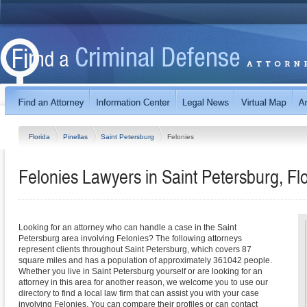
Florida
Pinellas
Saint Petersburg
Felonies
Felonies Lawyers in Saint Petersburg, Fl
Looking for an attorney who can handle a case in the Saint
Petersburg area involving Felonies? The following attorneys
represent clients throughout Saint Petersburg, which covers 87
square miles and has a population of approximately 361042 people.
Whether you live in Saint Petersburg yourself or are looking for an
attorney in this area for another reason, we welcome you to use our
directory to find a local law firm that can assist you with your case
involving Felonies. You can compare their profiles or can contact