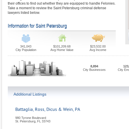
their offices to find out whether they are equipped to handle Felonies.
Take a moment to review the Saint Petersburg criminal defense
lawyers listed below.
Information for Saint Petersburg
341,043
$101,209.68
$23,532.00
City Population
Avg Home Value
Avg Income
8,894
123
City Businesses
City Em
Additional Listings
Battaglia, Ross, Dicus & Wein, PA
980 Tyrone Boulevard
St. Petersburg
,
FL
33743