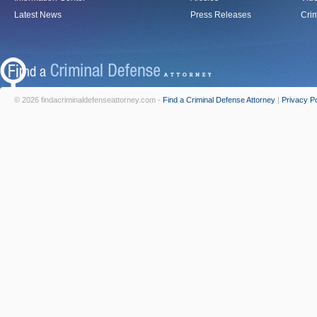
Latest News
Press Releases
Crim
© 2026 findacriminaldefenseattorney.com -
Find a Criminal Defense Attorney
|
Privacy Po