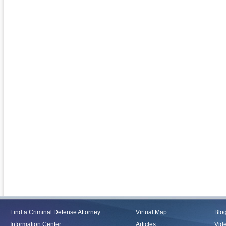
Find a Criminal Defense Attorney
Virtual Map
Blo
Information Center
Articles
Vid