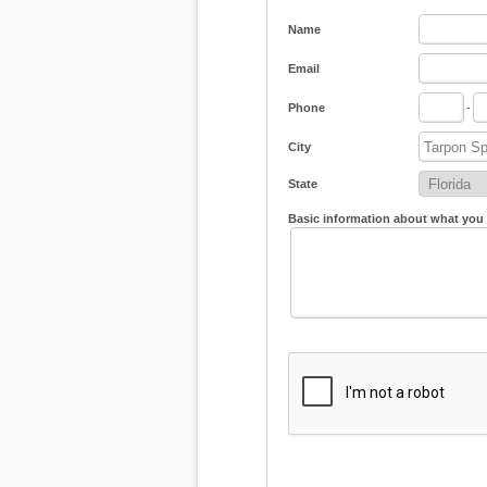
Name
Email
Phone
-
City
State
Basic information about what you