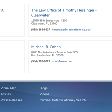
.A.
The Law Office of Timothy Hessinger -
Clearwater
13575 58th Street North #200
Clearwater
,
FL
33760
(888) 863-6427
|
clearwaterflcriminaldefense.com
Michael B. Cohen
6400 North Andrews Avenue Suite 505
Fort Lauderdale
,
FL
33309
(954) 928-0829
|
southflalaw.com
Virtual Map
Blogs
Articles
Videos
Press Releases
Criminal Defense Attorney Search