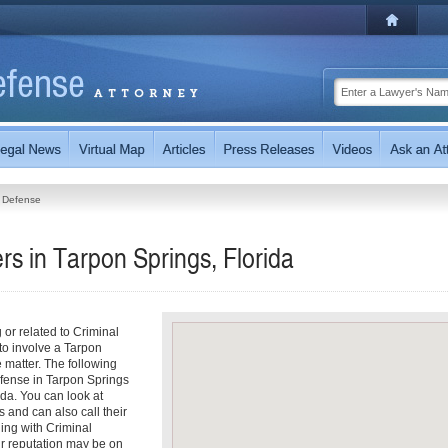
l Defense
s in Tarpon Springs, Florida
g or related to Criminal
o involve a Tarpon
 matter. The following
efense in Tarpon Springs
da. You can look at
s and can also call their
ling with Criminal
ur reputation may be on