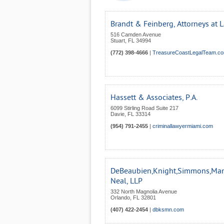
Brandt & Feinberg, Attorneys at 
516 Camden Avenue
Stuart
,
FL
34994
(772) 398-4666
|
TreasureCoastLegalTeam.c
Hassett & Associates, P.A.
6099 Stirling Road Suite 217
Davie
,
FL
33314
(954) 791-2455
|
criminallawyermiami.com
DeBeaubien,Knight,Simmons,Man
Neal, LLP
332 North Magnolia Avenue
Orlando
,
FL
32801
(407) 422-2454
|
dbksmn.com