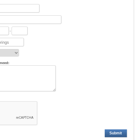
-
 need:
Submit