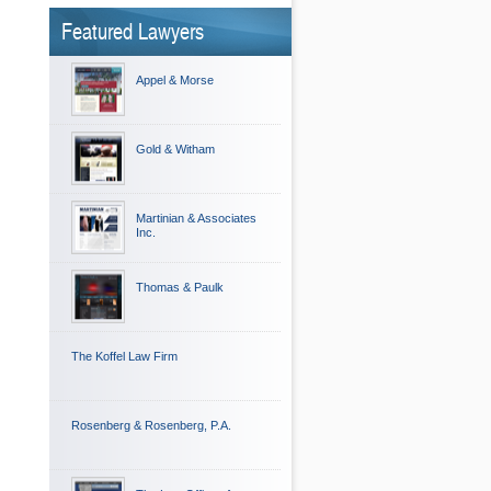
Featured Lawyers
Appel & Morse
Gold & Witham
Martinian & Associates
Inc.
Thomas & Paulk
The Koffel Law Firm
Rosenberg & Rosenberg, P.A.