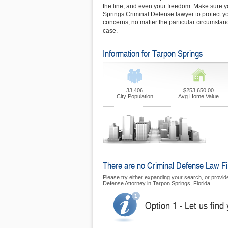
the line, and even your freedom. Make sure yo
Springs Criminal Defense lawyer to protect yo
concerns, no matter the particular circumsta
case.
Information for Tarpon Springs
33,406
$253,650.00
City Population
Avg Home Value
There are no Criminal Defense Law Fir
Please try either expanding your search, or provide 
Defense Attorney in Tarpon Springs, Florida.
Option 1 - Let us find