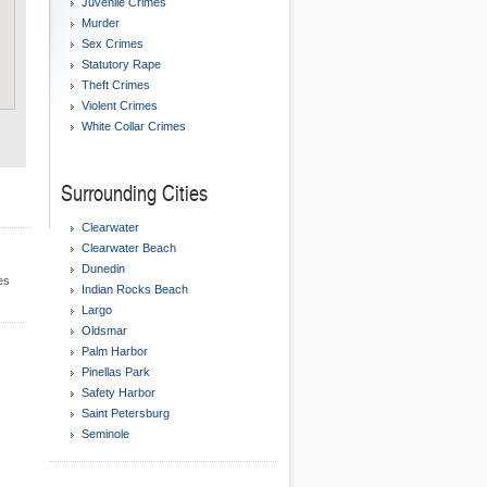
Juvenile Crimes
Murder
Sex Crimes
Statutory Rape
Theft Crimes
Violent Crimes
White Collar Crimes
Surrounding Cities
Clearwater
Clearwater Beach
Dunedin
es
Indian Rocks Beach
Largo
Oldsmar
Palm Harbor
Pinellas Park
Safety Harbor
Saint Petersburg
Seminole