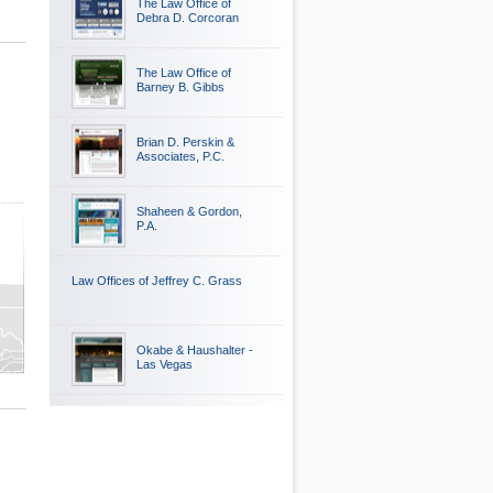
The Law Office of
Debra D. Corcoran
The Law Office of
Barney B. Gibbs
Brian D. Perskin &
Associates, P.C.
Shaheen & Gordon,
P.A.
Law Offices of Jeffrey C. Grass
Okabe & Haushalter -
Las Vegas