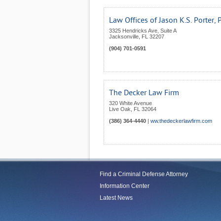
Law Offices of Jason K.S. Porter, P
3325 Hendricks Ave, Suite A
Jacksonville
,
FL
32207
(904) 701-0591
The Decker Law Firm
320 White Avenue
Live Oak
,
FL
32064
(386) 364-4440
|
ww.thedeckerlawfirm.com
Find a Criminal Defense Attorney
Information Center
Latest News