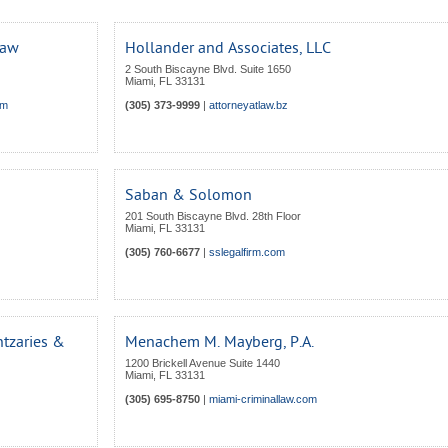
Law
Hollander and Associates, LLC
2 South Biscayne Blvd. Suite 1650
Miami
,
FL
33131
om
(305) 373-9999
|
attorneyatlaw.bz
Saban & Solomon
201 South Biscayne Blvd. 28th Floor
Miami
,
FL
33131
(305) 760-6677
|
sslegalfirm.com
tzaries &
Menachem M. Mayberg, P.A.
1200 Brickell Avenue Suite 1440
Miami
,
FL
33131
(305) 695-8750
|
miami-criminallaw.com