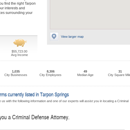
u find the right Tarpon
ur interests and
nces surrounding your
View larger map
$55,723.00
Avg Income
1,035
8,306
49
31
City Businesses
City Employees
Median Age
City Square Mil
ms currently listed in Tarpon Springs
us with the following information and one of our experts will assist you in locating a Criminal
 you a Criminal Defense Attorney.