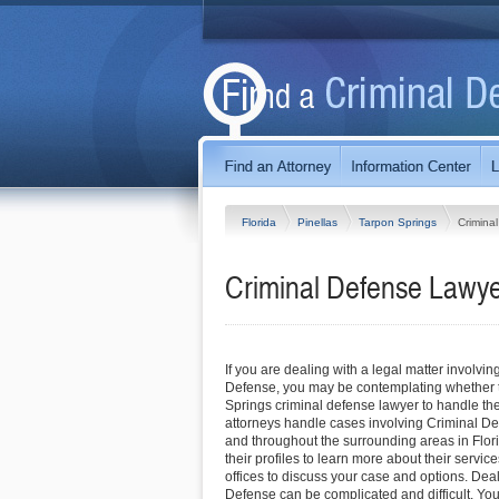
Florida
Pinellas
Tarpon Springs
Crimina
Criminal Defense Lawyer
If you are dealing with a legal matter involvin
Defense, you may be contemplating whether t
Springs criminal defense lawyer to handle the
attorneys handle cases involving Criminal D
and throughout the surrounding areas in Flori
their profiles to learn more about their service
offices to discuss your case and options. Dea
Defense can be complicated and difficult. Yo