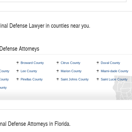
minal Defense Lawyer in counties near you.
 Defense Attorneys
Broward County
Citrus County
Duval County
 County
Lee County
Marion County
Miami-dade County
County
Pinellas County
Saint Johns County
Saint Lucie County
unty
nal Defense Attorneys in Florida.