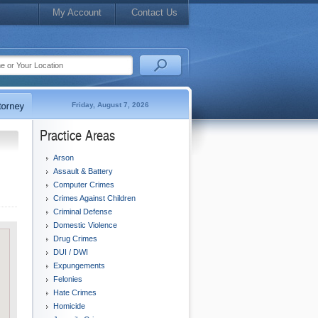
My Account
Contact Us
Friday, August 7, 2026
Practice Areas
Arson
Assault & Battery
Computer Crimes
Crimes Against Children
Criminal Defense
Domestic Violence
Drug Crimes
DUI / DWI
Expungements
Felonies
Hate Crimes
Homicide