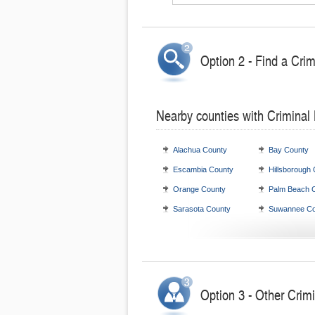
Option 2 - Find a Cri
Nearby counties with Criminal
Alachua County
Bay County
Escambia County
Hillsborough
Orange County
Palm Beach 
Sarasota County
Suwannee Co
Option 3 - Other Crimi