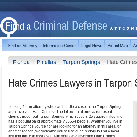
Florida
Pinellas
Tarpon Springs
Hate Crime
Hate Crimes Lawyers in Tarpon S
Looking for an attorney who can handle a case in the Tarpon Springs
area involving Hate Crimes? The following attorneys represent
clients throughout Tarpon Springs, which covers 25 square miles and
has a population of approximately 35654 people. Whether you live in
Tarpon Springs yourself or are looking for an attorney in this area for
another reason, we welcome you to use our directory to find a local
law firm that can assist you with your case involving Hate Crimes.