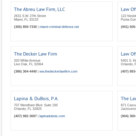
The Abreu Law Firm, LLC
Law Off
2631 S.W. 27th Street
122 Nesbit
Miami
,
FL
33133
Punta Go
(305) 859-7330
|
miami-criminal-defense.net
(941) 505
The Decker Law Firm
Law Off
320 White Avenue
5401 S. K
Live Oak
,
FL
32064
Orlando
,
(386) 364-4440
|
ww.thedeckerlawfirm.com
(407) 893
Lapina & DuBois, P.A.
The Law
707 Mendham Blvd. Suite 100
871 Cassa
Orlando
,
FL
32825
Jacksonvil
(407) 982-3697
|
lapinadubois.com
(904) 360