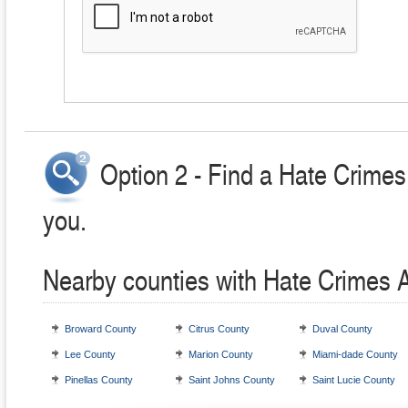
Option 2 - Find a Hate Crimes
you.
Nearby counties with Hate Crimes 
Broward County
Citrus County
Duval County
Lee County
Marion County
Miami-dade County
Pinellas County
Saint Johns County
Saint Lucie County