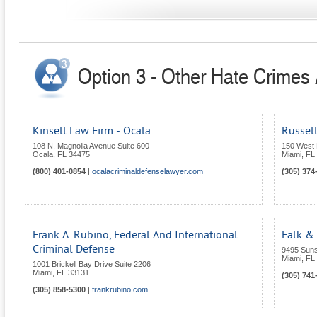
Option 3 - Other Hate Crimes A
Kinsell Law Firm - Ocala
Russell
108 N. Magnolia Avenue Suite 600
150 West 
Ocala
,
FL
34475
Miami
,
FL
(800) 401-0854
|
ocalacriminaldefenselawyer.com
(305) 374
Frank A. Rubino, Federal And International
Falk &
Criminal Defense
9495 Suns
Miami
,
FL
1001 Brickell Bay Drive Suite 2206
Miami
,
FL
33131
(305) 741
(305) 858-5300
|
frankrubino.com