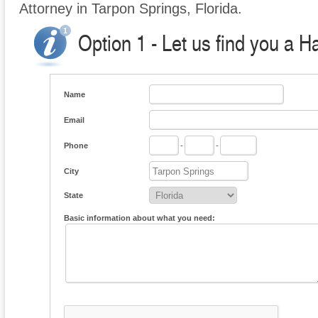
Attorney in Tarpon Springs, Florida.
Option 1 - Let us find you a H
Name
Email
Phone
-
-
City
State
Basic information about what you need: