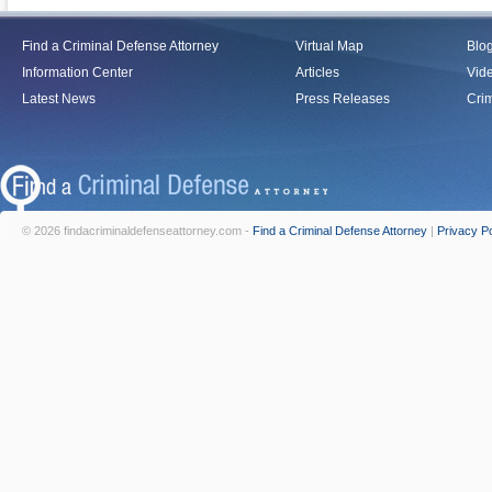
Find a Criminal Defense Attorney
Virtual Map
Blo
Information Center
Articles
Vid
Latest News
Press Releases
Crim
© 2026 findacriminaldefenseattorney.com -
Find a Criminal Defense Attorney
|
Privacy Po