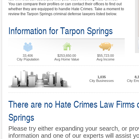
You can compare their profiles or can contact their offices to find out
whether they are equipped to handle Hate Crimes. Take a moment to
review the Tarpon Springs criminal defense lawyers listed below.
Information for Tarpon Springs
33,406
$253,650.00
$55,723.00
City Population
Avg Home Value
Avg Income
1,035
8,
City Businesses
City Em
There are no Hate Crimes Law Firms cu
Springs
Please try either expanding your search, or prov
information and one of our experts will assist y