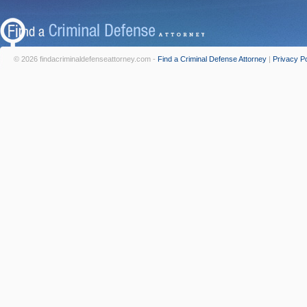
© 2026 findacriminaldefenseattorney.com -
Find a Criminal Defense Attorney
|
Privacy Po