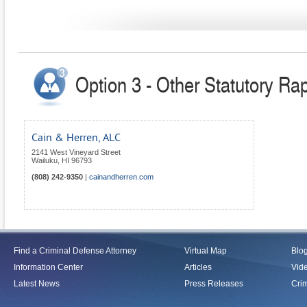
Option 3 - Other Statutory Ra
Cain & Herren, ALC
2141 West Vineyard Street
Wailuku
,
HI
96793
(808) 242-9350
|
cainandherren.com
Find a Criminal Defense Attorney
Virtual Map
Blo
Information Center
Articles
Vid
Latest News
Press Releases
Crim