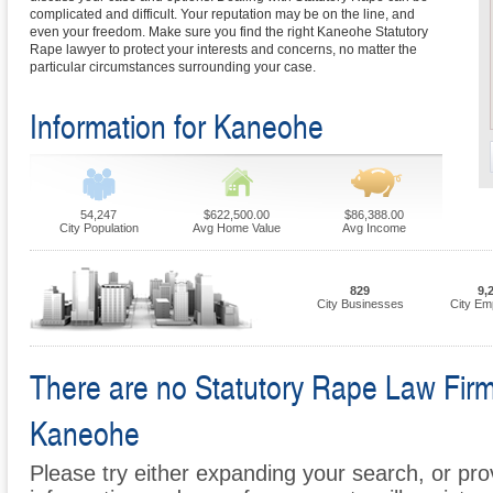
complicated and difficult. Your reputation may be on the line, and
even your freedom. Make sure you find the right Kaneohe Statutory
Rape lawyer to protect your interests and concerns, no matter the
particular circumstances surrounding your case.
Information for Kaneohe
54,247
$622,500.00
$86,388.00
City Population
Avg Home Value
Avg Income
829
9,
City Businesses
City Em
There are no Statutory Rape Law Firms 
Kaneohe
Please try either expanding your search, or prov