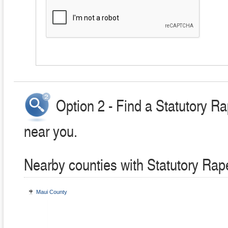
Option 2 - Find a Statutory R
near you.
Nearby counties with Statutory Rap
Maui County