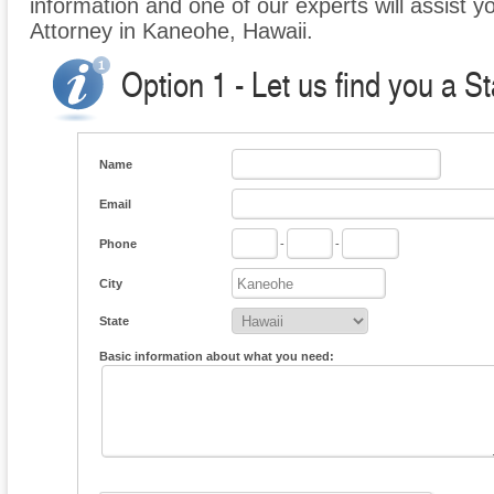
information and one of our experts will assist y
Attorney in Kaneohe, Hawaii.
Option 1 - Let us find you a S
Name
Email
Phone
-
-
City
State
Basic information about what you need: