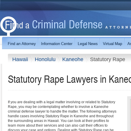
Hawaii
Honolulu
Kaneohe
Statutory Rape
Statutory Rape Lawyers in Kane
If you are dealing with a legal matter involving or related to Statutory
Rape, you may be contemplating whether to involve a Kaneohe
criminal defense lawyer to handle the matter. The following attorneys
handle cases involving Statutory Rape in Kaneohe and throughout
the surrounding areas in Hawaii. You can look at their profiles to
learn more about their services and can also call their offices to
discuss your case and options. Dealing with Statutory Rape can be