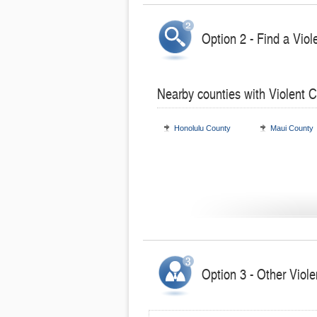
Option 2 - Find a Viol
Nearby counties with Violent 
Honolulu County
Maui County
Option 3 - Other Viole