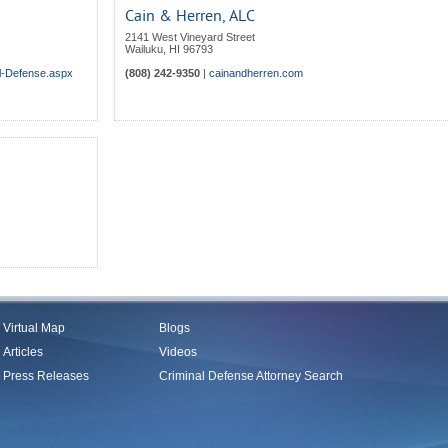
Cain & Herren, ALC
2141 West Vineyard Street
Wailuku
,
HI
96793
al-Defense.aspx
(808) 242-9350
|
cainandherren.com
Virtual Map
Blogs
Articles
Videos
Press Releases
Criminal Defense Attorney Search