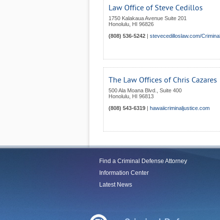
Law Office of Steve Cedillos
1750 Kalakaua Avenue Suite 201
Honolulu
,
HI
96826
(808) 536-5242
|
stevecedilloslaw.com/Crimin
The Law Offices of Chris Cazares
500 Ala Moana Blvd., Suite 400
Honolulu
,
HI
96813
(808) 543-6319
|
hawaiicriminaljustice.com
Find a Criminal Defense Attorney
Information Center
Latest News