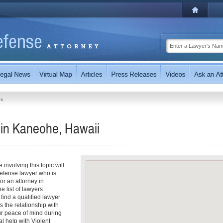
es
 in Kaneohe, Hawaii
involving this topic will
efense lawyer who is
for an attorney in
e list of lawyers
 find a qualified lawyer
s the relationship with
ur peace of mind during
l help with Violent