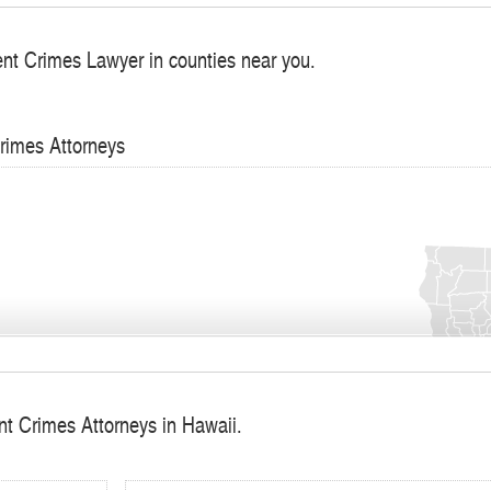
ent Crimes Lawyer in counties near you.
Crimes Attorneys
nt Crimes Attorneys in Hawaii.