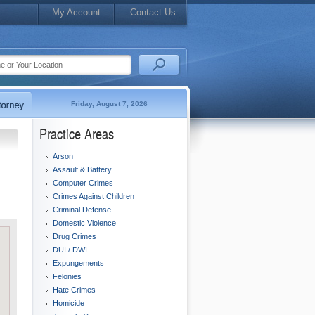
My Account
Contact Us
Friday, August 7, 2026
Practice Areas
Arson
Assault & Battery
Computer Crimes
Crimes Against Children
Criminal Defense
Domestic Violence
Drug Crimes
DUI / DWI
Expungements
Felonies
Hate Crimes
Homicide