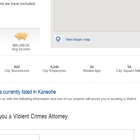
irms we have included
View larger map
$86,388.00
Avg Income
829
9,246
42
54
City Businesses
City Employees
Median Age
City Square Mil
 currently listed in Kaneohe
us with the following information and one of our experts will assist you in locating a Violent
 you a Violent Crimes Attorney.