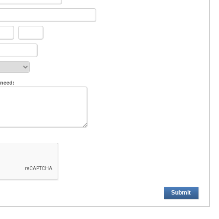
-
 need:
Submit