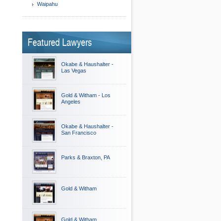
Waipahu
Featured Lawyers
Okabe & Haushalter -
Las Vegas
Gold & Witham - Los
Angeles
Okabe & Haushalter -
San Francisco
Parks & Braxton, PA
Gold & Witham
Gold & Witham