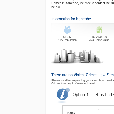
Crimes in Kaneohe, feel free to contact the f
below.
Information for Kaneohe
54,247
$622,500.00
City Population
Avg Home Value
There are no Violent Crimes Law Firms
Please try either expanding your search, or provide 
Crimes Attorney in Kaneohe, Hawaii.
Option 1 - Let us find
Name