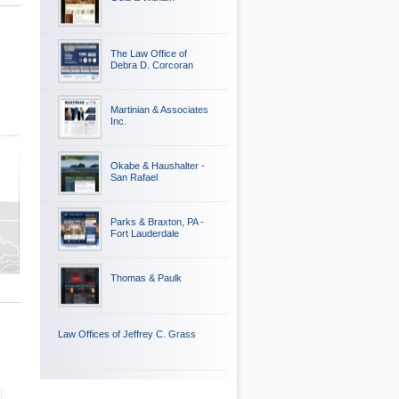
The Law Office of
Debra D. Corcoran
Martinian & Associates
Inc.
Okabe & Haushalter -
San Rafael
Parks & Braxton, PA -
Fort Lauderdale
Thomas & Paulk
Law Offices of Jeffrey C. Grass