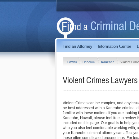
Hawaii
Honolulu
Kaneohe
Violent Crim
Violent Crimes Lawyers
Violent Crimes can be complex, and any issue 
be best addressed with a Kaneohe criminal d
familiar with these matters. If you are looking 
Kaneohe, Hawaii, please feel free to review th
included on this page. Our goal is to help you
who you also feel comfortable working with, a
your Kaneohe criminal attorney can affect yo
these often complicated proceedings. For lega