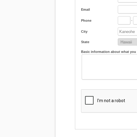
Email
Phone
-
City
State
Basic information about what you