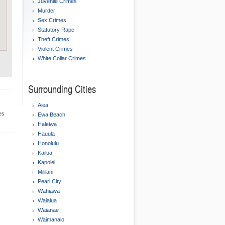
Juvenile Crimes
Murder
Sex Crimes
Statutory Rape
Theft Crimes
Violent Crimes
White Collar Crimes
Surrounding Cities
Aiea
es
Ewa Beach
Haleiwa
Hauula
Honolulu
Kailua
Kapolei
Mililani
Pearl City
Wahiawa
Waialua
Waianae
Waimanalo