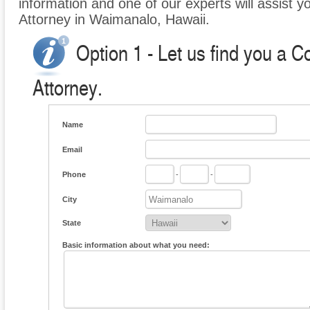
information and one of our experts will assist 
Attorney in Waimanalo, Hawaii.
Option 1 - Let us find you a 
Attorney.
Name
Email
Phone
-
-
City
State
Basic information about what you need: