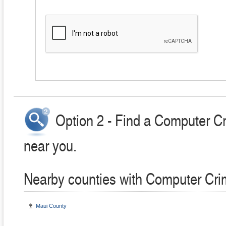
Option 2 - Find a Computer C
near you.
Nearby counties with Computer Cri
Maui County