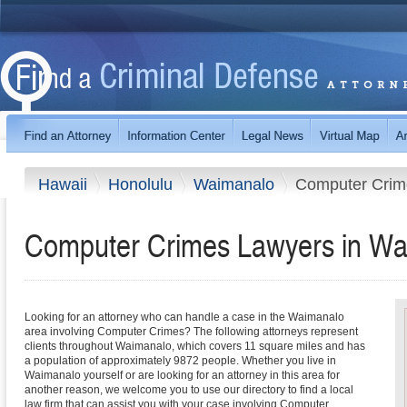
Hawaii
Honolulu
Waimanalo
Computer Crim
Computer Crimes Lawyers in Wa
Looking for an attorney who can handle a case in the Waimanalo
area involving Computer Crimes? The following attorneys represent
clients throughout Waimanalo, which covers 11 square miles and has
a population of approximately 9872 people. Whether you live in
Waimanalo yourself or are looking for an attorney in this area for
another reason, we welcome you to use our directory to find a local
law firm that can assist you with your case involving Computer