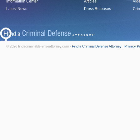
Information Center
Articles
Vid
Latest News
Press Releases
Crim
© 2026 findacriminaldefenseattorney.com -
Find a Criminal Defense Attorney
|
Privacy Po