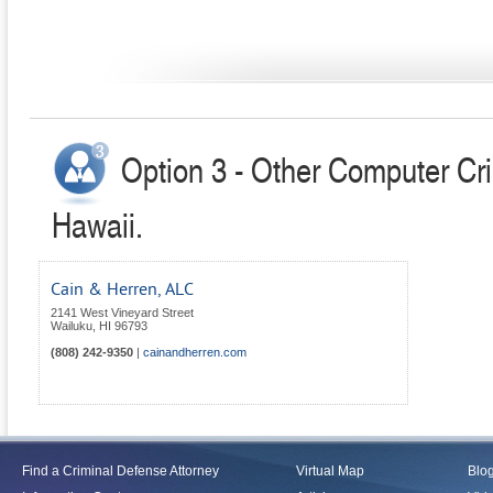
Option 3 - Other Computer Cr
Hawaii.
Cain & Herren, ALC
2141 West Vineyard Street
Wailuku
,
HI
96793
(808) 242-9350
|
cainandherren.com
Find a Criminal Defense Attorney
Virtual Map
Blo