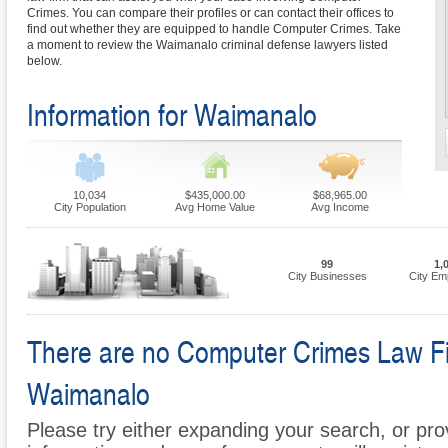
Crimes. You can compare their profiles or can contact their offices to
find out whether they are equipped to handle Computer Crimes. Take
a moment to review the Waimanalo criminal defense lawyers listed
below.
Information for Waimanalo
10,034
$435,000.00
$68,965.00
City Population
Avg Home Value
Avg Income
99
1,
City Businesses
City Em
There are no Computer Crimes Law Firm
Waimanalo
Please try either expanding your search, or prov