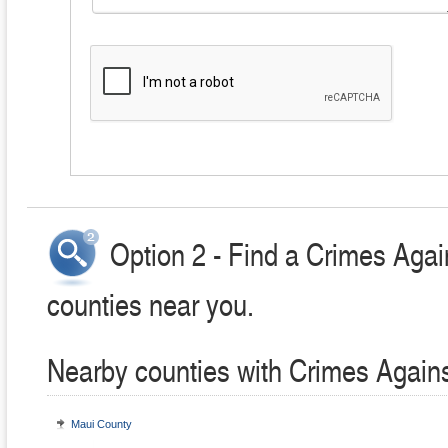
Option 2 - Find a Crimes Agai
counties near you.
Nearby counties with Crimes Agains
Maui County