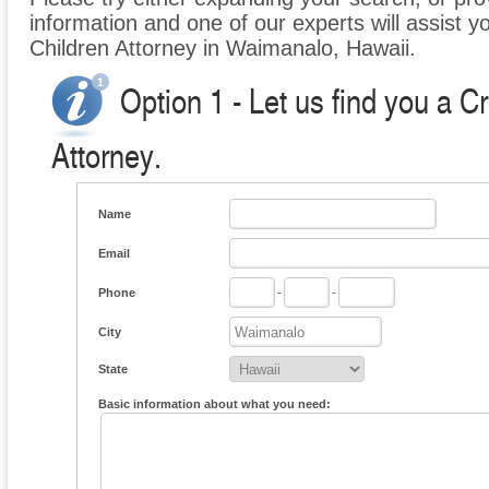
information and one of our experts will assist y
Children Attorney in Waimanalo, Hawaii.
Option 1 - Let us find you a C
Attorney.
Name
Email
Phone
-
-
City
State
Basic information about what you need: