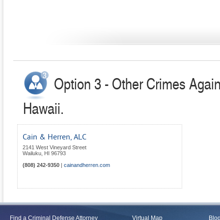
Option 3 - Other Crimes Again
Hawaii.
Cain & Herren, ALC
2141 West Vineyard Street
Wailuku
,
HI
96793
(808) 242-9350
|
cainandherren.com
Find a Criminal Defense Attorney
Virtual Map
Blo