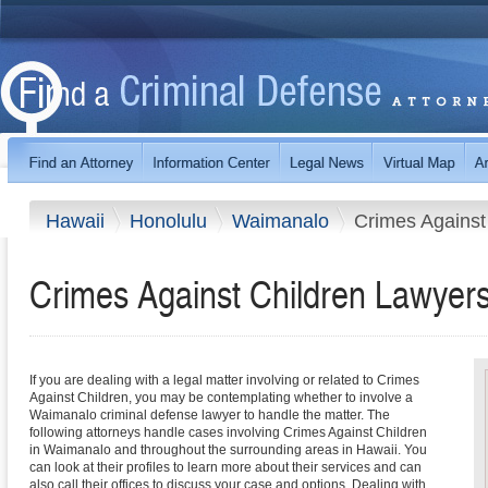
Hawaii
Honolulu
Waimanalo
Crimes Against
Crimes Against Children Lawyer
If you are dealing with a legal matter involving or related to Crimes
Against Children, you may be contemplating whether to involve a
Waimanalo criminal defense lawyer to handle the matter. The
following attorneys handle cases involving Crimes Against Children
in Waimanalo and throughout the surrounding areas in Hawaii. You
can look at their profiles to learn more about their services and can
also call their offices to discuss your case and options. Dealing with