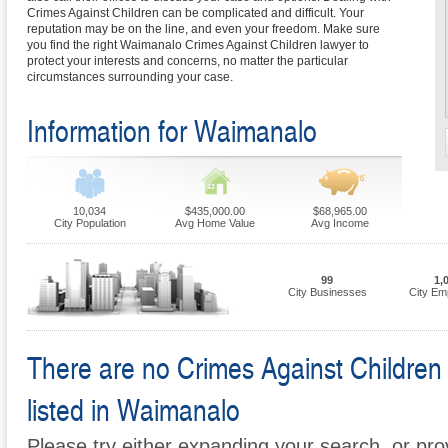
Crimes Against Children can be complicated and difficult. Your
reputation may be on the line, and even your freedom. Make sure
you find the right Waimanalo Crimes Against Children lawyer to
protect your interests and concerns, no matter the particular
circumstances surrounding your case.
Information for Waimanalo
10,034
$435,000.00
$68,965.00
City Population
Avg Home Value
Avg Income
99
1,
City Businesses
City Em
There are no Crimes Against Children 
listed in Waimanalo
Please try either expanding your search, or prov