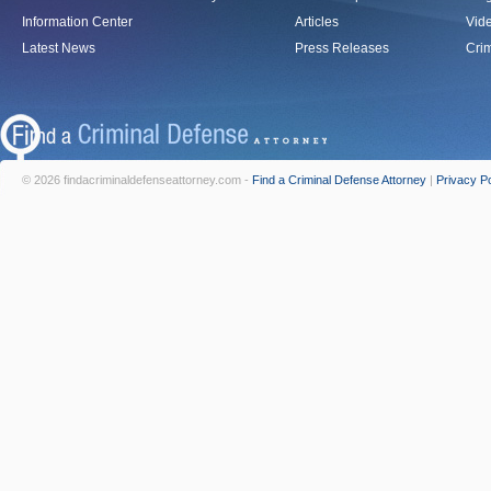
Information Center
Articles
Vid
Latest News
Press Releases
Crim
© 2026 findacriminaldefenseattorney.com -
Find a Criminal Defense Attorney
|
Privacy Po