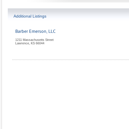
Additional Listings
Barber Emerson, LLC
1211 Massachusetts Street
Lawrence
,
KS
66044