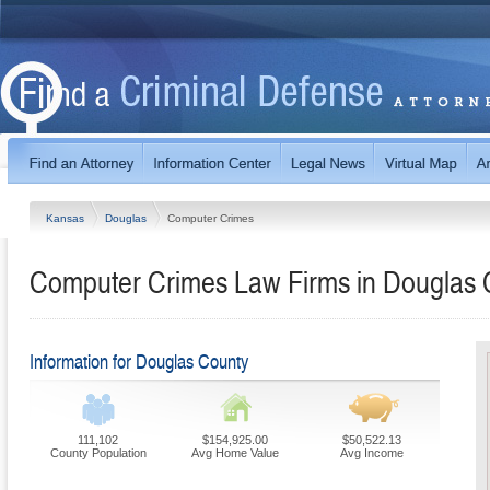
Kansas
Douglas
Computer Crimes
Computer Crimes Law Firms in Douglas 
Information for Douglas County
111,102
$154,925.00
$50,522.13
County Population
Avg Home Value
Avg Income