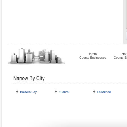
2,636
36,
County Businesses
County E
Narrow By City
Baldwin City
Eudora
Lawrence