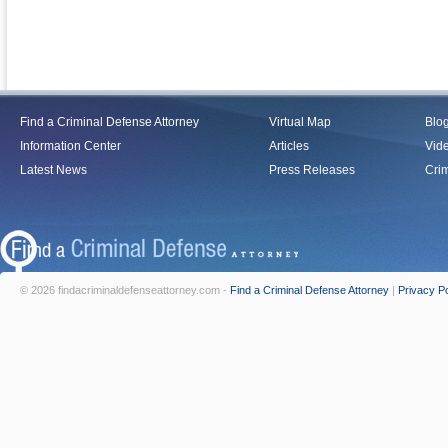
Find a Criminal Defense Attorney
Virtual Map
Blo
Information Center
Articles
Vid
Latest News
Press Releases
Crim
© 2026 findacriminaldefenseattorney.com -
Find a Criminal Defense Attorney
|
Privacy Po