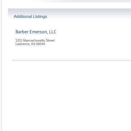
Additional Listings
Barber Emerson, LLC
1211 Massachusetts Street
Lawrence
,
KS
66044