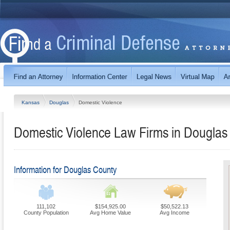
Kansas
Douglas
Domestic Violence
Domestic Violence Law Firms in Douglas
Information for Douglas County
111,102
$154,925.00
$50,522.13
County Population
Avg Home Value
Avg Income