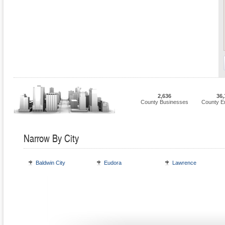
2,636
36,
County Businesses
County E
Narrow By City
Baldwin City
Eudora
Lawrence