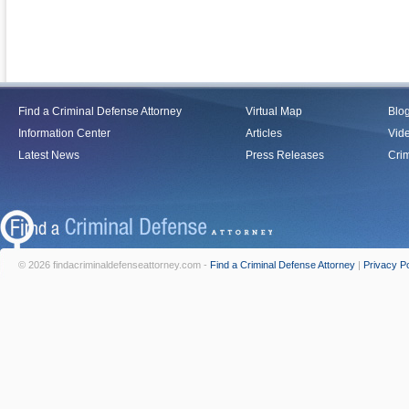
Find a Criminal Defense Attorney
Virtual Map
Blo
Information Center
Articles
Vid
Latest News
Press Releases
Crim
© 2026 findacriminaldefenseattorney.com -
Find a Criminal Defense Attorney
|
Privacy Po