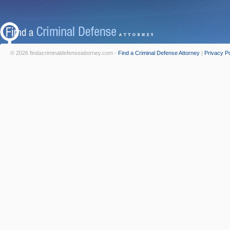
© 2026 findacriminaldefenseattorney.com -
Find a Criminal Defense Attorney
|
Privacy Po