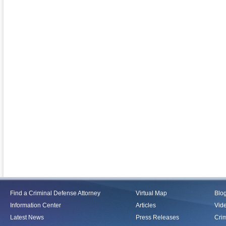
Find a Criminal Defense Attorney
Virtual Map
Blo
Information Center
Articles
Vid
Latest News
Press Releases
Crim