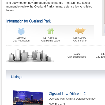
find out whether they are equipped to handle Theft Crimes. Take a
moment to review the Overland Park criminal defense lawyers listed
below.
Information for Overland Park
169,942
$177,369.23
$58,600.00
City Population
Avg Home Value
Avg Income
6,026
94,
City Businesses
City Em
Listings
Gigstad Law Office LLC
Overland Park Criminal Defense Attorney
8000 Foster St.