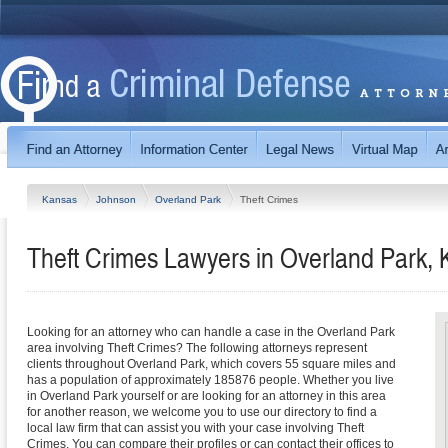
Kansas
Johnson
Overland Park
Theft Crimes
Theft Crimes Lawyers in Overland Park,
Looking for an attorney who can handle a case in the Overland Park
area involving Theft Crimes? The following attorneys represent
clients throughout Overland Park, which covers 55 square miles and
has a population of approximately 185876 people. Whether you live
in Overland Park yourself or are looking for an attorney in this area
for another reason, we welcome you to use our directory to find a
local law firm that can assist you with your case involving Theft
Crimes. You can compare their profiles or can contact their offices to