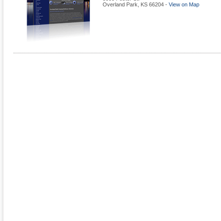
Overland Park
,
KS
66204
-
View on Map