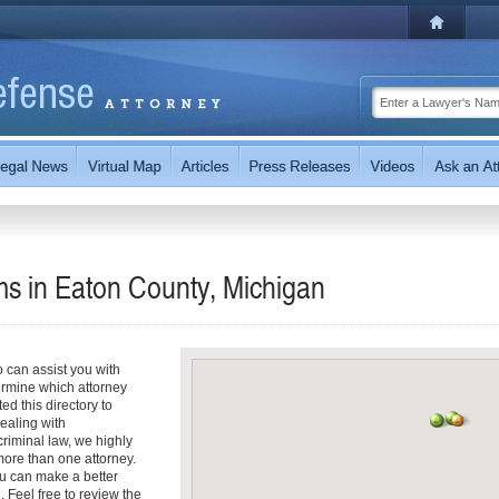
s in Eaton County, Michigan
can assist you with
termine which attorney
d this directory to
dealing with
riminal law, we highly
ore than one attorney.
u can make a better
. Feel free to review the