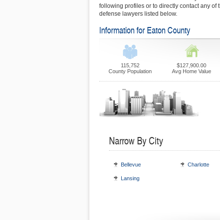
following profiles or to directly contact any of
defense lawyers listed below.
Information for Eaton County
115,752
$127,900.00
County Population
Avg Home Value
Narrow By City
Bellevue
Charlotte
Lansing