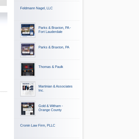
Feldmann Nagel, LLC
Parks & Braxton, PA -
Fort Lauderdale
Parks & Braxton, PA
Thomas & Paulk
Martinian & Associates
Inc.
Gold & Witham -
Orange County
Cronin Law Firm, PLLC