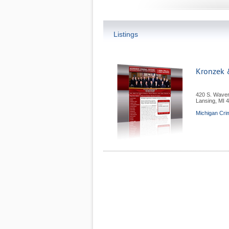
Listings
Kronzek &
420 S. Waver
Lansing
,
MI
4
Michigan Cri