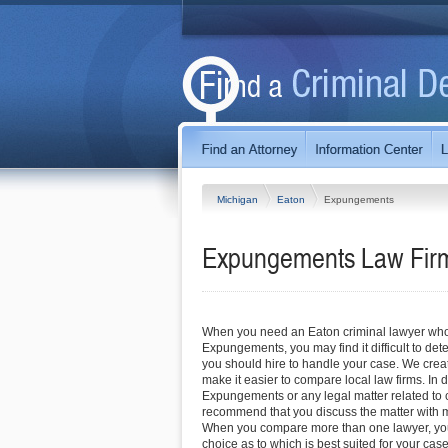
Michigan
Eaton
Expungements
Expungements Law Firm
When you need an Eaton criminal lawyer who 
Expungements, you may find it difficult to de
you should hire to handle your case. We create
make it easier to compare local law firms. In 
Expungements or any legal matter related to c
recommend that you discuss the matter with m
When you compare more than one lawyer, yo
choice as to which is best suited for your case