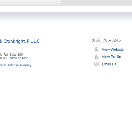
(866) 766-5245
 Cronkright, P.L.L.C.
View Website
ly Rd. Suite 100
View Profile
8917
-
View on Map
Email Us
minal Defense Attorney