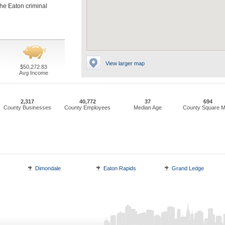
 the Eaton criminal
View larger map
$50,272.83
Avg Income
2,317
40,772
37
694
County Businesses
County Employees
Median Age
County Square M
Dimondale
Eaton Rapids
Grand Ledge