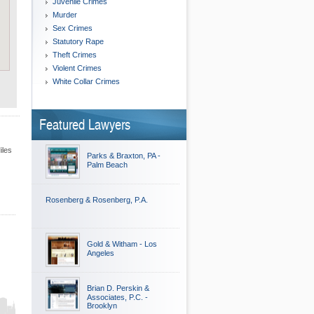
Juvenile Crimes
Murder
Sex Crimes
Statutory Rape
Theft Crimes
Violent Crimes
White Collar Crimes
Featured Lawyers
iles
Parks & Braxton, PA -
Palm Beach
Rosenberg & Rosenberg, P.A.
Gold & Witham - Los
Angeles
Brian D. Perskin &
Associates, P.C. -
Brooklyn