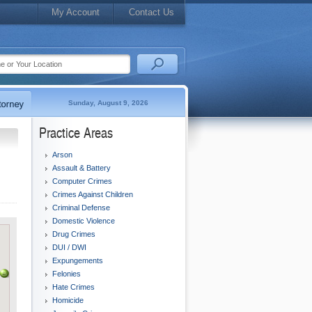
My Account
Contact Us
Sunday, August 9, 2026
Practice Areas
Arson
Assault & Battery
Computer Crimes
Crimes Against Children
Criminal Defense
Domestic Violence
Drug Crimes
DUI / DWI
Expungements
Felonies
Hate Crimes
Homicide