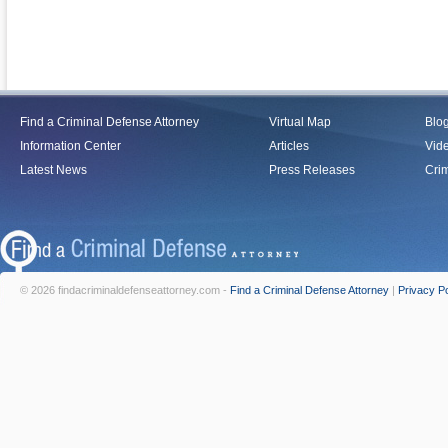
Find a Criminal Defense Attorney
Virtual Map
Blo
Information Center
Articles
Vid
Latest News
Press Releases
Crim
© 2026 findacriminaldefenseattorney.com -
Find a Criminal Defense Attorney
|
Privacy Po