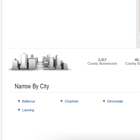
2,317
40,
County Businesses
County E
Narrow By City
Bellevue
Charlotte
Dimondale
Lansing