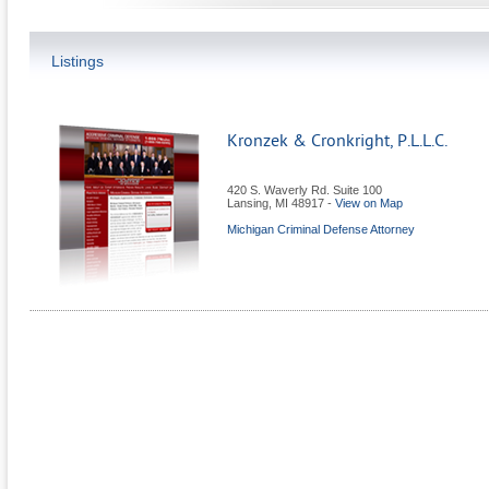
Listings
Kronzek & Cronkright, P.L.L.C.
420 S. Waverly Rd. Suite 100
Lansing
,
MI
48917
-
View on Map
Michigan Criminal Defense Attorney