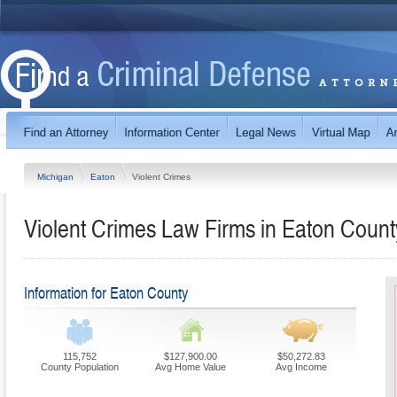
Michigan
Eaton
Violent Crimes
Violent Crimes Law Firms in Eaton Count
Information for Eaton County
115,752
$127,900.00
$50,272.83
County Population
Avg Home Value
Avg Income