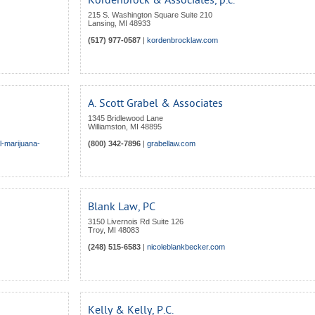
Kordenbrock & Associates, p.c.
215 S. Washington Square Suite 210
Lansing
,
MI
48933
(517) 977-0587
|
kordenbrocklaw.com
A. Scott Grabel & Associates
1345 Bridlewood Lane
Williamston
,
MI
48895
l-marijuana-
(800) 342-7896
|
grabellaw.com
Blank Law, PC
3150 Livernois Rd Suite 126
Troy
,
MI
48083
(248) 515-6583
|
nicoleblankbecker.com
Kelly & Kelly, P.C.