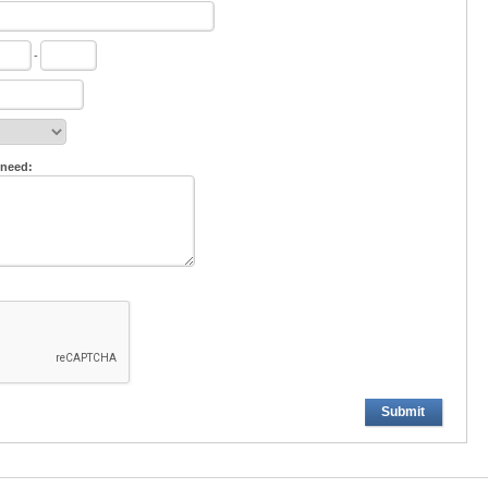
-
 need:
Submit