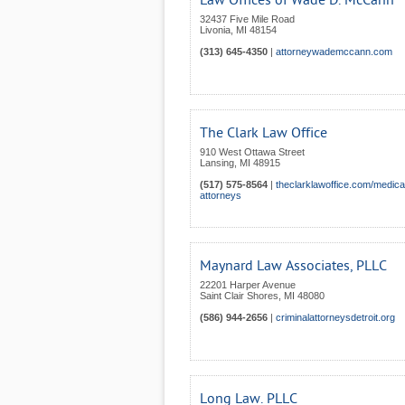
Law Offices of Wade D. McCann
32437 Five Mile Road
Livonia
,
MI
48154
(313) 645-4350
|
attorneywademccann.com
The Clark Law Office
910 West Ottawa Street
Lansing
,
MI
48915
(517) 575-8564
|
theclarklawoffice.com/medica
attorneys
Maynard Law Associates, PLLC
22201 Harper Avenue
Saint Clair Shores
,
MI
48080
(586) 944-2656
|
criminalattorneysdetroit.org
Long Law. PLLC