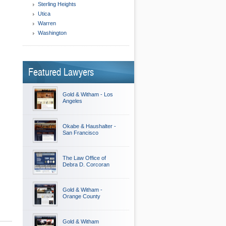
Sterling Heights
Utica
Warren
Washington
Featured Lawyers
Gold & Witham - Los
Angeles
Okabe & Haushalter -
San Francisco
The Law Office of
Debra D. Corcoran
Gold & Witham -
Orange County
Gold & Witham