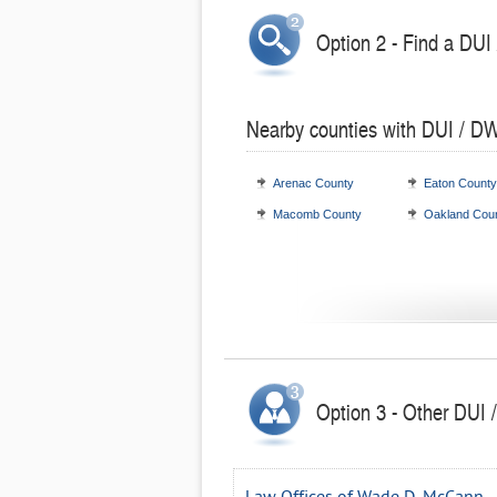
Option 2 - Find a DUI
Nearby counties with DUI / DW
Arenac County
Eaton County
Macomb County
Oakland Cou
Option 3 - Other DUI 