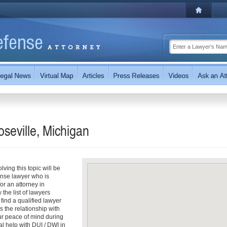
seville, Michigan
ving this topic will be
ense lawyer who is
for an attorney in
 the list of lawyers
 find a qualified lawyer
s the relationship with
our peace of mind during
l help with DUI / DWI in