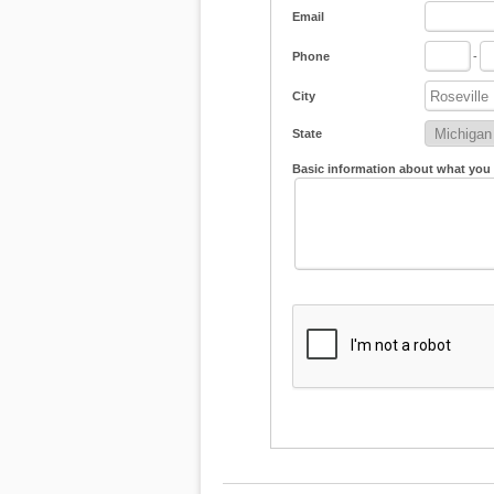
Email
Phone
-
City
State
Basic information about what you