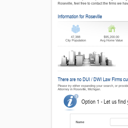
Roseville, feel free to contact the firms we h
Information for Roseville
47,388
$95,200.00
City Population
Avg Home Value
There are no DUI / DWI Law Firms curre
Please try either expanding your search, or provide 
Attorney in Roseville, Michigan.
Option 1 - Let us find
Name