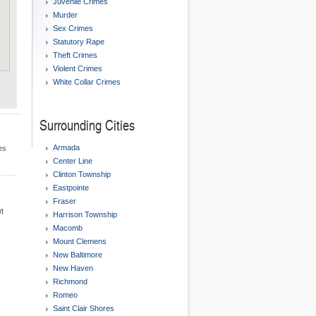
Juvenile Crimes
Murder
Sex Crimes
Statutory Rape
Theft Crimes
Violent Crimes
White Collar Crimes
Surrounding Cities
Armada
es
Center Line
Clinton Township
Eastpointe
Fraser
WI
Harrison Township
Macomb
Mount Clemens
New Baltimore
New Haven
Richmond
Romeo
Saint Clair Shores