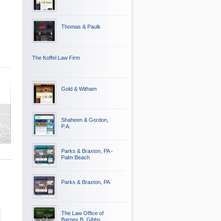
Thomas & Paulk
The Koffel Law Firm
Gold & Witham
Shaheen & Gordon,
P.A.
Parks & Braxton, PA -
Palm Beach
Parks & Braxton, PA
The Law Office of
Barney B. Gibbs