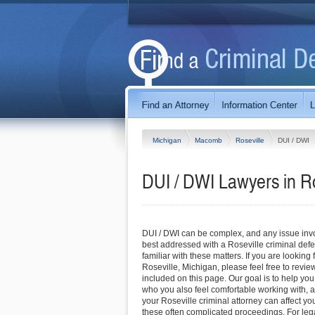
Michigan
Macomb
Roseville
DUI / DWI
DUI / DWI Lawyers in Ro
DUI / DWI can be complex, and any issue invol
best addressed with a Roseville criminal def
familiar with these matters. If you are looking 
Roseville, Michigan, please feel free to review
included on this page. Our goal is to help you
who you also feel comfortable working with, a
your Roseville criminal attorney can affect y
these often complicated proceedings. For lega