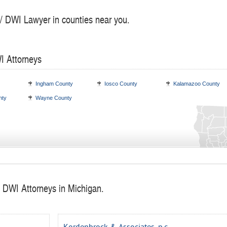
 / DWI Lawyer in counties near you.
I Attorneys
Ingham County
Iosco County
Kalamazoo County
nty
Wayne County
/ DWI Attorneys in Michigan.