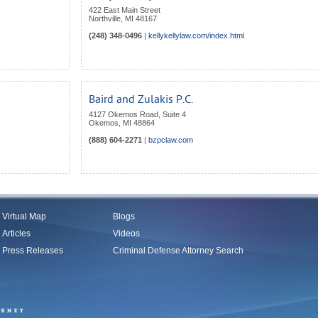
422 East Main Street
Northville
,
MI
48167
(248) 348-0496
|
kellykellylaw.com/index.html
Baird and Zulakis P.C.
4127 Okemos Road, Suite 4
Okemos
,
MI
48864
(888) 604-2271
|
bzpclaw.com
Virtual Map
Blogs
Articles
Videos
Press Releases
Criminal Defense Attorney Search