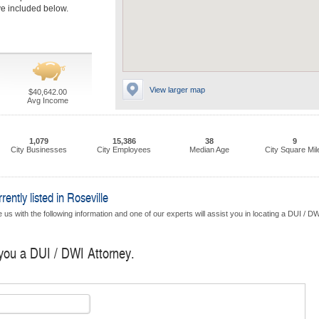
ave included below.
View larger map
$40,642.00
Avg Income
1,079
15,386
38
9
City Businesses
City Employees
Median Age
City Square Mil
ntly listed in Roseville
us with the following information and one of our experts will assist you in locating a DUI / D
 you a DUI / DWI Attorney.