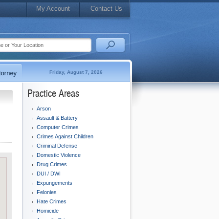
My Account
Contact Us
Friday, August 7, 2026
Practice Areas
Arson
Assault & Battery
Computer Crimes
Crimes Against Children
Criminal Defense
Domestic Violence
Drug Crimes
DUI / DWI
Expungements
Felonies
Hate Crimes
Homicide