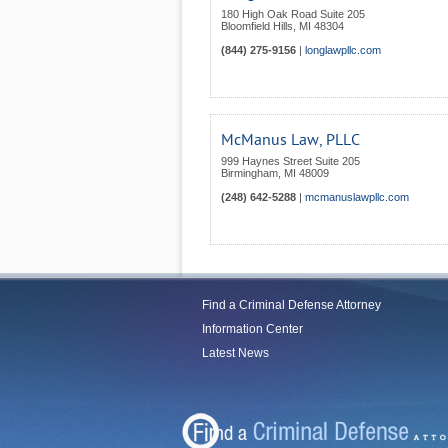
180 High Oak Road Suite 205
Bloomfield Hills
,
MI
48304
(844) 275-9156
|
longlawpllc.com
McManus Law, PLLC
999 Haynes Street Suite 205
Birmingham
,
MI
48009
(248) 642-5288
|
mcmanuslawpllc.com
Find a Criminal Defense Attorney
Information Center
Latest News