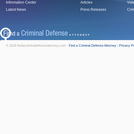
Information Center
Articles
Vid
Latest News
Press Releases
Crim
© 2026 findacriminaldefenseattorney.com -
Find a Criminal Defense Attorney
|
Privacy Po