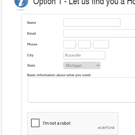
Option 1 - Let us find you a H
Name
Email
Phone
-
-
City
State
Basic information about what you need: