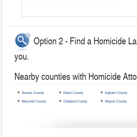
Option 2 - Find a Homicide La
you.
Nearby counties with Homicide Att
Arenac County
Eaton County
Ingham County
Macomb County
Oakland County
Wayne County