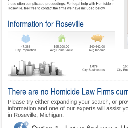
these often complicated proceedings. For legal help with Homicide in
Roseville, feel free to contact the firms we have included below.
Information for Roseville
47,388
$95,200.00
$40,642.00
City Population
Avg Home Value
Avg Income
1,079
15,
City Businesses
City Em
There are no Homicide Law Firms curren
Please try either expanding your search, or prov
information and one of our experts will assist y
in Roseville, Michigan.