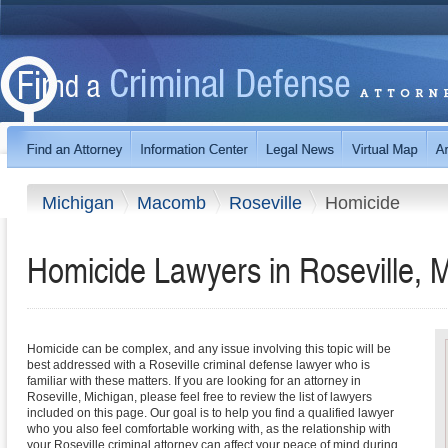
Michigan
Macomb
Roseville
Homicide
Homicide Lawyers in Roseville, 
Homicide can be complex, and any issue involving this topic will be
best addressed with a Roseville criminal defense lawyer who is
familiar with these matters. If you are looking for an attorney in
Roseville, Michigan, please feel free to review the list of lawyers
included on this page. Our goal is to help you find a qualified lawyer
who you also feel comfortable working with, as the relationship with
your Roseville criminal attorney can affect your peace of mind during