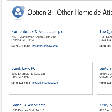
Option 3 - Other Homicide Att
Kordenbrock & Associates, p.c.
The Qu
215 S. Washington Square Suite 210
1530 Roc
Lansing
,
MI
48933
Royal Oa
(517) 977-0587
|
kordenbrocklaw.com
(800) 393
Blank Law, PC
Garton 
3150 Livernois Rd Suite 126
38550 Gar
Troy
,
MI
48083
Clinton T
(248) 515-6583
|
nicoleblankbecker.com
(586) 226
Grabel & Associates
Kelly &
1650 Kendale Blvd. Ste 110
422 East 