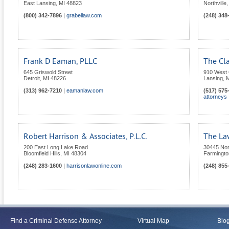
East Lansing
,
MI
48823
Northville
(800) 342-7896
|
grabellaw.com
(248) 348
Frank D Eaman, PLLC
The Cla
645 Griswold Street
910 West 
Detroit
,
MI
48226
Lansing
,
M
(313) 962-7210
|
eamanlaw.com
(517) 575
attorneys
Robert Harrison & Associates, P.L.C.
The Law
200 East Long Lake Road
30445 Nor
Bloomfield Hills
,
MI
48304
Farmington
(248) 283-1600
|
harrisonlawonline.com
(248) 855
Find a Criminal Defense Attorney
Virtual Map
Blo