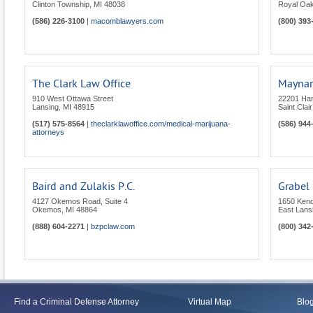
Clinton Township
,
MI
48038
Royal Oa
(586) 226-3100
|
macomblawyers.com
(800) 393
The Clark Law Office
Maynar
910 West Ottawa Street
22201 Ha
Lansing
,
MI
48915
Saint Clai
(517) 575-8564
|
theclarklawoffice.com/medical-marijuana-
(586) 944
attorneys
Baird and Zulakis P.C.
Grabel
4127 Okemos Road, Suite 4
1650 Kend
Okemos
,
MI
48864
East Lans
(888) 604-2271
|
bzpclaw.com
(800) 342
Find a Criminal Defense Attorney
Virtual Map
Blo