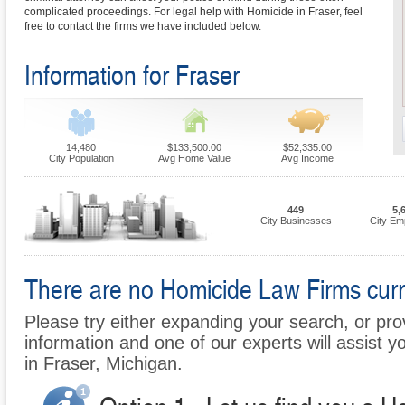
complicated proceedings. For legal help with Homicide in Fraser, feel
free to contact the firms we have included below.
Information for Fraser
14,480
$133,500.00
$52,335.00
City Population
Avg Home Value
Avg Income
449
5,
City Businesses
City Em
There are no Homicide Law Firms curren
Please try either expanding your search, or prov
information and one of our experts will assist y
in Fraser, Michigan.