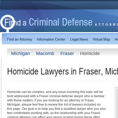
Michigan
Macomb
Fraser
Homicide
Homicide Lawyers in Fraser, Mic
Homicide can be complex, and any issue involving this topic will be
best addressed with a Fraser criminal defense lawyer who is familiar
with these matters. If you are looking for an attorney in Fraser,
Michigan, please feel free to review the list of lawyers included on
this page. Our goal is to help you find a qualified lawyer who you also
feel comfortable working with, as the relationship with your Fraser
criminal attorney can affect your peace of mind during these often