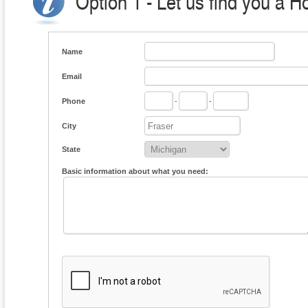
Option 1 - Let us find you a H
Name
Email
Phone
-
-
City
State
Basic information about what you need: