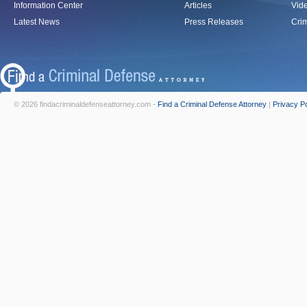
Information Center
Articles
Vid
Latest News
Press Releases
Crim
© 2026 findacriminaldefenseattorney.com -
Find a Criminal Defense Attorney
|
Privacy Po