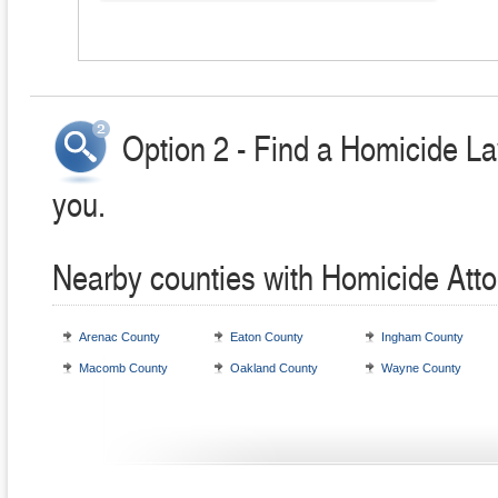
Option 2 - Find a Homicide La
you.
Nearby counties with Homicide Att
Arenac County
Eaton County
Ingham County
Macomb County
Oakland County
Wayne County