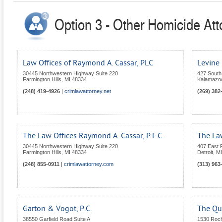
Option 3 - Other Homicide Att
Law Offices of Raymond A. Cassar, PLC
Levine
30445 Northwestern Highway Suite 220
427 South 
Farmington Hills
,
MI
48334
Kalamazo
(248) 419-4926
|
crimlawattorney.net
(269) 382
The Law Offices Raymond A. Cassar, P.L.C.
The La
30445 Northwestern Highway Suite 220
407 East F
Farmington Hills
,
MI
48334
Detroit
,
MI
(248) 855-0911
|
crimlawattorney.com
(313) 963
Garton & Vogot, P.C.
The Qu
38550 Garfield Road Suite A
1530 Roc