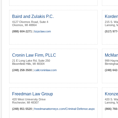
Baird and Zulakis P.C.
Korden
4127 Okemos Road, Suite 4
215 S. Wa
Okemos
,
MI
48864
Lansing
,
M
(888) 604-2271
|
bzpclaw.com
(517) 977
Cronin Law Firm, PLLC
McMan
21 E Long Lake Rd, Suite 250
999 Hayne
Bloomfield Hills
,
MI
48304
Birmingh
(248) 258-3500
|
callcroninlaw.com
(248) 642
Freedman Law Group
Kronze
420 West University Drive
420 S. Wa
Rochester
,
MI
48307
Lansing
,
M
(248) 851-5520
|
freedmanattorneys.com/Criminal-Defense.aspx
(866) 766