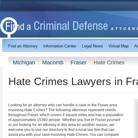
Michigan
Macomb
Fraser
Hate Crimes
Hate Crimes Lawyers in Fr
Looking for an attorney who can handle a case in the Fraser area
involving Hate Crimes? The following attorneys represent clients
throughout Fraser, which covers 4 square miles and has a population
of approximately 15360 people. Whether you live in Fraser yourself
or are looking for an attorney in this area for another reason, we
welcome you to use our directory to find a local law firm that can
assist you with your case involving Hate Crimes. You can compare