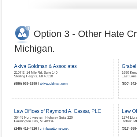
Option 3 - Other Hate Cr
Michigan.
Akiva Goldman & Associates
Grabel
2107 E. 14 Mile Rd. Suite 140
1650 Kend
Sterling Heights
,
MI
48310
East Lans
(586) 939-8299
|
akivagoldman.com
(800) 342
Law Offices of Raymond A. Cassar, PLC
Law Of
30445 Northwestern Highway Suite 220
1274 Libra
Farmington Hills
,
MI
48334
Detroit
,
MI
(248) 419-4926
|
crimlawattorney.net
(313) 658