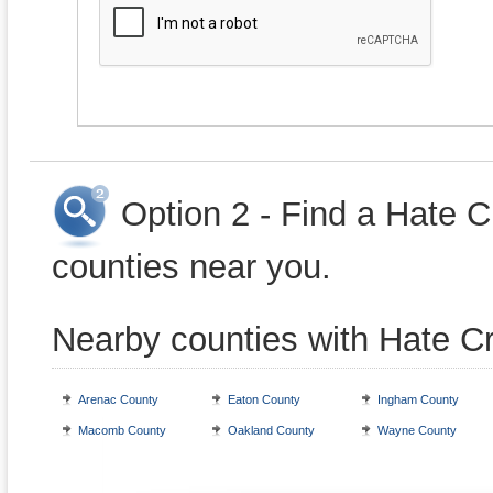
Option 2 - Find a Hate 
counties near you.
Nearby counties with Hate C
Arenac County
Eaton County
Ingham County
Macomb County
Oakland County
Wayne County