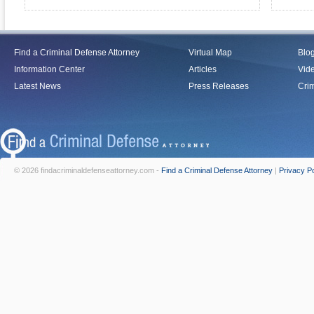
Find a Criminal Defense Attorney
Virtual Map
Blo
Information Center
Articles
Vid
Latest News
Press Releases
Crim
© 2026 findacriminaldefenseattorney.com -
Find a Criminal Defense Attorney
|
Privacy Po