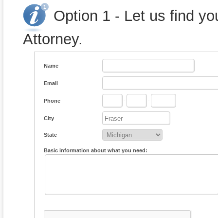
Option 1 - Let us find y
Attorney.
Name
Email
Phone
-
-
City
State
Basic information about what you need: