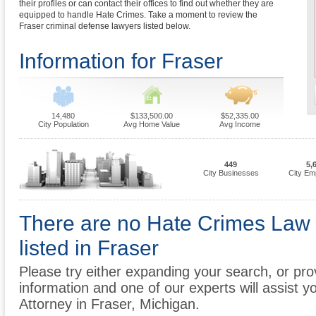
their profiles or can contact their offices to find out whether they are
equipped to handle Hate Crimes. Take a moment to review the
Fraser criminal defense lawyers listed below.
Information for Fraser
14,480
$133,500.00
$52,335.00
City Population
Avg Home Value
Avg Income
449
5,
City Businesses
City Em
There are no Hate Crimes Law 
listed in Fraser
Please try either expanding your search, or prov
information and one of our experts will assist y
Attorney in Fraser, Michigan.