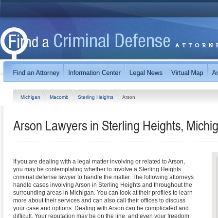
Michigan
Macomb
Sterling Heights
Arson
Arson Lawyers in Sterling Heights, Michi
If you are dealing with a legal matter involving or related to Arson,
you may be contemplating whether to involve a Sterling Heights
criminal defense lawyer to handle the matter. The following attorneys
handle cases involving Arson in Sterling Heights and throughout the
surrounding areas in Michigan. You can look at their profiles to learn
more about their services and can also call their offices to discuss
your case and options. Dealing with Arson can be complicated and
difficult. Your reputation may be on the line, and even your freedom.