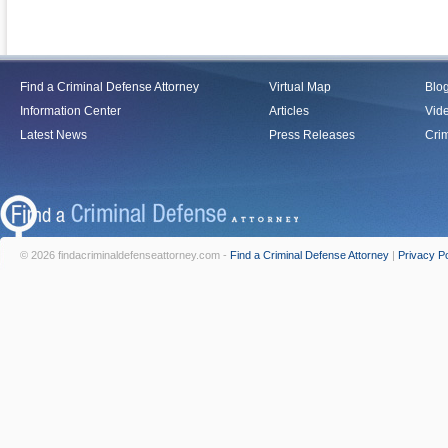
Find a Criminal Defense Attorney
Virtual Map
Blo
Information Center
Articles
Vid
Latest News
Press Releases
Crim
© 2026 findacriminaldefenseattorney.com -
Find a Criminal Defense Attorney
|
Privacy Po