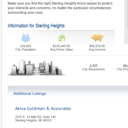
Make sure you find the right Sterling Heights Arson lawyer to protect
your interests and concerns, no matter the particular circumstances
surrounding your case.
Information for Sterling Heights
129,683
$135,440.00
$45,978.00
City Population
Avg Home Value
Avg Income
2,727
45,
City Businesses
City Em
Additional Listings
Akiva Goldman & Associates
2107 E. 14 Mile Rd. Suite 140
Sterling Heights
,
MI
48310