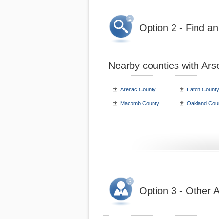
Option 2 - Find an
Nearby counties with Ars
Arenac County
Eaton County
Macomb County
Oakland Cou
Option 3 - Other A