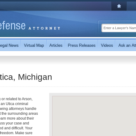
tica, Michigan
 or related to Arson,
an Utica criminal
owing attorneys handle
t the surrounding areas
learn more about their
scuss your case and
d and difficult. Your
r freedom. Make sure