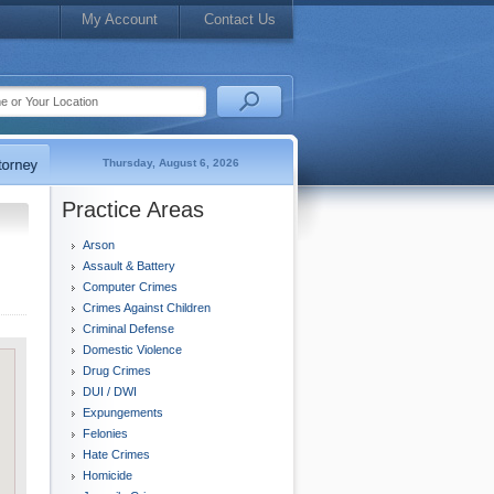
My Account
Contact Us
Thursday, August 6, 2026
Practice Areas
Arson
Assault & Battery
Computer Crimes
Crimes Against Children
Criminal Defense
Domestic Violence
Drug Crimes
DUI / DWI
Expungements
Felonies
Hate Crimes
Homicide