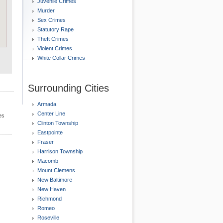
Juvenile Crimes
Murder
Sex Crimes
Statutory Rape
Theft Crimes
Violent Crimes
White Collar Crimes
Surrounding Cities
Armada
Center Line
es
Clinton Township
Eastpointe
Fraser
Harrison Township
Macomb
Mount Clemens
New Baltimore
New Haven
Richmond
Romeo
Roseville