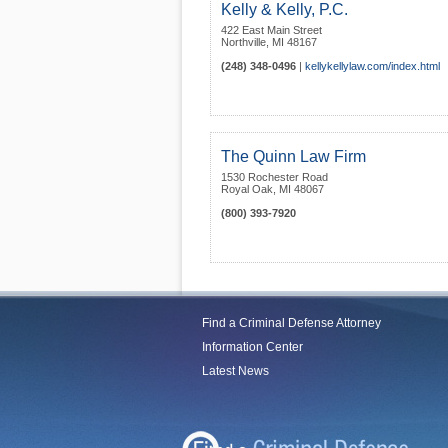
Kelly & Kelly, P.C.
422 East Main Street
Northville
,
MI
48167
(248) 348-0496
|
kellykellylaw.com/index.html
The Quinn Law Firm
1530 Rochester Road
Royal Oak
,
MI
48067
(800) 393-7920
Find a Criminal Defense Attorney
Information Center
Latest News