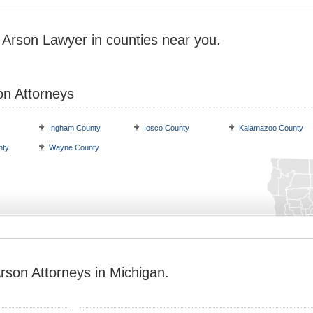
 Arson Lawyer in counties near you.
on Attorneys
Ingham County
Iosco County
Kalamazoo County
nty
Wayne County
rson Attorneys in Michigan.