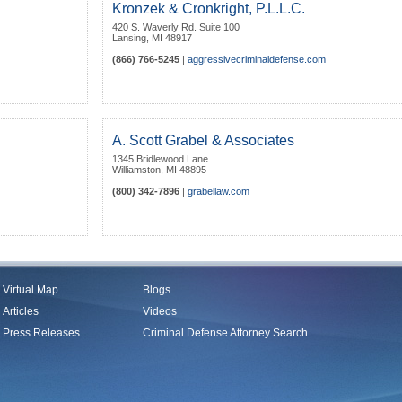
Kronzek & Cronkright, P.L.L.C.
420 S. Waverly Rd. Suite 100
Lansing
,
MI
48917
(866) 766-5245
|
aggressivecriminaldefense.com
A. Scott Grabel & Associates
1345 Bridlewood Lane
Williamston
,
MI
48895
(800) 342-7896
|
grabellaw.com
Virtual Map
Blogs
Articles
Videos
Press Releases
Criminal Defense Attorney Search