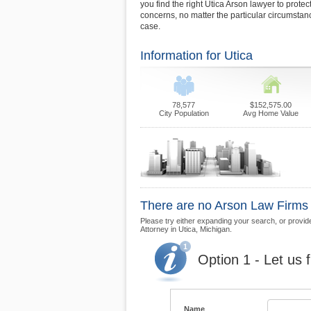
you find the right Utica Arson lawyer to protec
concerns, no matter the particular circumsta
case.
Information for Utica
78,577
$152,575.00
City Population
Avg Home Value
There are no Arson Law Firms cu
Please try either expanding your search, or provide 
Attorney in Utica, Michigan.
Option 1 - Let us 
Name