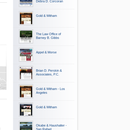
Debra D. Corcoran
Gold & Witham
The Law Office of
Barney B. Gibbs
Appel & Morse
Brian D. Perskin &
Associates, P.C.
Gold & Witham - Los
Angeles
Gold & Witham
Okabe & Haushalter -
San Rafael