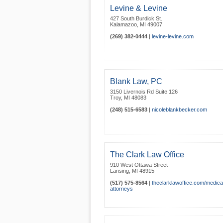
Levine & Levine
427 South Burdick St.
Kalamazoo
,
MI
49007
(269) 382-0444
|
levine-levine.com
Blank Law, PC
3150 Livernois Rd Suite 126
Troy
,
MI
48083
(248) 515-6583
|
nicoleblankbecker.com
The Clark Law Office
910 West Ottawa Street
Lansing
,
MI
48915
(517) 575-8564
|
theclarklawoffice.com/medica
attorneys