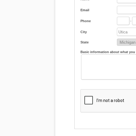
Email
Phone
-
City
State
Basic information about what you