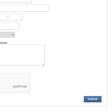
-
 need:
Submit