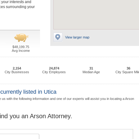
t your interests and
nces surrounding your
View larger map
$48,199.75
Avg Income
2,154
24,874
31
36
City Businesses
City Employees
Median Age
City Square Mil
rrently listed in Utica
us with the following information and one of our experts will assist you in locating a Arson
find you an Arson Attorney.