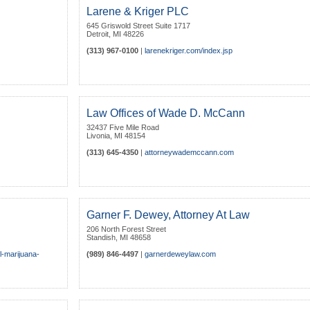
Larene & Kriger PLC
645 Griswold Street Suite 1717
Detroit
,
MI
48226
(313) 967-0100
|
larenekriger.com/index.jsp
Law Offices of Wade D. McCann
32437 Five Mile Road
Livonia
,
MI
48154
(313) 645-4350
|
attorneywademccann.com
Garner F. Dewey, Attorney At Law
206 North Forest Street
Standish
,
MI
48658
l-marijuana-
(989) 846-4497
|
garnerdeweylaw.com