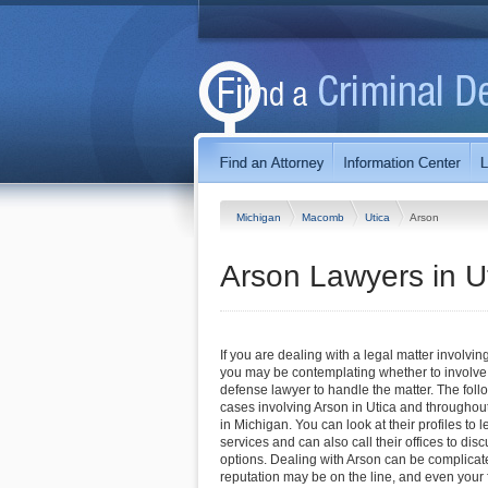
Michigan
Macomb
Utica
Arson
Arson Lawyers in U
If you are dealing with a legal matter involving
you may be contemplating whether to involve 
defense lawyer to handle the matter. The foll
cases involving Arson in Utica and throughou
in Michigan. You can look at their profiles to 
services and can also call their offices to di
options. Dealing with Arson can be complicate
reputation may be on the line, and even you