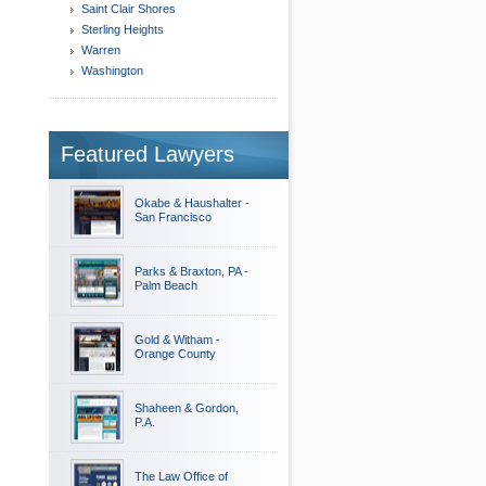
Saint Clair Shores
Sterling Heights
Warren
Washington
Featured Lawyers
Okabe & Haushalter -
San Francisco
Parks & Braxton, PA -
Palm Beach
Gold & Witham -
Orange County
Shaheen & Gordon,
P.A.
The Law Office of