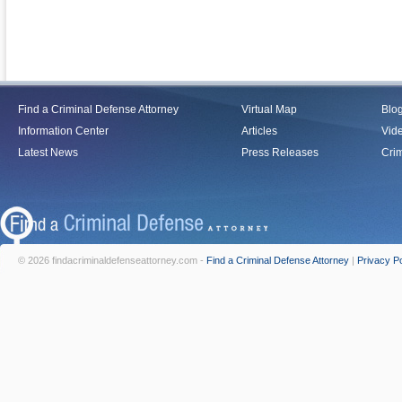
Find a Criminal Defense Attorney
Virtual Map
Blo
Information Center
Articles
Vid
Latest News
Press Releases
Crim
© 2026 findacriminaldefenseattorney.com -
Find a Criminal Defense Attorney
|
Privacy Po