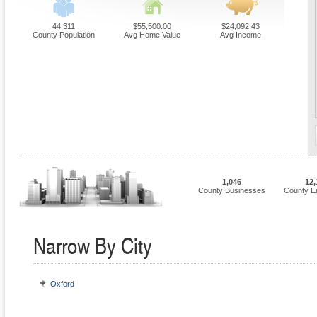
44,311
$55,500.00
$24,092.43
County Population
Avg Home Value
Avg Income
1,046
12,
County Businesses
County E
Narrow By City
Oxford