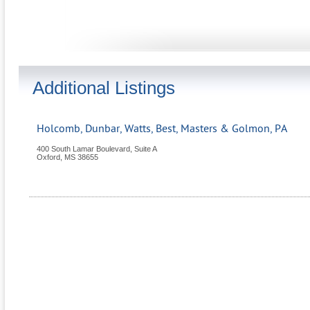
Additional Listings
Holcomb, Dunbar, Watts, Best, Masters & Golmon, PA
400 South Lamar Boulevard, Suite A
Oxford
,
MS
38655