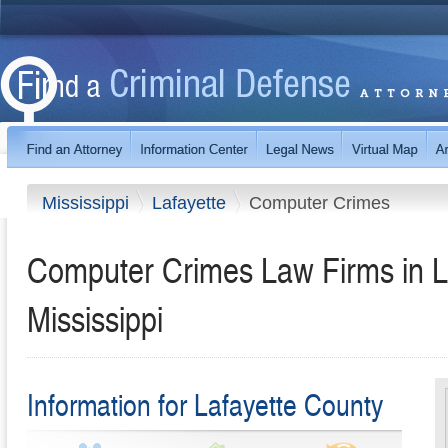
Mississippi
Lafayette
Computer Crimes
Computer Crimes Law Firms in L
Mississippi
Information for Lafayette County