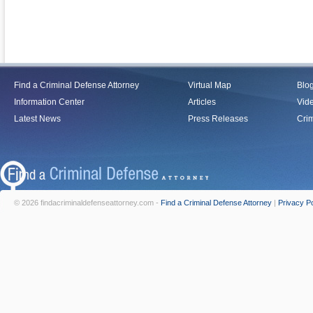
Find a Criminal Defense Attorney
Virtual Map
Blo
Information Center
Articles
Vid
Latest News
Press Releases
Crim
© 2026 findacriminaldefenseattorney.com -
Find a Criminal Defense Attorney
|
Privacy Po