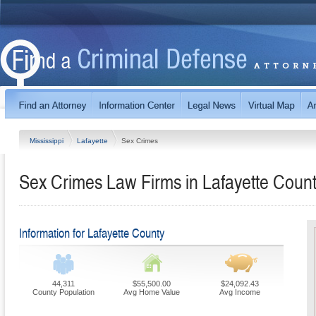
Mississippi
Lafayette
Sex Crimes
Sex Crimes Law Firms in Lafayette County
Information for Lafayette County
44,311
$55,500.00
$24,092.43
County Population
Avg Home Value
Avg Income