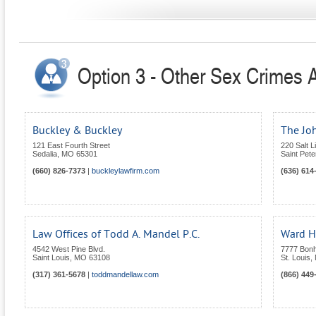
Option 3 - Other Sex Crimes A
Buckley & Buckley
The Jo
121 East Fourth Street
220 Salt 
Sedalia
,
MO
65301
Saint Pete
(660) 826-7373
|
buckleylawfirm.com
(636) 614
Law Offices of Todd A. Mandel P.C.
Ward H
4542 West Pine Blvd.
7777 Bon
Saint Louis
,
MO
63108
St. Louis
,
(317) 361-5678
|
toddmandellaw.com
(866) 449