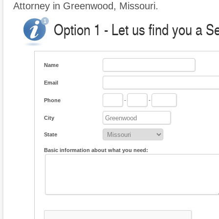
Attorney in Greenwood, Missouri.
Option 1 - Let us find you a S
Name
Email
Phone
-
-
City
State
Basic information about what you need: