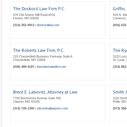
The Doskocil Law Firm P.C.
Griffin,
476 Old Smizer Mill Road #232
416 N. Wa
Fenton
,
MO
63026
Cameron
(314) 262-4913
|
doskocillaw.com
(816) 632
The Roberts Law Firm, P.C.
The Rya
215 Chesterfield Business Parkway Suite A
3120 Locu
Chesterfield
,
MO
63005
St. Louis
,
(636) 489-4187
|
therobertslawfirm.net
(314) 862
Brent E. Labovitz, Attorney at Law
Smith 
7700 Bonhomme Avenue Suite 350
1102 North
Clayton
,
MO
63105
Rolla
,
MO
(314) 726-1300
|
stlcriminallawyers.com
(573) 368