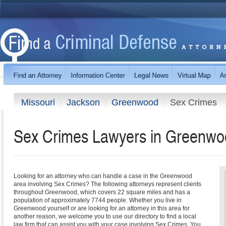
Missouri
Jackson
Greenwood
Sex Crimes
Sex Crimes Lawyers in Greenwoo
Looking for an attorney who can handle a case in the Greenwood
area involving Sex Crimes? The following attorneys represent clients
throughout Greenwood, which covers 22 square miles and has a
population of approximately 7744 people. Whether you live in
Greenwood yourself or are looking for an attorney in this area for
another reason, we welcome you to use our directory to find a local
law firm that can assist you with your case involving Sex Crimes. You