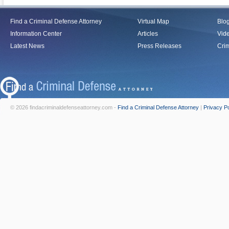
Find a Criminal Defense Attorney
Virtual Map
Blo
Information Center
Articles
Vid
Latest News
Press Releases
Crim
© 2026 findacriminaldefenseattorney.com -
Find a Criminal Defense Attorney
|
Privacy Po