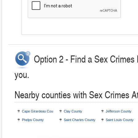
Option 2 - Find a Sex Crimes 
you.
Nearby counties with Sex Crimes A
Cape Girardeau County
Clay County
Jefferson County
Phelps County
Saint Charles County
Saint Louis County