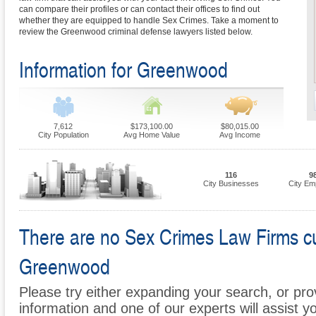
can compare their profiles or can contact their offices to find out
whether they are equipped to handle Sex Crimes. Take a moment to
review the Greenwood criminal defense lawyers listed below.
Information for Greenwood
7,612
$173,100.00
$80,015.00
City Population
Avg Home Value
Avg Income
116
9
City Businesses
City Em
There are no Sex Crimes Law Firms curr
Greenwood
Please try either expanding your search, or prov
information and one of our experts will assist y