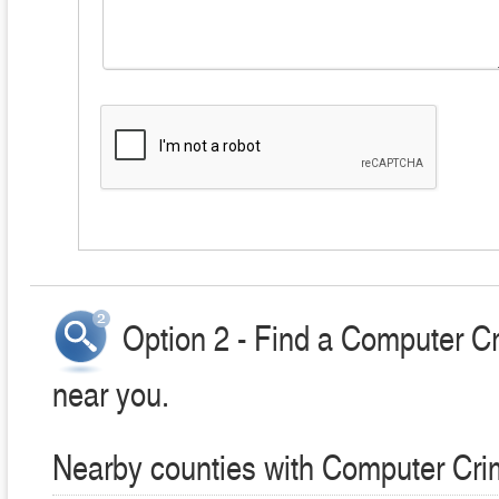
Option 2 - Find a Computer C
near you.
Nearby counties with Computer Cri