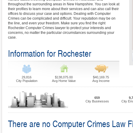
throughout the surrounding areas in New Hampshire. You can look at
their profiles to learn more about their services and can also call their
offices to discuss your case and options. Dealing with Computer
Crimes can be complicated and difficult. Your reputation may be on
the line, and even your freedom. Make sure you find the right
Rochester Computer Crimes lawyer to protect your interests and
concerns, no matter the particular circumstances surrounding your
case.
Information for Rochester
29,816
$138,075.00
$40,169.75
City Population
Avg Home Value
Avg Income
659
9,
City Businesses
City Em
There are no Computer Crimes Law Firm