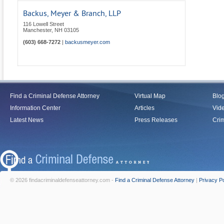
Backus, Meyer & Branch, LLP
116 Lowell Street
Manchester
,
NH
03105
(603) 668-7272
|
backusmeyer.com
Find a Criminal Defense Attorney
Virtual Map
Blo
Information Center
Articles
Vid
Latest News
Press Releases
Crim
© 2026 findacriminaldefenseattorney.com -
Find a Criminal Defense Attorney
|
Privacy Po