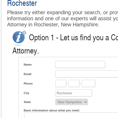
Rochester
Please try either expanding your search, or prov
information and one of our experts will assist 
Attorney in Rochester, New Hampshire.
Option 1 - Let us find you a 
Attorney.
Name
Email
Phone
-
-
City
State
Basic information about what you need: