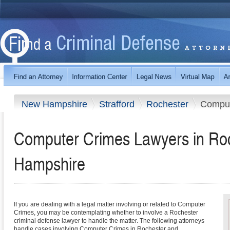
New Hampshire
Strafford
Rochester
Comput
Computer Crimes Lawyers in Ro
Hampshire
If you are dealing with a legal matter involving or related to Computer
Crimes, you may be contemplating whether to involve a Rochester
criminal defense lawyer to handle the matter. The following attorneys
handle cases involving Computer Crimes in Rochester and