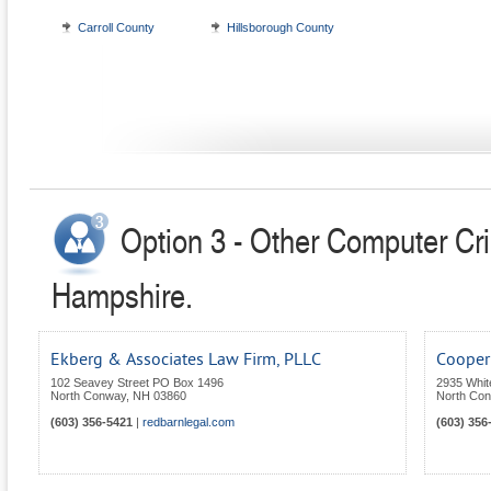
Carroll County
Hillsborough County
Option 3 - Other Computer Cr
Hampshire.
Ekberg & Associates Law Firm, PLLC
Cooper 
102 Seavey Street PO Box 1496
2935 Whit
North Conway
,
NH
03860
North Co
(603) 356-5421
|
redbarnlegal.com
(603) 356