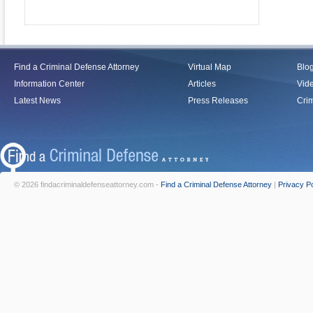
Find a Criminal Defense Attorney
Virtual Map
Blo
Information Center
Articles
Vid
Latest News
Press Releases
Crim
© 2026 findacriminaldefenseattorney.com -
Find a Criminal Defense Attorney
|
Privacy Po