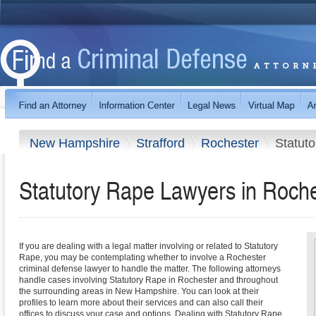
New Hampshire
Strafford
Rochester
Statut
Statutory Rape Lawyers in Roch
If you are dealing with a legal matter involving or related to Statutory
Rape, you may be contemplating whether to involve a Rochester
criminal defense lawyer to handle the matter. The following attorneys
handle cases involving Statutory Rape in Rochester and throughout
the surrounding areas in New Hampshire. You can look at their
profiles to learn more about their services and can also call their
offices to discuss your case and options. Dealing with Statutory Rape