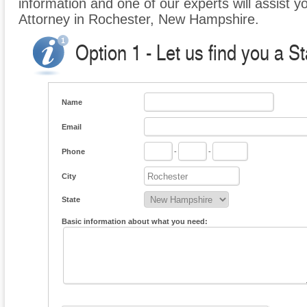
information and one of our experts will assist y
Attorney in Rochester, New Hampshire.
Option 1 - Let us find you a S
Name
Email
Phone
-
-
City
State
Basic information about what you need: