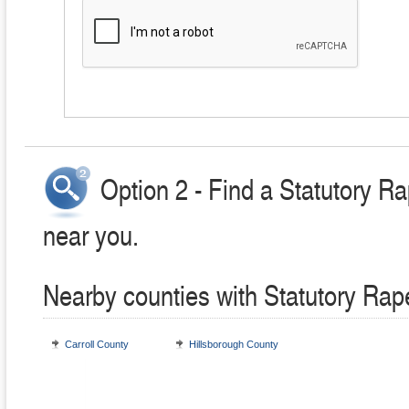
Option 2 - Find a Statutory R
near you.
Nearby counties with Statutory Rap
Carroll County
Hillsborough County