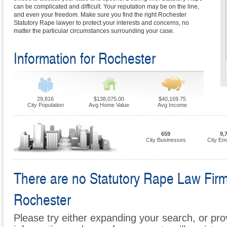
can be complicated and difficult. Your reputation may be on the line,
and even your freedom. Make sure you find the right Rochester
Statutory Rape lawyer to protect your interests and concerns, no
matter the particular circumstances surrounding your case.
Information for Rochester
29,816
$138,075.00
$40,169.75
City Population
Avg Home Value
Avg Income
659
9,
City Businesses
City Em
There are no Statutory Rape Law Firms 
Rochester
Please try either expanding your search, or prov