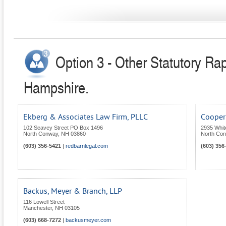
Option 3 - Other Statutory Ra
Hampshire.
Ekberg & Associates Law Firm, PLLC
Cooper 
102 Seavey Street PO Box 1496
2935 Whit
North Conway
,
NH
03860
North Co
(603) 356-5421
|
redbarnlegal.com
(603) 356
Backus, Meyer & Branch, LLP
116 Lowell Street
Manchester
,
NH
03105
(603) 668-7272
|
backusmeyer.com