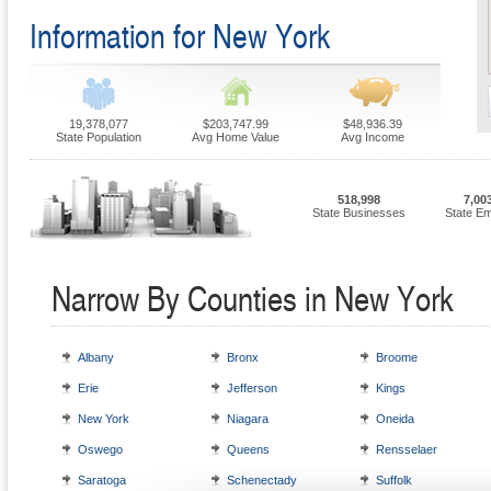
Information for New York
19,378,077
$203,747.99
$48,936.39
State Population
Avg Home Value
Avg Income
518,998
7,00
State Businesses
State E
Narrow By Counties in New York
Albany
Bronx
Broome
Erie
Jefferson
Kings
New York
Niagara
Oneida
Oswego
Queens
Rensselaer
Saratoga
Schenectady
Suffolk