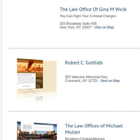
The Law Office Of Gina M Wicik
You Can Fight Your Criminal Charges
325 Broadway Suite 406
New York
,
NY
10007
-
View on Map
Robert C. Gottlieb
353 Veterans Memorial Hwy.
Commack
,
NY
11725
-
View on Map
The Law Offices of Michael
Mullen
Brooklyn Criminal Attorney