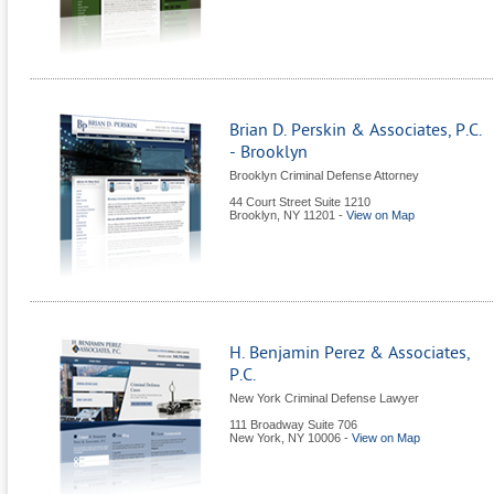
Brian D. Perskin & Associates, P.C.
- Brooklyn
Brooklyn Criminal Defense Attorney
44 Court Street Suite 1210
Brooklyn
,
NY
11201
-
View on Map
H. Benjamin Perez & Associates,
P.C.
New York Criminal Defense Lawyer
111 Broadway Suite 706
New York
,
NY
10006
-
View on Map