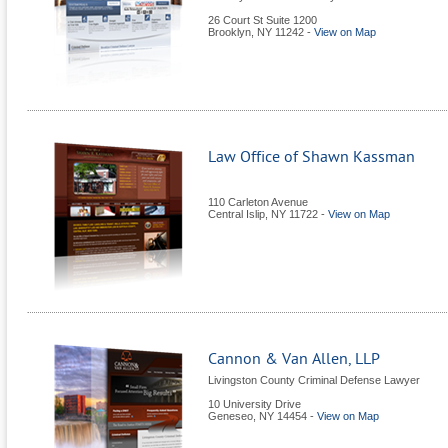
26 Court St Suite 1200
Brooklyn
,
NY
11242
-
View on Map
Law Office of Shawn Kassman
110 Carleton Avenue
Central Islip
,
NY
11722
-
View on Map
Cannon & Van Allen, LLP
Livingston County Criminal Defense Lawyer
10 University Drive
Geneseo
,
NY
14454
-
View on Map