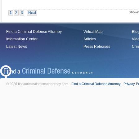
Showin
1
2
3
Next
Find a Criminal Defense Attorney
Virtual Map
Blo
Information Center
Articles
Vid
Latest News
Press Releases
Crim
© 2026 findacriminaldefenseattorney.com -
Find a Criminal Defense Attorney
|
Privacy Po