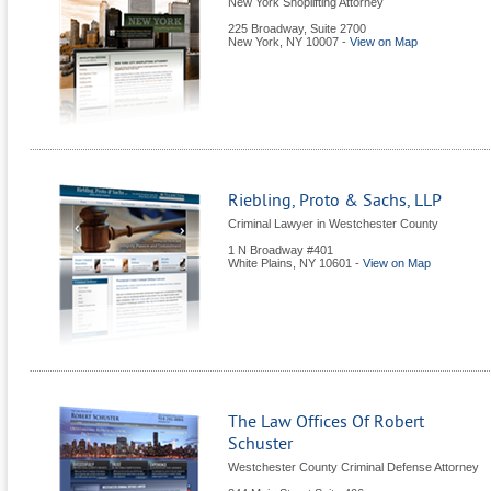
New York Shoplifting Attorney
225 Broadway, Suite 2700
New York
,
NY
10007
-
View on Map
Riebling, Proto & Sachs, LLP
Criminal Lawyer in Westchester County
1 N Broadway #401
White Plains
,
NY
10601
-
View on Map
The Law Offices Of Robert
Schuster
Westchester County Criminal Defense Attorney