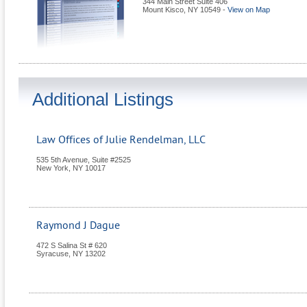
344 Main Street Suite 406
Mount Kisco
,
NY
10549
-
View on Map
Additional Listings
Law Offices of Julie Rendelman, LLC
535 5th Avenue, Suite #2525
New York
,
NY
10017
Raymond J Dague
472 S Salina St # 620
Syracuse
,
NY
13202