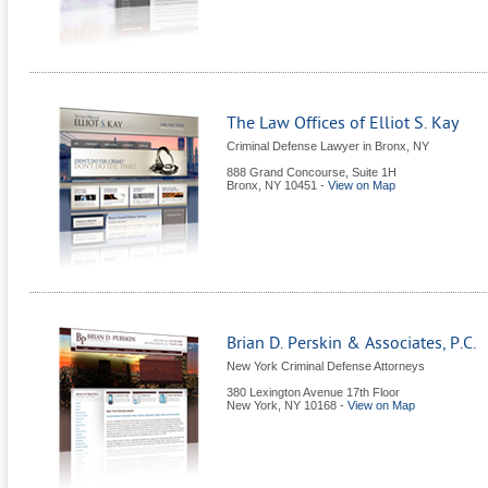
The Law Offices of Elliot S. Kay
Criminal Defense Lawyer in Bronx, NY
888 Grand Concourse, Suite 1H
Bronx
,
NY
10451
-
View on Map
Brian D. Perskin & Associates, P.C.
New York Criminal Defense Attorneys
380 Lexington Avenue 17th Floor
New York
,
NY
10168
-
View on Map