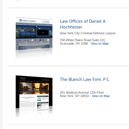
Law Offices of Daniel A.
Hochheiser
New York City Criminal Defense Lawyer
760 White Plains Road Suite 101
Scarsdale
,
NY
1058
-
View on Map
The Blanch Law Firm, P.C.
261 Madison Avenue 12th Floor
New York
,
NY
10016
-
View on Map