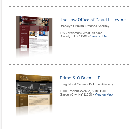
The Law Office of David E. Levine
Brooklyn Criminal Defense Attorney
186 Joralemon Street 9th floor
Brooklyn
,
NY
11201
-
View on Map
Prime & O'Brien, LLP
Long Island Criminal Defense Attorney
1000 Franklin Avenue, Suite #201
Garden City
,
NY
11530
-
View on Map