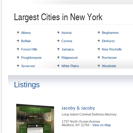
Largest Cities in New York
Albany
Astoria
Binghamton
Buffalo
Corona
Elmhurst
Forest Hills
Jamaica
New Rochelle
Poughkeepsie
Ridgewood
Rochester
Syracuse
White Plains
Woodside
Listings
Jacoby & Jacoby
Long Island Criminal Defense Attorney
1737 North Ocean Avenue
Medford
,
NY
11763
-
View on Map