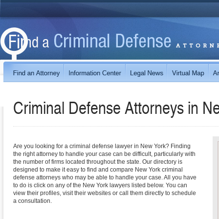
Criminal Defense Attorneys in
Ne
Are you looking for a criminal defense lawyer in New York? Finding
the right attorney to handle your case can be difficult, particularly with
the number of firms located throughout the state. Our directory is
designed to make it easy to find and compare New York criminal
defense attorneys who may be able to handle your case. All you have
to do is click on any of the New York lawyers listed below. You can
view their profiles, visit their websites or call them directly to schedule
a consultation.