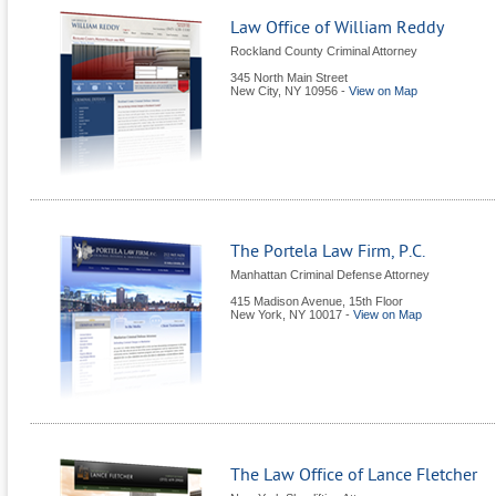
Law Office of William Reddy
Rockland County Criminal Attorney
345 North Main Street
New City
,
NY
10956
-
View on Map
The Portela Law Firm, P.C.
Manhattan Criminal Defense Attorney
415 Madison Avenue, 15th Floor
New York
,
NY
10017
-
View on Map
The Law Office of Lance Fletcher