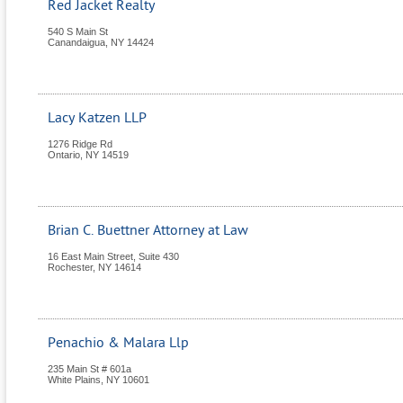
Red Jacket Realty
540 S Main St
Canandaigua
,
NY
14424
Lacy Katzen LLP
1276 Ridge Rd
Ontario
,
NY
14519
Brian C. Buettner Attorney at Law
16 East Main Street, Suite 430
Rochester
,
NY
14614
Penachio & Malara Llp
235 Main St # 601a
White Plains
,
NY
10601