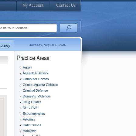
My Account
Contact Us
Thursday, August 6, 2026
Practice Areas
Arson
Assault & Battery
Computer Crimes
Crimes Against Children
Criminal Defense
Domestic Violence
Drug Crimes
DUI / DWI
Expungements
Felonies
Hate Crimes
Homicide