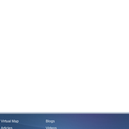
Virtual Map
Blogs
Articles
Videos