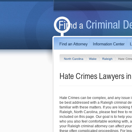
North Carolina
Wake
Raleigh
Hate Crim
Hate Crimes Lawyers in 
Hate Crimes can be complex, and any issue inv
be best addressed with a Raleigh criminal de
familiar with these matters. If you are looking 
Raleigh, North Carolina, please feel free to re
included on this page. Our goal is to help you
who you also feel comfortable working with, a
your Raleigh criminal attorney can affect you
these often complicated proceedings. For leg