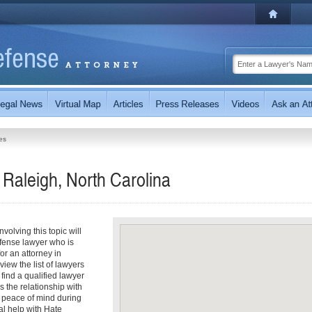
es
Raleigh, North Carolina
olving this topic will
fense lawyer who is
for an attorney in
view the list of lawyers
 find a qualified lawyer
s the relationship with
r peace of mind during
al help with Hate