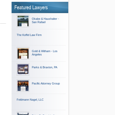
Featured Lawyers
Okabe & Haushalter -
San Rafael
The Koffel Law Firm
Gold & Witham - Los
Angeles
Parks & Braxton, PA
Pacific Attorney Group
Feldmann Nagel, LLC