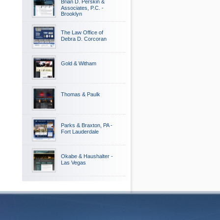
Brian D. Perskin &
Associates, P.C. -
Brooklyn
The Law Office of
Debra D. Corcoran
Gold & Witham
Thomas & Paulk
Parks & Braxton, PA -
Fort Lauderdale
Okabe & Haushalter -
Las Vegas