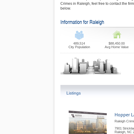
Crimes in Raleigh, feel free to contact the fi
below.
Information for Raleigh
489,514
$88,450.00
City Population
Avg Home Value
Listings
Hopper L
Raleigh Crimi
7901 Strickl
Raleigh
,
NC