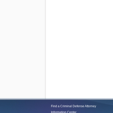
Find a Criminal Defense Attorney
Information Center