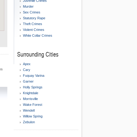
Juvenile Crimes
Murder
Sex Crimes
Statutory Rape
Theft Crimes
Violent Crimes
White Collar Crimes
Surrounding Cities
Apex
es
Cary
Fuquay Varina
Garner
Holly Springs
Knightdale
Morrisville
Wake Forest
Wendell
Willow Spring
Zebulon