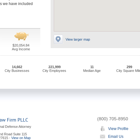
rms we have included
View larger map
$20,054.84
Avg Income
14,662
221,999
11
299
City Businesses
City Employees
Median Age
City Square Mil
(800) 705-8950
aw Firm PLLC
nal Defense Attorney
View Profile
and Road Suite 115
Email Us
27615
-
View on Map