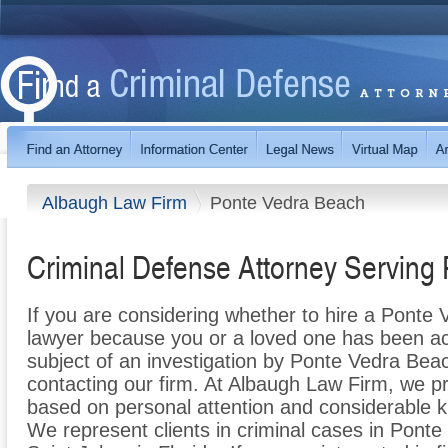
Albaugh Law Firm
Ponte Vedra Beach
Criminal Defense Attorney Serving
If you are considering whether to hire a Ponte
lawyer because you or a loved one has been ac
subject of an investigation by Ponte Vedra Bea
contacting our firm. At Albaugh Law Firm, we p
based on personal attention and considerable k
We represent clients in criminal cases in Pont