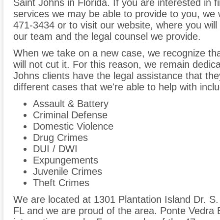
Saint Johns in Florida. If you are interested in 
services we may be able to provide to you, we 
471-3434 or to visit our website, where you will 
our team and the legal counsel we provide.
When we take on a new case, we recognize tha
will not cut it. For this reason, we remain dedic
Johns clients have the legal assistance that th
different cases that we're able to help with inclu
Assault & Battery
Criminal Defense
Domestic Violence
Drug Crimes
DUI / DWI
Expungements
Juvenile Crimes
Theft Crimes
We are located at 1301 Plantation Island Dr. S
FL and we are proud of the area. Ponte Vedra B