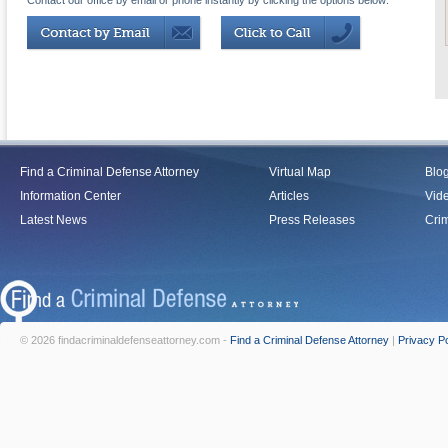
Contact our office by email or phone instantly by clicking the options below:
Find a Criminal Defense Attorney
Virtual Map
Blo
Information Center
Articles
Vid
Latest News
Press Releases
Crim
© 2026 findacriminaldefenseattorney.com -
Find a Criminal Defense Attorney
|
Privacy Po