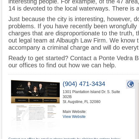
interesting people. For example, of the 47 area
14 is devoted to the local waterways. There is 
Just because the city is interesting, however, do
problems. If you have recently been wrongfully 
charges that are disproportionate to the truth,
out legal team at Albaugh Law Firm. We know 
accompany a criminal charge and will do everyth
Ready to get started? Contact a Ponte Vedra B
our offices to find out how we can help.
(904) 471-3434
1301 Plantation Island Dr. S. Suite
302B
St. Augstine
,
FL
32080
Main Website:
View Website