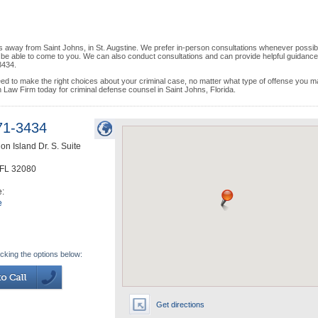
s away from Saint Johns, in St. Augstine. We prefer in-person consultations whenever possib
y be able to come to you. We can also conduct consultations and can provide helpful guidance
3434.
d to make the right choices about your criminal case, no matter what type of offense you 
Law Firm today for criminal defense counsel in Saint Johns, Florida.
71-3434
on Island Dr. S. Suite
FL
32080
e:
e
icking the options below:
Get directions