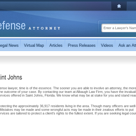
int Johns
ense lawyer, time is of the essence. The sooner you are able to involve an attorney, the more
n the outcome of your case. By contacting our team at Albaugh Law Firm, you have the invalua
ervices offered in Saint Johns, Florida. We know what may be at stake for you and stand rea
otecting the approximately 36,917 residents living in the area. Though many officers are well
oll. Mistakes may be made and some wrongful acts may be made in their zealous efforts to put
vices are tailored to protect a client's rights to the fullest extent. If you are seeking legal cou