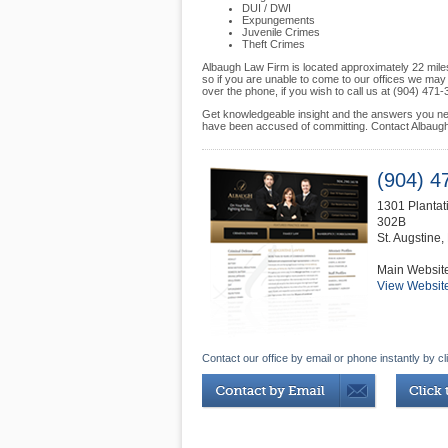
DUI / DWI
Expungements
Juvenile Crimes
Theft Crimes
Albaugh Law Firm is located approximately 22 mile
so if you are unable to come to our offices we ma
over the phone, if you wish to call us at (904) 471-
Get knowledgeable insight and the answers you nee
have been accused of committing. Contact Albaugh 
(904) 4
1301 Plantati
302B
St. Augstine
,
Main Websit
View Websit
Contact our office by email or phone instantly by cl