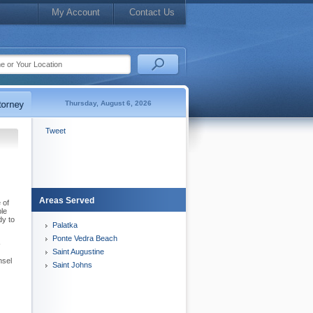
My Account
Contact Us
Thursday, August 6, 2026
Tweet
Areas Served
 of
ble
dy to
Palatka
Ponte Vedra Beach
-
Saint Augustine
nsel
Saint Johns