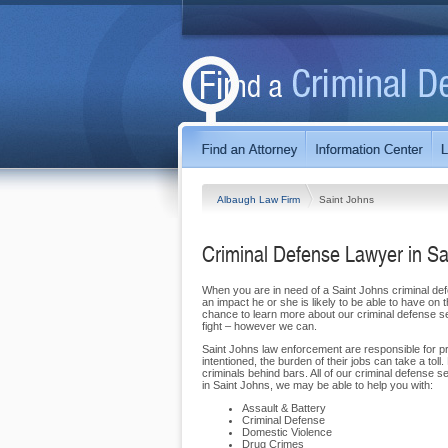
Albaugh Law Firm
Saint Johns
Criminal Defense Lawyer in Sa
When you are in need of a Saint Johns criminal def
an impact he or she is likely to be able to have o
chance to learn more about our criminal defense s
fight – however we can.
Saint Johns law enforcement are responsible for pr
intentioned, the burden of their jobs can take a t
criminals behind bars. All of our criminal defense ser
in Saint Johns, we may be able to help you with:
Assault & Battery
Criminal Defense
Domestic Violence
Drug Crimes