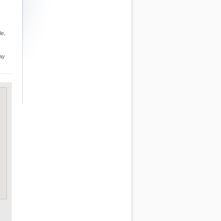
le,
may