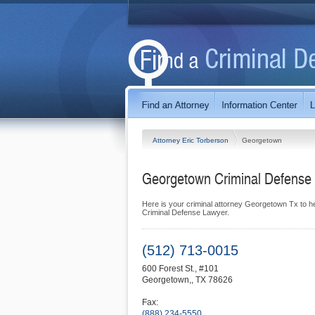
Attorney Eric Torberson
Georgetown
Georgetown Criminal Defense 
Here is your criminal attorney Georgetown Tx to h
Criminal Defense Lawyer.
(512) 713-0015
600 Forest St., #101
Georgetown,
,
TX
78626
Fax:
(888) 234-5550