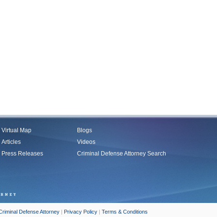
Virtual Map
Blogs
Articles
Videos
Press Releases
Criminal Defense Attorney Search
Criminal Defense Attorney
|
Privacy Policy
|
Terms & Conditions