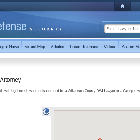
Attorney
elp with legal needs whether is the need for a Williamson County DWI Lawyer or a Georgeto