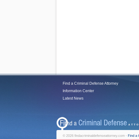
Find a Criminal Defense Attorney
Information Center
Latest News
© 2026 findacriminaldefenseattorney.com -
Find a 