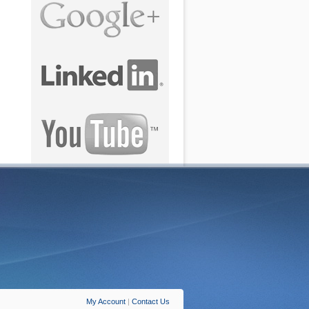
My Account
|
Contact Us