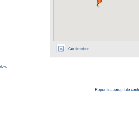
Get directions
elow:
Report inappropriate cont