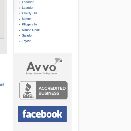
Leander
Leander
Liberty Hill
Manor
Pflugerville
Round Rock
Salado
Taylor
ent