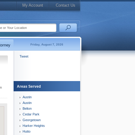
My Account
Contact Us
Friday, August 7, 2026
Tweet
Areas Served
wn
Austin
Austin
Belton
Cedar Park
Georgetown
Harker Heights
Hutto