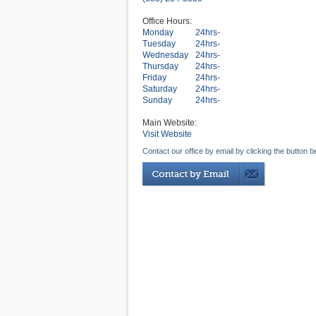
Office Hours:
Monday
24hrs-
Tuesday
24hrs-
Wednesday
24hrs-
Thursday
24hrs-
Friday
24hrs-
Saturday
24hrs-
Sunday
24hrs-
Main Website:
Visit Website
Contact our office by email by clicking the button b