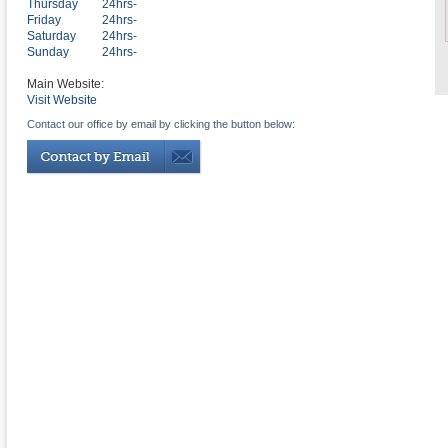
Thursday
24hrs-
Friday
24hrs-
Saturday
24hrs-
Sunday
24hrs-
Main Website:
Visit Website
Contact our office by email by clicking the button below: