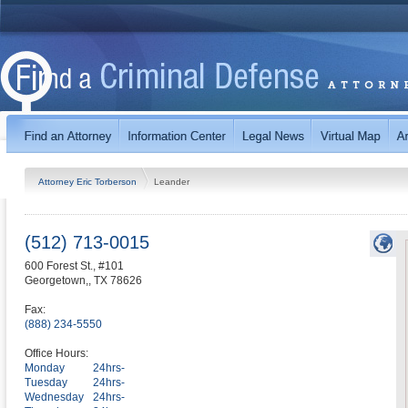
Attorney Eric Torberson
Leander
(512) 713-0015
600 Forest St., #101
Georgetown,
,
TX
78626
Fax:
(888) 234-5550
Office Hours:
Monday
24hrs-
Tuesday
24hrs-
Wednesday
24hrs-