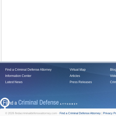
Find a Criminal Defense Attorney
Virtual Map
Blo
Information Center
Articles
Vid
Latest News
Press Releases
Crim
© 2026 findacriminaldefenseattorney.com -
Find a Criminal Defense Attorney
|
Privacy Po