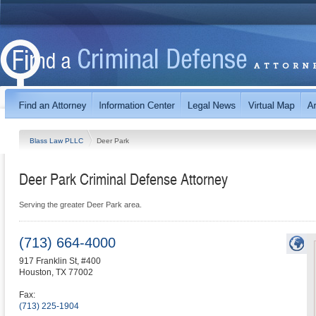
Blass Law PLLC
Deer Park
Deer Park Criminal Defense Attorney
Serving the greater Deer Park area.
(713) 664-4000
917 Franklin St, #400
Houston
,
TX
77002
Fax:
(713) 225-1904