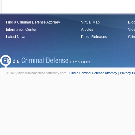
Find a Criminal Defense Attorney
Virtual Map
Blo
Information Center
Articles
Vid
Latest News
Press Releases
Crim
© 2026 findacriminaldefenseattorney.com -
Find a Criminal Defense Attorney
|
Privacy Po