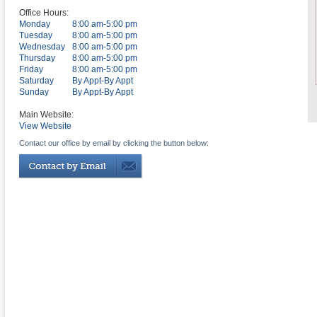
Office Hours:
Monday
8:00 am-5:00 pm
Tuesday
8:00 am-5:00 pm
Wednesday
8:00 am-5:00 pm
Thursday
8:00 am-5:00 pm
Friday
8:00 am-5:00 pm
Saturday
By Appt-By Appt
Sunday
By Appt-By Appt
Main Website:
View Website
Contact our office by email by clicking the button below: